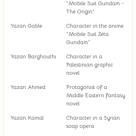
"Mobile Suit Gundam -
The Origin"
Yazan Gable
Character in the anime
"Mobile Suit Zeta
Gundam"
Yazan Barghouthi
Character in a
Palestinian graphic
novel
Yazan Ahmed
Protagonist of a
Middle Eastern fantasy
novel
Yazan Kamal
Character in a Syrian
soap opera