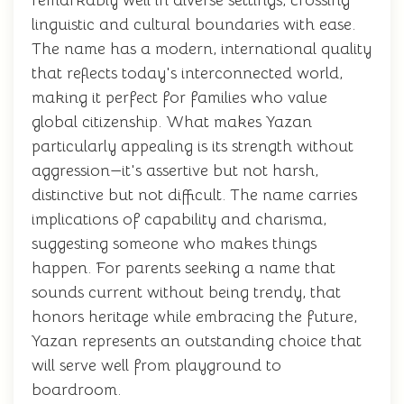
remarkably well in diverse settings, crossing
linguistic and cultural boundaries with ease.
The name has a modern, international quality
that reflects today's interconnected world,
making it perfect for families who value
global citizenship. What makes Yazan
particularly appealing is its strength without
aggression—it's assertive but not harsh,
distinctive but not difficult. The name carries
implications of capability and charisma,
suggesting someone who makes things
happen. For parents seeking a name that
sounds current without being trendy, that
honors heritage while embracing the future,
Yazan represents an outstanding choice that
will serve well from playground to
boardroom.