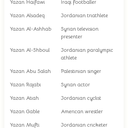
Yazan Haifawi
Iraqi footballer
Yazan Alsadeq
Jordanian triathlete
Yazan Al-Ashhab
Syrian television
presenter
Yazan Al-Shboul
Jordanian paralympic
athlete
Yazan Abu Salah
Palestinian singer
Yazan Rajabi
Syrian actor
Yazan Atiah
Jordanian cyclist
Yazan Gable
American wrestler
Yazan Mufti
Jordanian cricketer