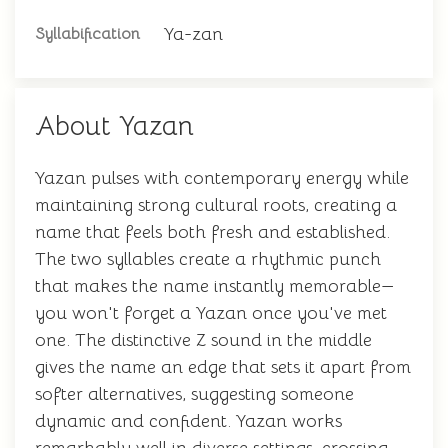
Ya-zan
Syllabification
About Yazan
Yazan pulses with contemporary energy while
maintaining strong cultural roots, creating a
name that feels both fresh and established.
The two syllables create a rhythmic punch
that makes the name instantly memorable—
you won't forget a Yazan once you've met
one. The distinctive Z sound in the middle
gives the name an edge that sets it apart from
softer alternatives, suggesting someone
dynamic and confident. Yazan works