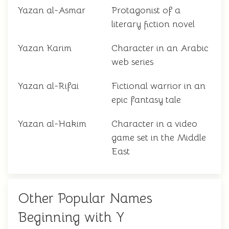
Yazan al-Asmar
Protagonist of a
literary fiction novel
Yazan Karim
Character in an Arabic
web series
Yazan al-Rifai
Fictional warrior in an
epic fantasy tale
Yazan al-Hakim
Character in a video
game set in the Middle
East
Other Popular Names
Beginning with Y