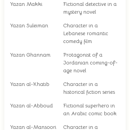
Yazan Makki
Fictional detective in a
mystery novel
Yazan Suleiman
Character in a
Lebanese romantic
comedy film
Yazan Ghannam
Protagonist of a
Jordanian coming-of-
age novel
Yazan al-Khatib
Character in a
historical fiction series
Yazan al-Abboud
Fictional superhero in
an Arabic comic book
Yazan al-Mansoori
Character in a