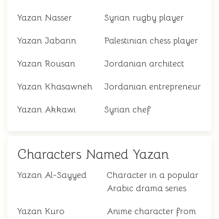
Yazan Nasser
Syrian rugby player
Yazan Jabarin
Palestinian chess player
Yazan Rousan
Jordanian architect
Yazan Khasawneh
Jordanian entrepreneur
Yazan Akkawi
Syrian chef
Characters Named Yazan
Yazan Al-Sayyed
Character in a popular
Arabic drama series
Yazan Kuro
Anime character from