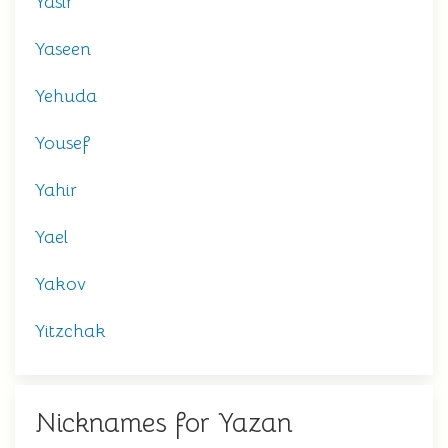
Yasir
Yaseen
Yehuda
Yousef
Yahir
Yael
Yakov
Yitzchak
Nicknames for Yazan