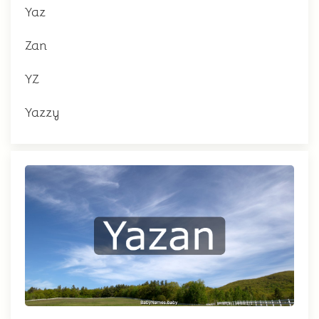
Yaz
Zan
YZ
Yazzy