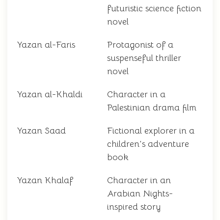
futuristic science fiction
novel
Yazan al-Faris
Protagonist of a
suspenseful thriller
novel
Yazan al-Khaldi
Character in a
Palestinian drama film
Yazan Saad
Fictional explorer in a
children's adventure
book
Yazan Khalaf
Character in an
Arabian Nights-
inspired story