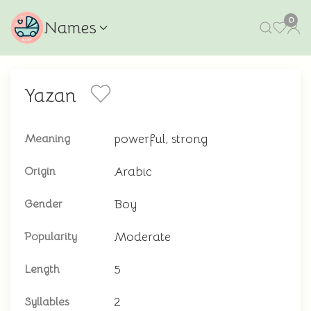
0
Names
Yazan
powerful, strong
Meaning
Arabic
Origin
Boy
Gender
Moderate
Popularity
5
Length
2
Syllables