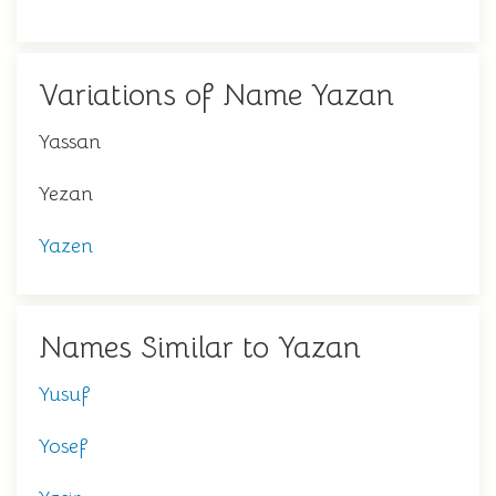
Variations of Name Yazan
Yassan
Yezan
Yazen
Names Similar to Yazan
Yusuf
Yosef