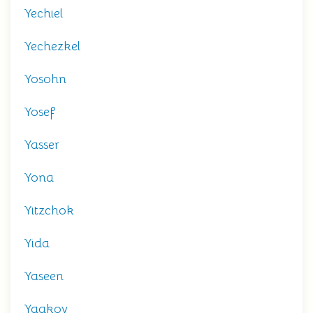
Yechiel
Yechezkel
Yosohn
Yosef
Yasser
Yona
Yitzchok
Yida
Yaseen
Yaakov