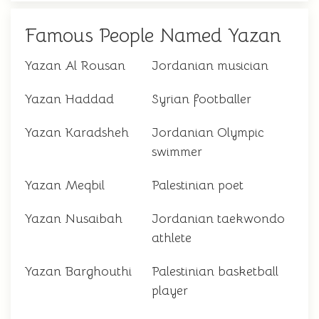
Famous People Named Yazan
Yazan Al Rousan
Jordanian musician
Yazan Haddad
Syrian footballer
Yazan Karadsheh
Jordanian Olympic
swimmer
Yazan Meqbil
Palestinian poet
Yazan Nusaibah
Jordanian taekwondo
athlete
Yazan Barghouthi
Palestinian basketball
player