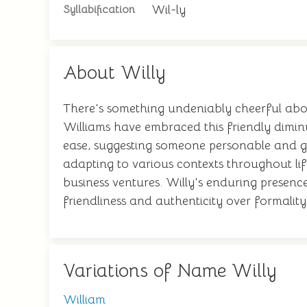
Wil-ly
Syllabification
About Willy
There's something undeniably cheerful abo
Williams have embraced this friendly diminu
ease, suggesting someone personable and ge
adapting to various contexts throughout lif
business ventures. Willy's enduring presence
friendliness and authenticity over formality
Variations of Name Willy
William