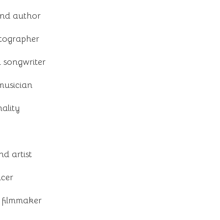
and author
otographer
 songwriter
musician
ality
nd artist
acer
 filmmaker