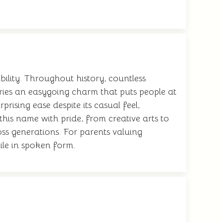
lity. Throughout history, countless
rries an easygoing charm that puts people at
ising ease despite its casual feel,
his name with pride, from creative arts to
oss generations. For parents valuing
mile in spoken form.