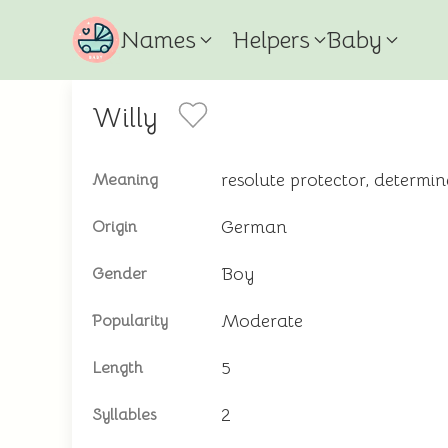
Names
Helpers
Baby
Willy
resolute protector, determi
Meaning
German
Origin
Boy
Gender
Moderate
Popularity
5
Length
2
Syllables