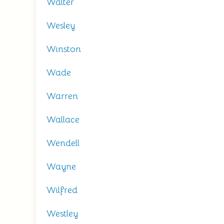
Walter
Wesley
Winston
Wade
Warren
Wallace
Wendell
Wayne
Wilfred
Westley