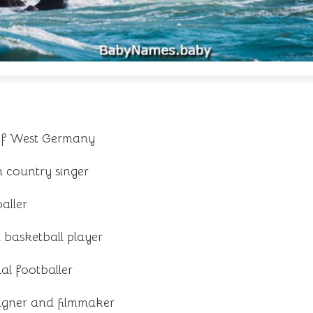
of West Germany
country singer
aller
 basketball player
al footballer
igner and filmmaker