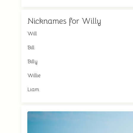
Nicknames for Willy
Will
Bill
Billy
Willie
Liam