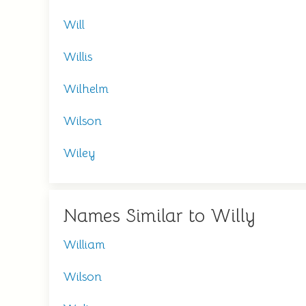
Will
Willis
Wilhelm
Wilson
Wiley
Names Similar to Willy
William
Wilson