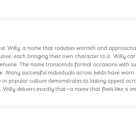
ut Willy, a name that radiates warmth and approachabi
tive, each bringing their own character to it. Willy ca
nuine. The name transcends formal occasions with surpr
e. Many successful individuals across fields have worn t
 in popular culture demonstrates its lasting appeal acr
, Willy delivers exactly that—a name that feels like a s