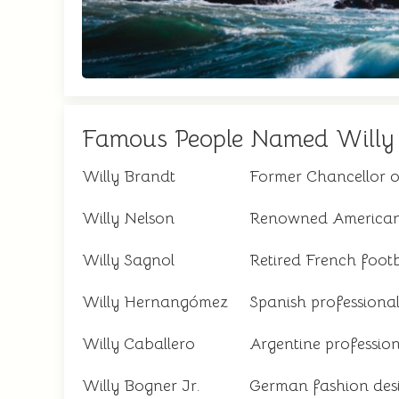
Famous People Named Willy
Willy Brandt
Former Chancellor 
Willy Nelson
Renowned American 
Willy Sagnol
Retired French footb
Willy Hernangómez
Spanish professional
Willy Caballero
Argentine profession
Willy Bogner Jr.
German fashion des