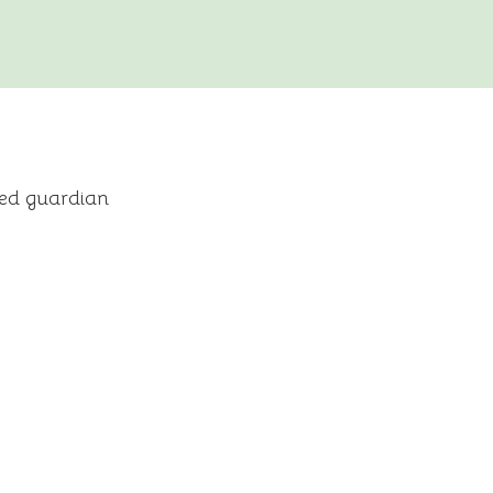
ned guardian