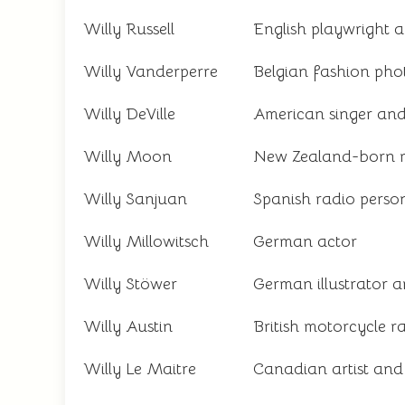
Willy Russell
English playwright 
Willy Vanderperre
Belgian fashion ph
Willy DeVille
American singer and
Willy Moon
New Zealand-born 
Willy Sanjuan
Spanish radio person
Willy Millowitsch
German actor
Willy Stöwer
German illustrator a
Willy Austin
British motorcycle r
Willy Le Maitre
Canadian artist and