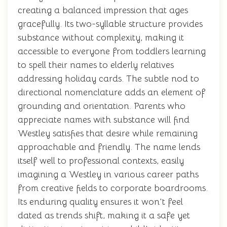
creating a balanced impression that ages
gracefully. Its two-syllable structure provides
substance without complexity, making it
accessible to everyone from toddlers learning
to spell their names to elderly relatives
addressing holiday cards. The subtle nod to
directional nomenclature adds an element of
grounding and orientation. Parents who
appreciate names with substance will find
Westley satisfies that desire while remaining
approachable and friendly. The name lends
itself well to professional contexts, easily
imagining a Westley in various career paths
from creative fields to corporate boardrooms.
Its enduring quality ensures it won't feel
dated as trends shift, making it a safe yet