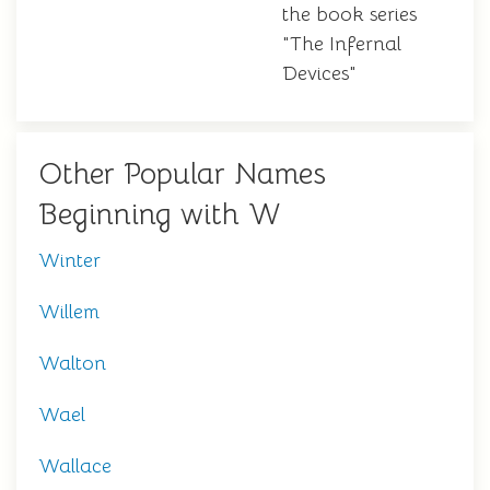
the book series
"The Infernal
Devices"
Other Popular Names
Beginning with W
Winter
Willem
Walton
Wael
Wallace