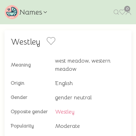
0
Names
Westley
west meadow, western
Meaning
meadow
English
Origin
gender neutral
Gender
Westley
Opposite gender
Moderate
Popularity