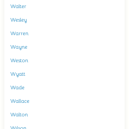
Walter
Wesley
Warren
Wayne
Weston
Wyatt
Wade
Wallace
Walton
Wilson