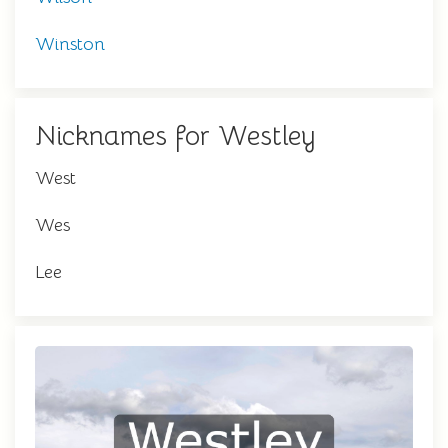
Winston
Nicknames for Westley
West
Wes
Lee