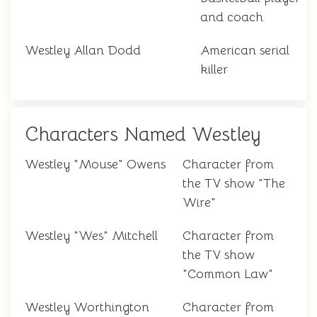
and coach
Westley Allan Dodd
American serial
killer
Characters Named Westley
Westley "Mouse" Owens
Character from
the TV show "The
Wire"
Westley "Wes" Mitchell
Character from
the TV show
"Common Law"
Westley Worthington
Character from