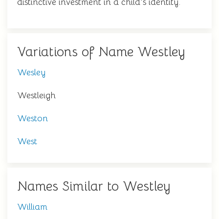
distinctive investment in a child's identity.
Variations of Name Westley
Wesley
Westleigh
Weston
West
Names Similar to Westley
William