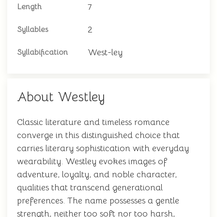
7
Length
2
Syllables
West-ley
Syllabification
About Westley
Classic literature and timeless romance
converge in this distinguished choice that
carries literary sophistication with everyday
wearability. Westley evokes images of
adventure, loyalty, and noble character,
qualities that transcend generational
preferences. The name possesses a gentle
strength, neither too soft nor too harsh,