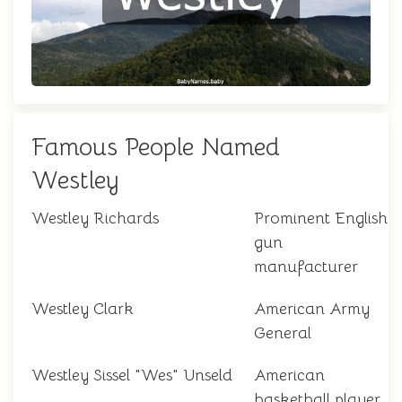
Famous People Named
Westley
Westley Richards
Prominent English
gun
manufacturer
Westley Clark
American Army
General
Westley Sissel "Wes" Unseld
American
basketball player