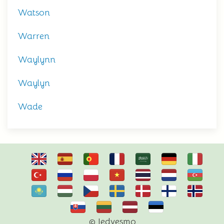
Watson
Warren
Waylynn
Waylyn
Wade
© Iedvesmo