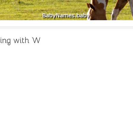
ning with W