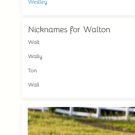
Westley
Nicknames for Walton
Walt
Wally
Ton
Wall