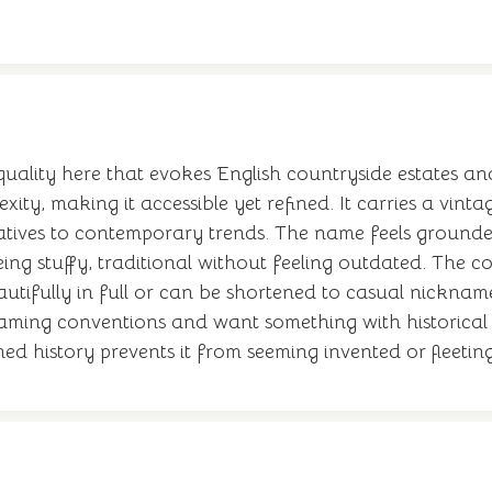
 quality here that evokes English countryside estates and
ity, making it accessible yet refined. It carries a vin
tives to contemporary trends. The name feels grounded 
being stuffy, traditional without feeling outdated. Th
eautifully in full or can be shortened to casual nicknam
 naming conventions and want something with historica
shed history prevents it from seeming invented or fleeting