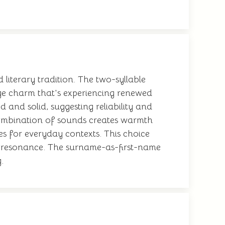
 literary tradition. The two-syllable
tage charm that's experiencing renewed
and solid, suggesting reliability and
e combination of sounds creates warmth
es for everyday contexts. This choice
l resonance. The surname-as-first-name
.