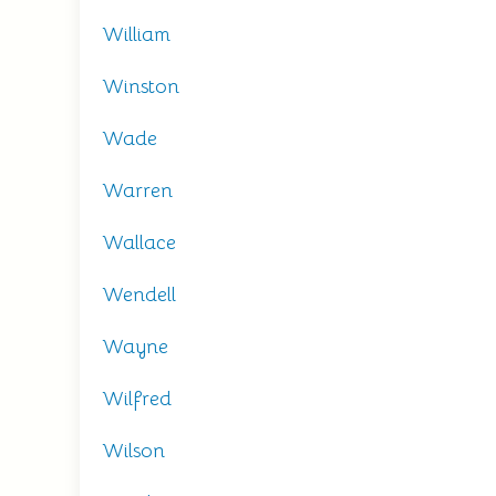
William
Winston
Wade
Warren
Wallace
Wendell
Wayne
Wilfred
Wilson