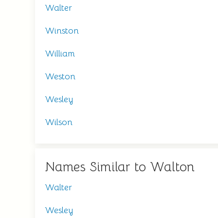
Walter
Winston
William
Weston
Wesley
Wilson
Names Similar to Walton
Walter
Wesley