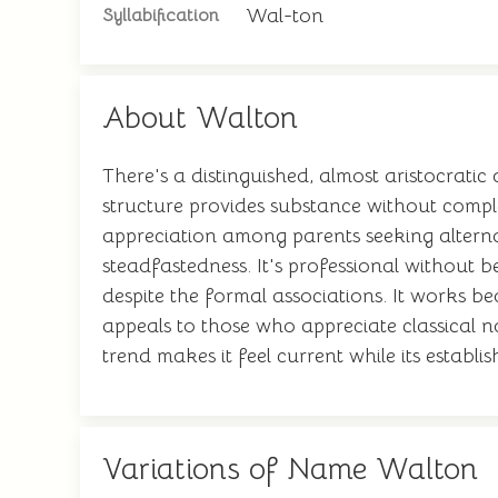
Wal-ton
Syllabification
About Walton
There's a distinguished, almost aristocratic
structure provides substance without complex
appreciation among parents seeking alterna
steadfastedness. It's professional without 
despite the formal associations. It works b
appeals to those who appreciate classical
trend makes it feel current while its establi
Variations of Name Walton