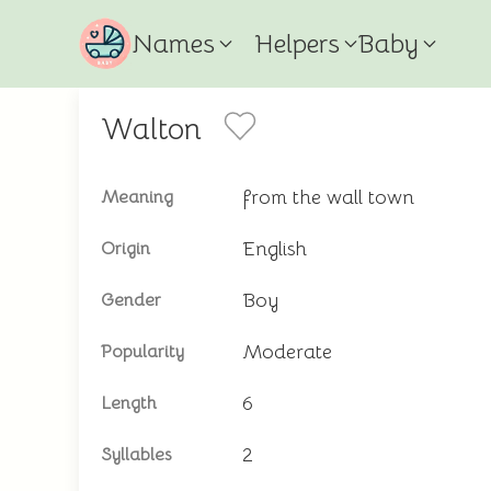
Names
Helpers
Baby
Walton
from the wall town
Meaning
English
Origin
Boy
Gender
Moderate
Popularity
6
Length
2
Syllables