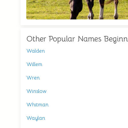
Other Popular Names Begin
Walden
Willem
Wren
Winslow
Whitman
Waylan