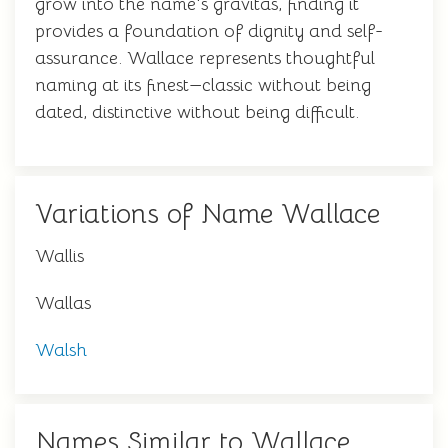
grow into the name's gravitas, finding it
provides a foundation of dignity and self-
assurance. Wallace represents thoughtful
naming at its finest—classic without being
dated, distinctive without being difficult.
Variations of Name Wallace
Wallis
Wallas
Walsh
Names Similar to Wallace