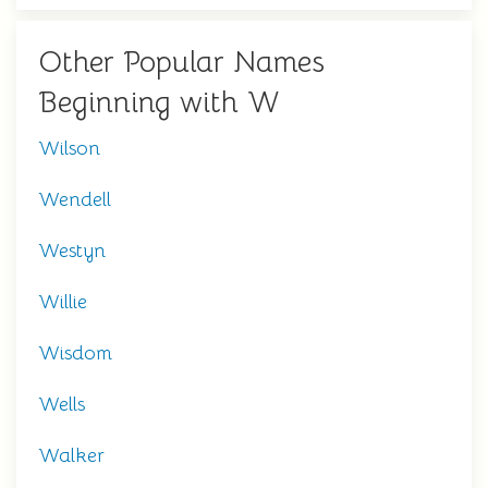
Other Popular Names
Beginning with W
Wilson
Wendell
Westyn
Willie
Wisdom
Wells
Walker