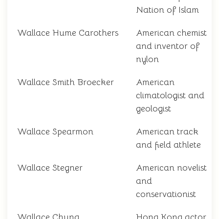
Nation of Islam
Wallace Hume Carothers
American chemist
and inventor of
nylon
Wallace Smith Broecker
American
climatologist and
geologist
Wallace Spearmon
American track
and field athlete
Wallace Stegner
American novelist
and
conservationist
Wallace Chung
Hong Kong actor