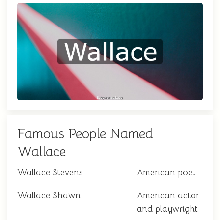
Famous People Named
Wallace
Wallace Stevens
American poet
Wallace Shawn
American actor
and playwright