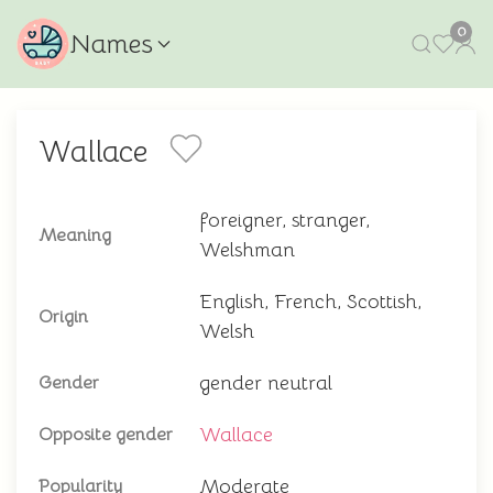
0
Names
Wallace
foreigner, stranger,
Meaning
Welshman
English, French, Scottish,
Origin
Welsh
gender neutral
Gender
Wallace
Opposite gender
Moderate
Popularity