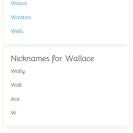
Wilson
Winston
Wells
Nicknames for Wallace
Wally
Wall
Ace
W