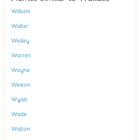
William
Walter
Wesley
Warren
Wayne
Weston
Wyatt
Wade
Walton