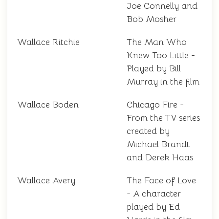
Joe Connelly and
Bob Mosher
Wallace Ritchie
The Man Who
Knew Too Little -
Played by Bill
Murray in the film
Wallace Boden
Chicago Fire -
From the TV series
created by
Michael Brandt
and Derek Haas
Wallace Avery
The Face of Love
- A character
played by Ed