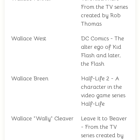
From the TV series
created by Rob
Thomas
Wallace West
DC Comics - The
alter ego of Kid
Flash and later,
the Flash
Wallace Breen
Half-Life 2 - A
character in the
video game series
Half-Life
Wallace "Wally" Cleaver
Leave It to Beaver
- From the TV
series created by