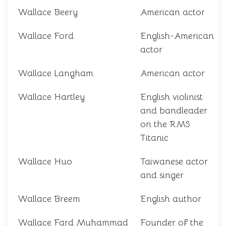
Wallace Beery
American actor
Wallace Ford
English-American
actor
Wallace Langham
American actor
Wallace Hartley
English violinist
and bandleader
on the RMS
Titanic
Wallace Huo
Taiwanese actor
and singer
Wallace Breem
English author
Wallace Fard Muhammad
Founder of the