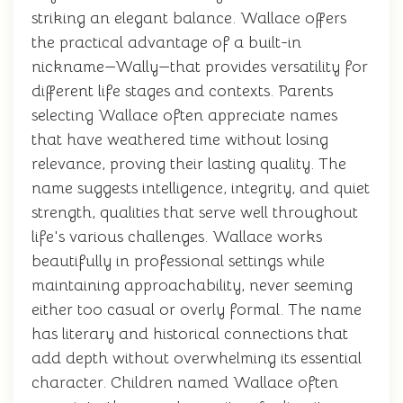
striking an elegant balance. Wallace offers
the practical advantage of a built-in
nickname—Wally—that provides versatility for
different life stages and contexts. Parents
selecting Wallace often appreciate names
that have weathered time without losing
relevance, proving their lasting quality. The
name suggests intelligence, integrity, and quiet
strength, qualities that serve well throughout
life's various challenges. Wallace works
beautifully in professional settings while
maintaining approachability, never seeming
either too casual or overly formal. The name
has literary and historical connections that
add depth without overwhelming its essential
character. Children named Wallace often