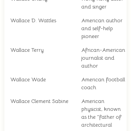
and singer
Wallace D. Wattles
American author
and self-help
pioneer
Wallace Terry
African-American
journalist and
author
Wallace Wade
American football
coach
Wallace Clement Sabine
American
physicist, known
as the "father of
architectural