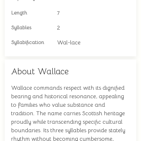
7
Length
2
Syllables
Wal-lace
Syllabification
About Wallace
Wallace commands respect with its dignified
bearing and historical resonance, appealing
to families who value substance and
tradition. The name carries Scottish heritage
proudly while transcending specific cultural
boundaries. Its three syllables provide stately
rhythm without becoming cumbersome,