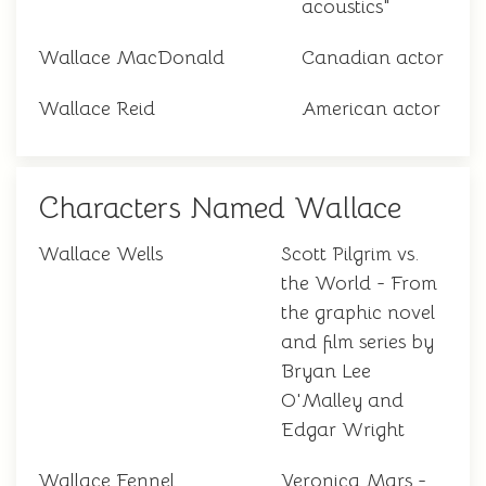
acoustics"
Wallace MacDonald
Canadian actor
Wallace Reid
American actor
Characters Named Wallace
Wallace Wells
Scott Pilgrim vs.
the World - From
the graphic novel
and film series by
Bryan Lee
O'Malley and
Edgar Wright
Wallace Fennel
Veronica Mars -