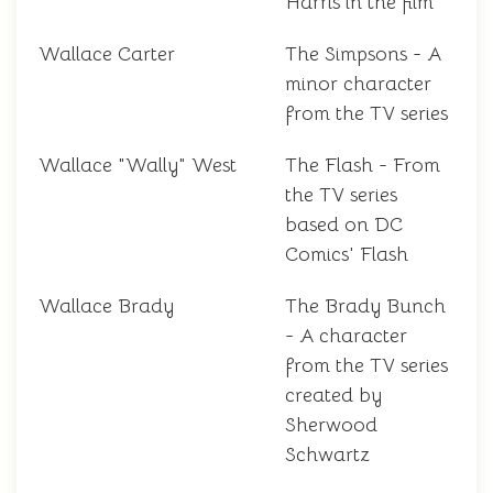
Harris in the film
Wallace Carter
The Simpsons - A
minor character
from the TV series
Wallace "Wally" West
The Flash - From
the TV series
based on DC
Comics' Flash
Wallace Brady
The Brady Bunch
- A character
from the TV series
created by
Sherwood
Schwartz