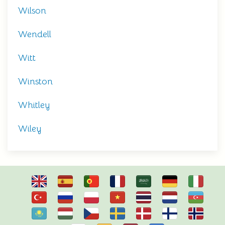
Wilson
Wendell
Witt
Winston
Whitley
Wiley