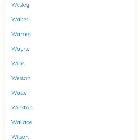
Wesley
Walter
Warren
Wayne
Willis
Weston
Wade
Winston
Wallace
Wilson