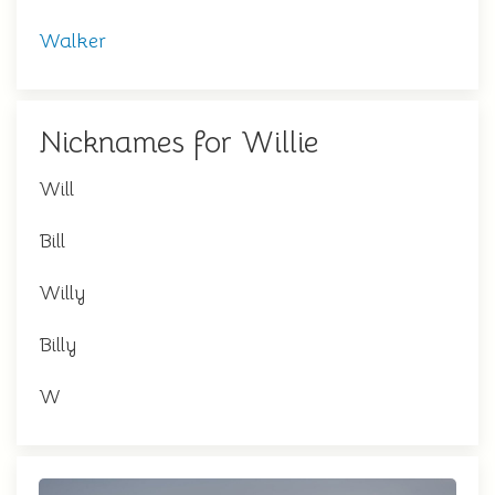
Walker
Nicknames for Willie
Will
Bill
Willy
Billy
W