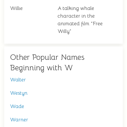
Willie
A talking whale
character in the
animated film "Free
Willy"
Other Popular Names
Beginning with W
Walter
Westyn
Wade
Warner