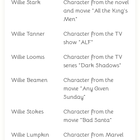
Willie Stark
Character from the novel
and movie "All the King's
Men"
Willie Tanner
Character from the TV
show "ALF"
Willie Loomis
Character from the TV
series "Dark Shadows"
Willie Beamen
Character from the
movie "Any Given
Sunday"
Willie Stokes
Character from the
movie "Bad Santa"
Willie Lumpkin
Character from Marvel