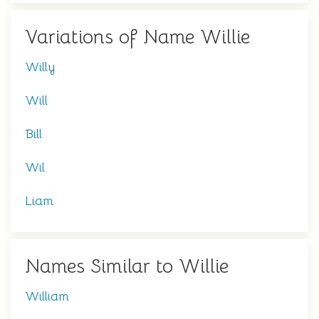
Variations of Name Willie
Willy
Will
Bill
Wil
Liam
Names Similar to Willie
William