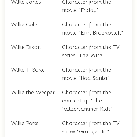
Willie Jones
Character from the
movie "Friday"
Willie Cole
Character from the
movie "Erin Brockovich"
Willie Dixon
Character from the TV
series "The Wire"
Willie T. Soke
Character from the
movie "Bad Santa"
Willie the Weeper
Character from the
comic strip "The
Katzenjammer Kids"
Willie Potts
Character from the TV
show "Grange Hill"