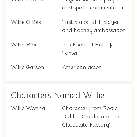
and sports commentator
Willie O'Ree
First black NHL player
and hockey ambassador
Willie Wood
Pro Football Hall of
Famer
Willie Garson
American actor
Characters Named Willie
Willie Wonka
Character from Roald
Dahl's "Charlie and the
Chocolate Factory"