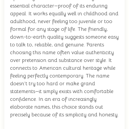
essential character—proof of its enduring
appeal. It works equally well in childhood and
adulthood, never feeling too juvenile or too
formal for any stage of life. The friendly,
down-to-earth quality suggests someone easy
to talk to, reliable, and genuine. Parents
choosing this name often value authenticity
over pretension and substance over style. It
connects to American cultural heritage while
feeling perfectly contemporary. The name
doesn't try too hard or make grand
statements—it simply exists with comfortable
confidence. In an era of increasingly
elaborate names, this choice stands out
precisely because of its simplicity and honesty.