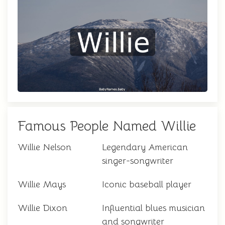
Famous People Named Willie
Willie Nelson
Legendary American
singer-songwriter
Willie Mays
Iconic baseball player
Willie Dixon
Influential blues musician
and songwriter