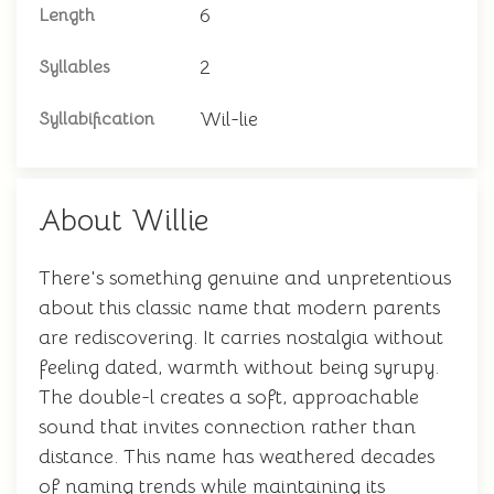
6
Length
2
Syllables
Wil-lie
Syllabification
About Willie
There's something genuine and unpretentious
about this classic name that modern parents
are rediscovering. It carries nostalgia without
feeling dated, warmth without being syrupy.
The double-l creates a soft, approachable
sound that invites connection rather than
distance. This name has weathered decades
of naming trends while maintaining its