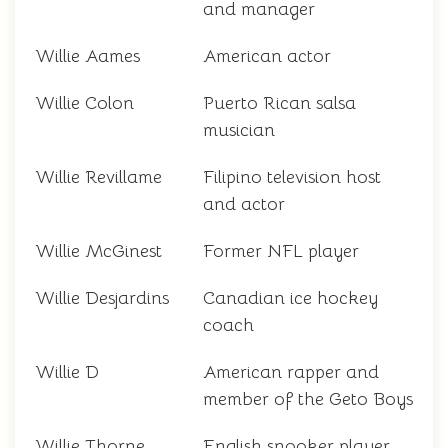
and manager
Willie Aames
American actor
Willie Colon
Puerto Rican salsa
musician
Willie Revillame
Filipino television host
and actor
Willie McGinest
Former NFL player
Willie Desjardins
Canadian ice hockey
coach
Willie D
American rapper and
member of the Geto Boys
Willie Thorne
English snooker player