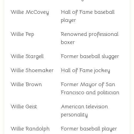
Willie McCovey
Hall of Fame baseball
player
Willie Pep
Renowned professional
boxer
Willie Stargell
Former baseball slugger
Willie Shoemaker
Hall of Fame jockey
Willie Brown
Former Mayor of San
Francisco and politician
Willie Geist
American television
personality
Willie Randolph
Former baseball player