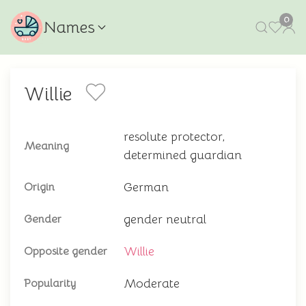
0
Names
Willie
resolute protector,
Meaning
determined guardian
German
Origin
gender neutral
Gender
Willie
Opposite gender
Moderate
Popularity