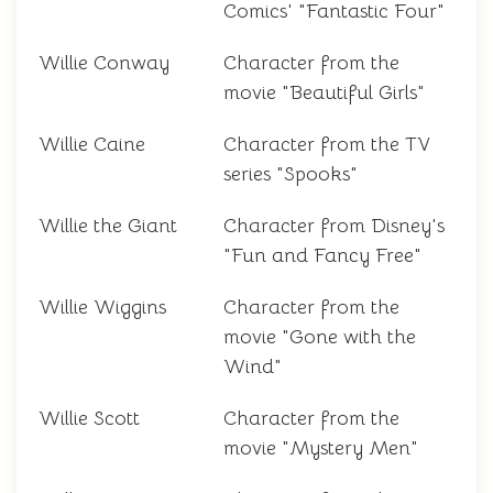
Comics' "Fantastic Four"
Willie Conway
Character from the
movie "Beautiful Girls"
Willie Caine
Character from the TV
series "Spooks"
Willie the Giant
Character from Disney's
"Fun and Fancy Free"
Willie Wiggins
Character from the
movie "Gone with the
Wind"
Willie Scott
Character from the
movie "Mystery Men"