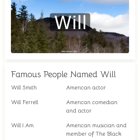
Famous People Named Will
Will Smith
American actor
Will Ferrell
American comedian
and actor
Will.I.Am
American musician and
member of The Black