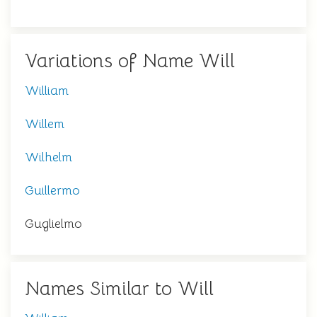
Variations of Name Will
William
Willem
Wilhelm
Guillermo
Guglielmo
Names Similar to Will