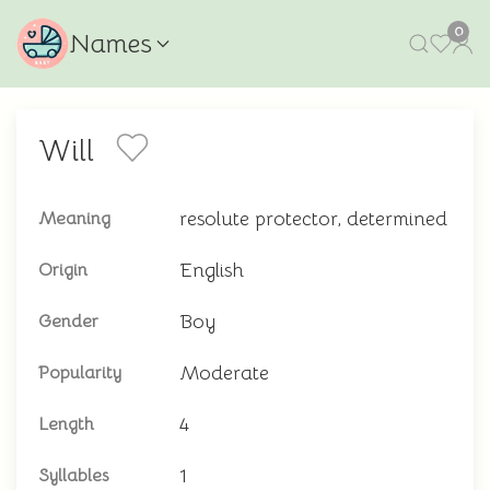
0
Names
Will
resolute protector, determined
Meaning
English
Origin
Boy
Gender
Moderate
Popularity
4
Length
1
Syllables