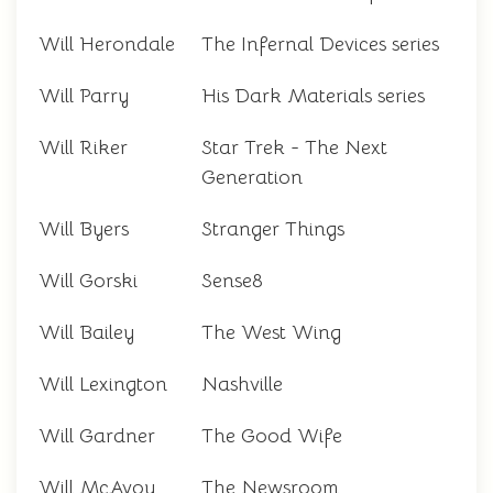
Will Herondale
The Infernal Devices series
Will Parry
His Dark Materials series
Will Riker
Star Trek - The Next
Generation
Will Byers
Stranger Things
Will Gorski
Sense8
Will Bailey
The West Wing
Will Lexington
Nashville
Will Gardner
The Good Wife
Will McAvoy
The Newsroom