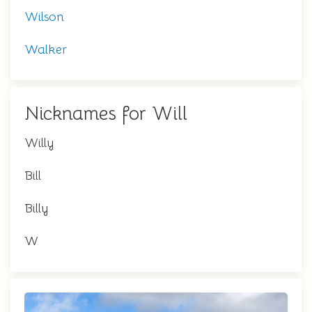
Wilson
Walker
Nicknames for Will
Willy
Bill
Billy
W