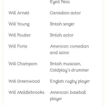
Eyed Peas
Will Arnett
Canadian actor
Will Young
British singer
Will Poulter
British actor
Will Forte
American comedian
and actor
Will Champion
British musician,
Coldplay's drummer
Will Greenwood
English rugby player
Will Middlebrooks
American baseball
player