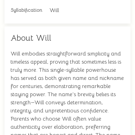
Will
Syllabification
About Will
Will embodies straightforward simplicity and
timeless appeal, proving that sometimes less is
truly more. This single-syllable powerhouse
has served as both given name and nickname
for centuries, demonstrating remarkable
staying power. The name's brevity belies its
strength—Will conveys determination,
integrity, and unpretentious confidence.
Parents who choose Will often value
authenticity over elaboration, preferring