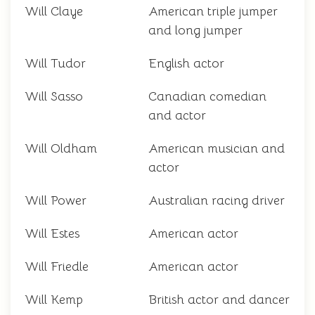
Will Claye
American triple jumper
and long jumper
Will Tudor
English actor
Will Sasso
Canadian comedian
and actor
Will Oldham
American musician and
actor
Will Power
Australian racing driver
Will Estes
American actor
Will Friedle
American actor
Will Kemp
British actor and dancer