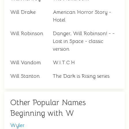
Will Drake
American Horror Story -
Hotel
Will Robinson
Danger, Will Robinson! - -
Lost in Space - classic
version
Will Vandom
W.I.T.C.H
Will Stanton
The Dark is Rising series
Other Popular Names
Beginning with W
Wyler