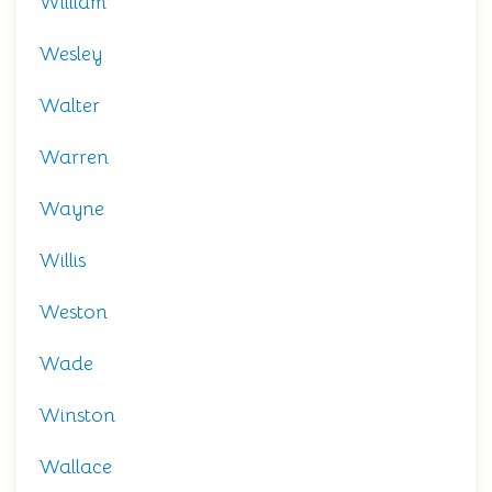
William
Wesley
Walter
Warren
Wayne
Willis
Weston
Wade
Winston
Wallace