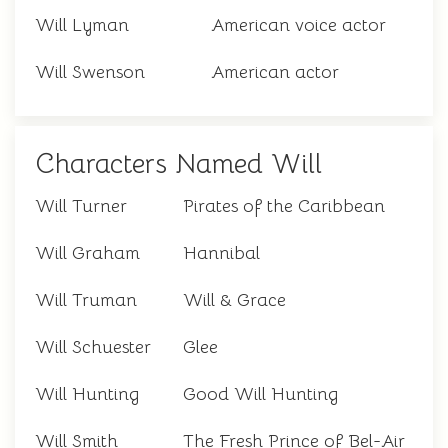
Will Lyman
American voice actor
Will Swenson
American actor
Characters Named Will
Will Turner
Pirates of the Caribbean
Will Graham
Hannibal
Will Truman
Will & Grace
Will Schuester
Glee
Will Hunting
Good Will Hunting
Will Smith
The Fresh Prince of Bel-Air