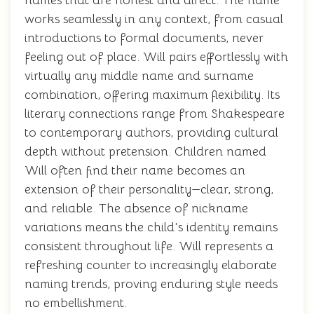
names that are honest and direct. The name
works seamlessly in any context, from casual
introductions to formal documents, never
feeling out of place. Will pairs effortlessly with
virtually any middle name and surname
combination, offering maximum flexibility. Its
literary connections range from Shakespeare
to contemporary authors, providing cultural
depth without pretension. Children named
Will often find their name becomes an
extension of their personality—clear, strong,
and reliable. The absence of nickname
variations means the child's identity remains
consistent throughout life. Will represents a
refreshing counter to increasingly elaborate
naming trends, proving enduring style needs
no embellishment.