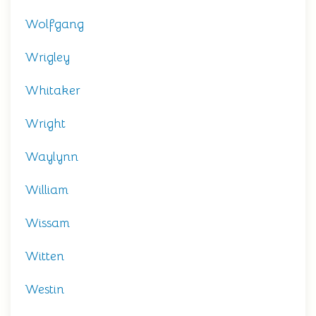
Wolfgang
Wrigley
Whitaker
Wright
Waylynn
William
Wissam
Witten
Westin