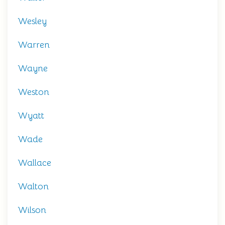
Wesley
Warren
Wayne
Weston
Wyatt
Wade
Wallace
Walton
Wilson