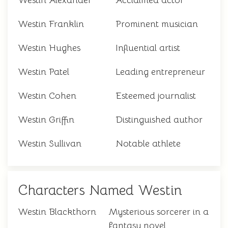
Westin Alexander
Acclaimed actor
Westin Franklin
Prominent musician
Westin Hughes
Influential artist
Westin Patel
Leading entrepreneur
Westin Cohen
Esteemed journalist
Westin Griffin
Distinguished author
Westin Sullivan
Notable athlete
Characters Named Westin
Westin Blackthorn
Mysterious sorcerer in a
fantasy novel