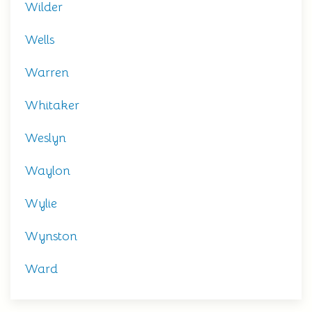
Wilder
Wells
Warren
Whitaker
Weslyn
Waylon
Wylie
Wynston
Ward