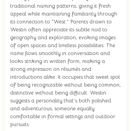
traditional naming patterns, giving it fresh
appeal while maintaining familiarity through
its connection to "West." Parents drawn to
Westin often appreciate its subtle nod to
geography and exploration, evoking images
of open spaces and limitless possibilities. The
name flows smoothly in conversation and
looks striking in written form, making a
strong impression on résumés and
introductions alike. It occupies that sweet spot
of being recognizable without being common,
distinctive without being difficult. Westin
suggests a personality that's both polished
and adventurous, someone equally
comfortable in formal settings and outdoor
pursuits.