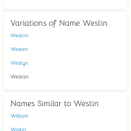
Variations of Name Westin
Weston
Westen
Westyn
Westan
Names Similar to Westin
William
Walter