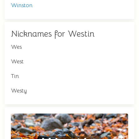
Winston
Nicknames for Westin
Wes
West
Tin
Westy