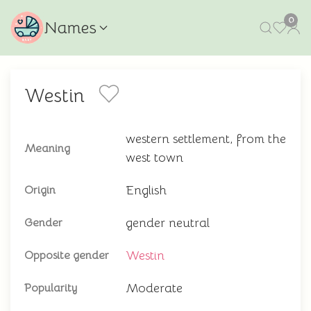
0
Names
Westin
western settlement, from the
Meaning
west town
English
Origin
gender neutral
Gender
Westin
Opposite gender
Moderate
Popularity