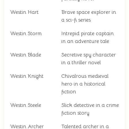
Westin Hart
Brave space explorer in
a sci-fi series
Westin Storm
Intrepid pirate captain
in an adventure tale
Westin Blade
Secretive spy character
in a thriller novel
Westin Knight
Chivalrous medieval
hero in a historical
fiction
Westin Steele
Slick detective in a crime
fiction story
Westin Archer
Talented archer in a