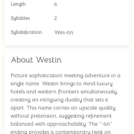
6
Length
2
Syllables
Wes-tin
Syllabification
About Westin
Picture sophistication meeting adventure in a
single name. Westin brings to mind luxury
hotels and western frontiers simultaneously,
creating an intriguing duality that sets it
apart. This name carries an upscale quality
without pretension, suggesting refinement
balanced with approachability. The "-tin"
ending provides a contemporary twist on