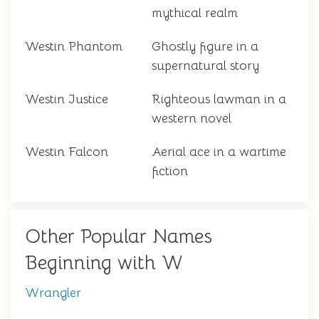
mythical realm
Westin Phantom
Ghostly figure in a
supernatural story
Westin Justice
Righteous lawman in a
western novel
Westin Falcon
Aerial ace in a wartime
fiction
Other Popular Names
Beginning with W
Wrangler