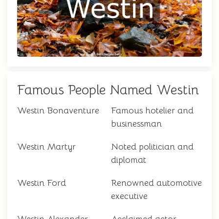
Famous People Named Westin
Westin Bonaventure
Famous hotelier and
businessman
Westin Martyr
Noted politician and
diplomat
Westin Ford
Renowned automotive
executive