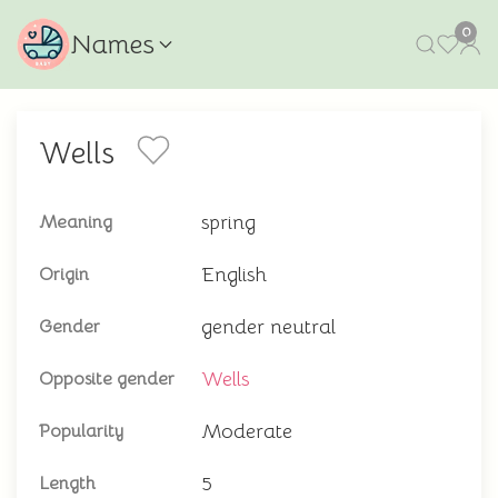
0
Names
Wells
spring
Meaning
English
Origin
gender neutral
Gender
Wells
Opposite gender
Moderate
Popularity
5
Length