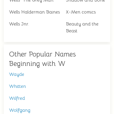
Wells "The Grey Man"
Shadow and Bone
Wells Halderman Baines
X-Men comics
Wells Jnr.
Beauty and the
Beast
Other Popular Names
Beginning with W
Wayde
Whitten
Wilfred
Wolfgang