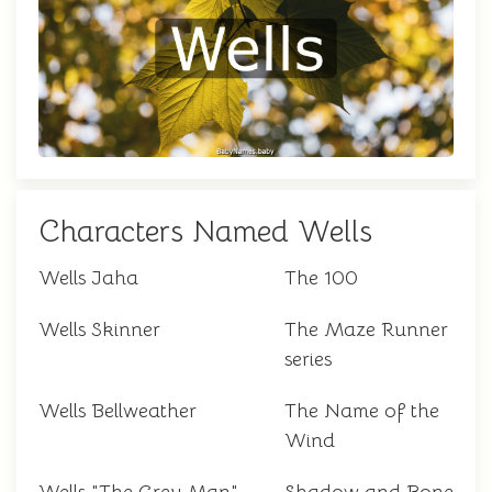
Characters Named Wells
Wells Jaha
The 100
Wells Skinner
The Maze Runner
series
Wells Bellweather
The Name of the
Wind