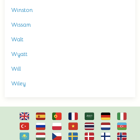
Winston
Wissam
Walt
Wyatt
Will
Wiley