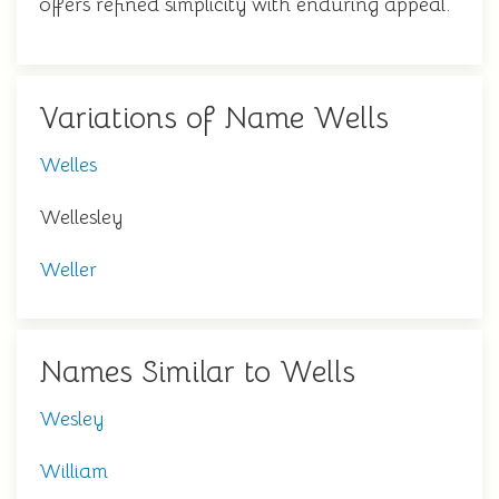
offers refined simplicity with enduring appeal.
Variations of Name Wells
Welles
Wellesley
Weller
Names Similar to Wells
Wesley
William