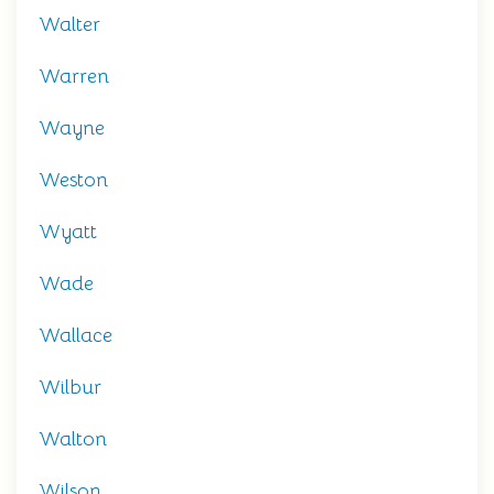
Walter
Warren
Wayne
Weston
Wyatt
Wade
Wallace
Wilbur
Walton
Wilson