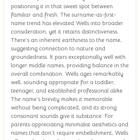
positioning it in that sweet spot between
familiar and fresh. The surname-as-first-
name trend has elevated Wells into broader
consideration, yet it retains distinctiveness.
There's an inherent earthiness to the name,
suggesting connection to nature and
groundedness. It pairs exceptionally well with
longer middle names, providing balance in the
overall combination. Wells ages remarkably
well, sounding appropriate for a toddler,
teenager, and established professional alike.
The name's brevity makes it memorable
without being complicated, and its strong
consonant sounds give it substance. For
parents appreciating minimalist aesthetics and
names that don't require embellishment, Wells