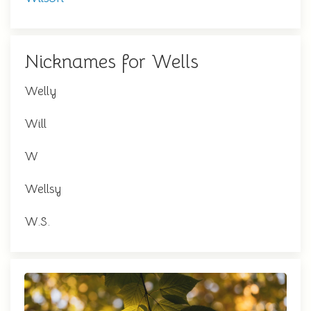
Nicknames for Wells
Welly
Will
W
Wellsy
W.S.