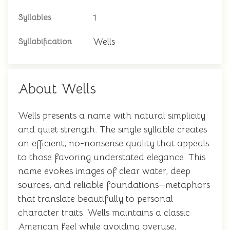
1
Syllables
Wells
Syllabification
About Wells
Wells presents a name with natural simplicity
and quiet strength. The single syllable creates
an efficient, no-nonsense quality that appeals
to those favoring understated elegance. This
name evokes images of clear water, deep
sources, and reliable foundations—metaphors
that translate beautifully to personal
character traits. Wells maintains a classic
American feel while avoiding overuse,