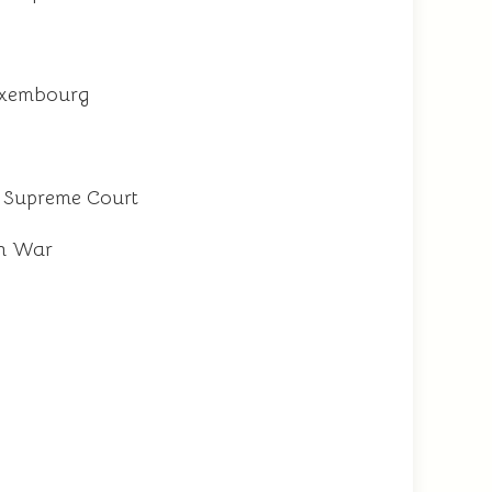
Luxembourg
ia Supreme Court
an War