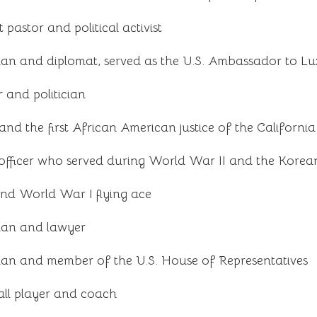
pastor and political activist
cian and diplomat, served as the U.S. Ambassador to 
 and politician
nd the first African American justice of the Californ
fficer who served during World War II and the Kore
and World War I flying ace
cian and lawyer
cian and member of the U.S. House of Representatives
ll player and coach