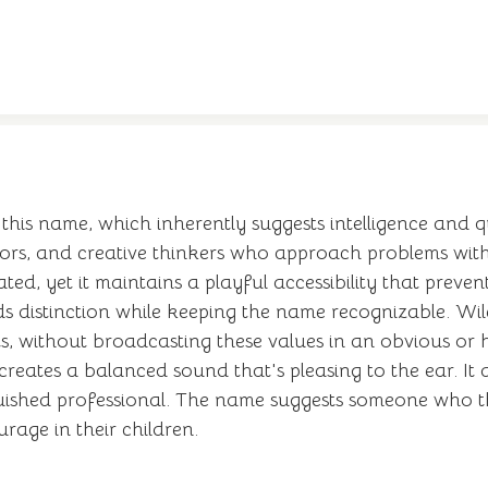
this name, which inherently suggests intelligence and 
ntors, and creative thinkers who approach problems wit
d, yet it maintains a playful accessibility that prevents
distinction while keeping the name recognizable. Wile
suits, without broadcasting these values in an obvious
reates a balanced sound that's pleasing to the ear. It a
uished professional. The name suggests someone who th
rage in their children.