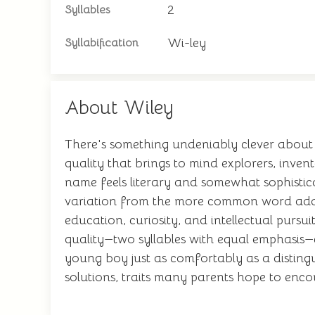
2
Syllables
Wi-ley
Syllabification
About Wiley
There's something undeniably clever about 
quality that brings to mind explorers, inve
name feels literary and somewhat sophisticate
variation from the more common word adds 
education, curiosity, and intellectual pur
quality—two syllables with equal emphasis—c
young boy just as comfortably as a disting
solutions, traits many parents hope to encou