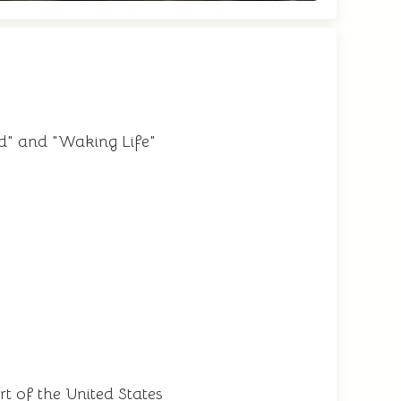
d" and "Waking Life"
t of the United States