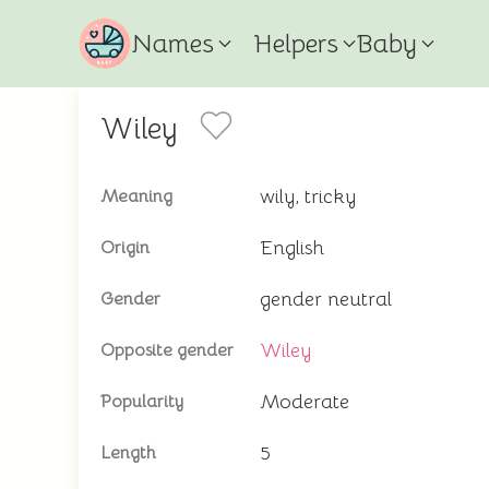
Names
Helpers
Baby
Wiley
wily, tricky
Meaning
English
Origin
gender neutral
Gender
Wiley
Opposite gender
Moderate
Popularity
5
Length