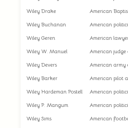
Wiley Drake
American Baptist 
Wiley Buchanan
American politi
Wiley Geren
American lawyer
Wiley W. Manuel
American judge a
Wiley Devers
American army o
Wiley Barker
American pilot 
Wiley Hardeman Postell
American politi
Wiley P. Mangum
American politi
Wiley Sims
American footba