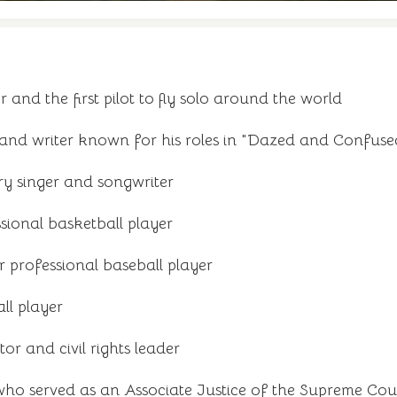
 and the first pilot to fly solo around the world
and writer known for his roles in "Dazed and Confuse
y singer and songwriter
sional basketball player
 professional baseball player
ll player
r and civil rights leader
who served as an Associate Justice of the Supreme Cour