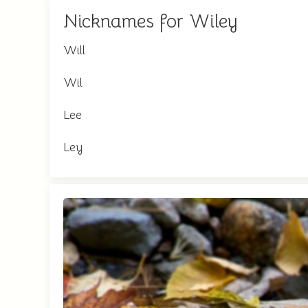
Nicknames for Wiley
Will
Wil
Lee
Ley