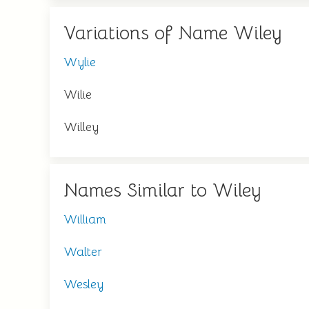
Variations of Name Wiley
Wylie
Wilie
Willey
Names Similar to Wiley
William
Walter
Wesley