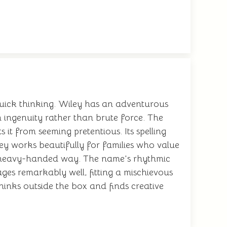
quick thinking. Wiley has an adventurous
h ingenuity rather than brute force. The
 it from seeming pretentious. Its spelling
y works beautifully for families who value
 or heavy-handed way. The name's rhythmic
ges remarkably well, fitting a mischievous
inks outside the box and finds creative