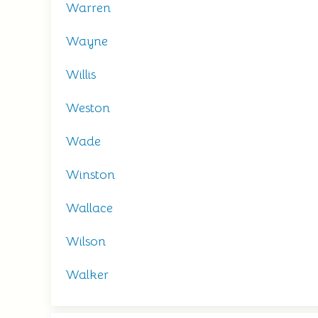
Warren
Wayne
Willis
Weston
Wade
Winston
Wallace
Wilson
Walker