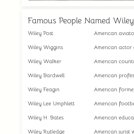
Famous People Named Wiley
Wiley Post
American aviator
Wiley Wiggins
American actor 
Wiley Walker
American countr
Wiley Bardwell
American profes
Wiley Feagin
American former
Wiley Lee Umphlett
American footba
Wiley H. Bates
American educato
Wiley Rutledge
American jurist 