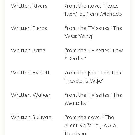
Whitten Rivers
from the novel "Texas
Rich" by Fern Michaels
Whitten Pierce
from the TV series "The
West Wing"
Whitten Kane
from the TV series "Law
& Order"
Whitten Everett
from the film "The Time
Traveler's Wife"
Whitten Walker
from the TV series "The
Mentalist"
Whitten Sullivan
from the novel "The
Silent Wife" by A.S.A.
Harrison