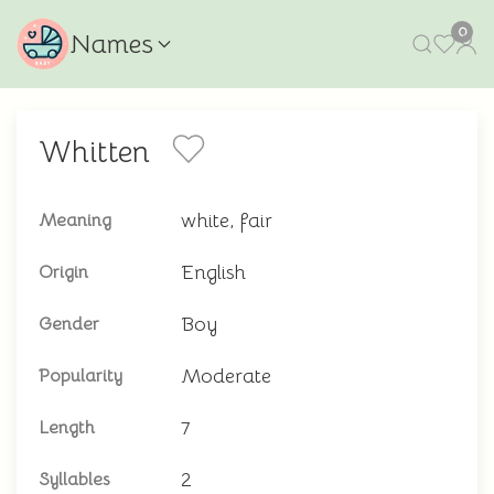
0
Names
Whitten
white, fair
Meaning
English
Origin
Boy
Gender
Moderate
Popularity
7
Length
2
Syllables