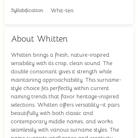
Whit-ten
Syllabification
About Whitten
Whitten brings a fresh, nature-inspired
sensibility with its crisp, clean sound. The
double consonant gives it strength while
maintaining approachability. This surname-
style choice fits perfectly within current
naming trends that favor heritage-inspired
selections. Whitten offers versatility—it pairs
beautifully with both classic and
contemporary middle names, and works
seamlessly with various surname styles. The