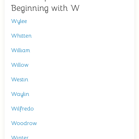
Beginning with W
Wylee
Whitten
William
Willow
Westin
Waylin
Wilfredo
Woodrow
Winter