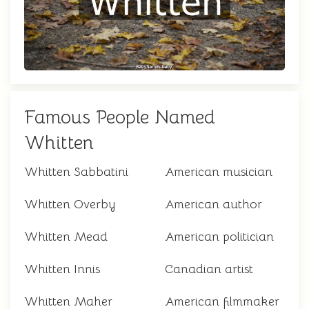
Famous People Named
Whitten
Whitten Sabbatini
American musician
Whitten Overby
American author
Whitten Mead
American politician
Whitten Innis
Canadian artist
Whitten Maher
American filmmaker