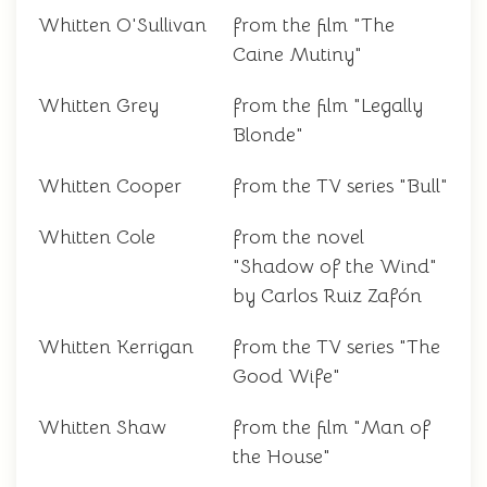
Whitten O'Sullivan
from the film "The
Caine Mutiny"
Whitten Grey
from the film "Legally
Blonde"
Whitten Cooper
from the TV series "Bull"
Whitten Cole
from the novel
"Shadow of the Wind"
by Carlos Ruiz Zafón
Whitten Kerrigan
from the TV series "The
Good Wife"
Whitten Shaw
from the film "Man of
the House"