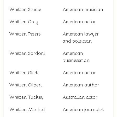
Whitten Studie
American musician
Whitten Grey
American actor
Whitten Peters
American lawyer
and politician
Whitten Sordoni
American
businessman
Whitten Glick
American actor
Whitten Gilbert
American author
Whitten Tuckey
Australian actor
Whitten Mitchell
American journalist