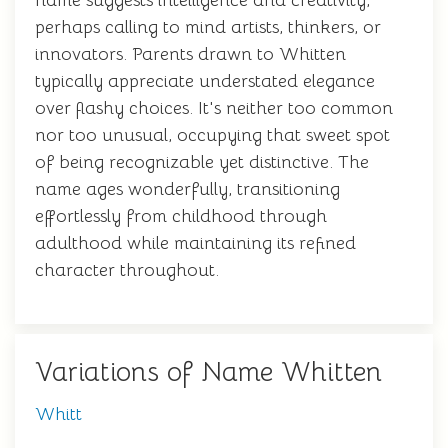
name suggests intelligence and creativity,
perhaps calling to mind artists, thinkers, or
innovators. Parents drawn to Whitten
typically appreciate understated elegance
over flashy choices. It's neither too common
nor too unusual, occupying that sweet spot
of being recognizable yet distinctive. The
name ages wonderfully, transitioning
effortlessly from childhood through
adulthood while maintaining its refined
character throughout.
Variations of Name Whitten
Whitt