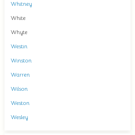
Whitney
White
Whyte
Westin
Winston
Warren
Wilson
Weston
Wesley