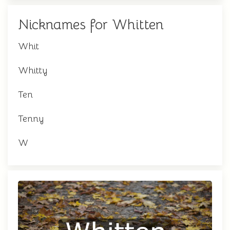
Nicknames for Whitten
Whit
Whitty
Ten
Tenny
W