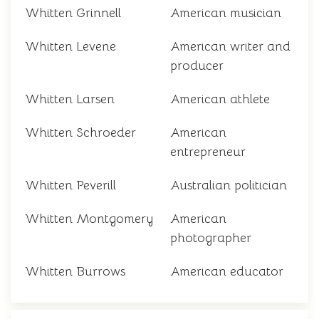
Whitten Grinnell
American musician
Whitten Levene
American writer and
producer
Whitten Larsen
American athlete
Whitten Schroeder
American
entrepreneur
Whitten Peverill
Australian politician
Whitten Montgomery
American
photographer
Whitten Burrows
American educator