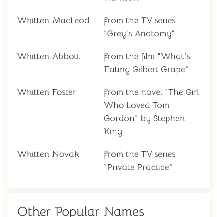
Whitten MacLeod
from the TV series
"Grey's Anatomy"
Whitten Abbott
from the film "What's
Eating Gilbert Grape"
Whitten Foster
from the novel "The Girl
Who Loved Tom
Gordon" by Stephen
King
Whitten Novak
from the TV series
"Private Practice"
Other Popular Names