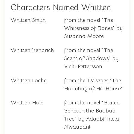
Characters Named Whitten
Whitten Smith
from the novel "The
Whiteness of Bones" by
Susanna Moore
Whitten Kendrick
from the novel "The
Scent of Shadows" by
Vicki Pettersson
Whitten Locke
from the TV series "The
Haunting of Hill House"
Whitten Hale
from the novel "Buried
Beneath the Baobab
Tree" by Adaobi Tricia
Nwaubani