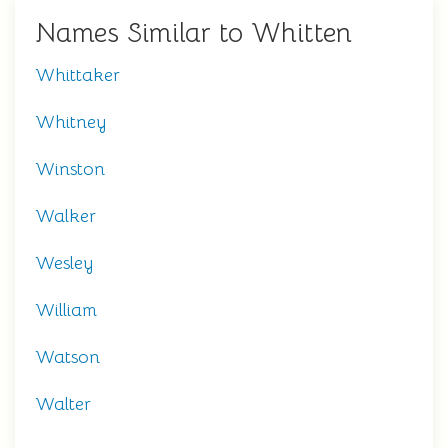
Names Similar to Whitten
Whittaker
Whitney
Winston
Walker
Wesley
William
Watson
Walter