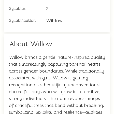
2
Syllables
Wil-low
Syllabification
About Willow
Willow brings a gentle, nature-inspired quality
that's increasingly capturing parents' hearts
across gender boundaries. While traditionally
associated with girls, Willow is gaining
recognition as a beautifully unconventional
choice for boys who will grow into sensitive,
strong individuals. The name evokes images
of graceful trees that bend without breaking,
symbolizing flexibility and resilience—qualities