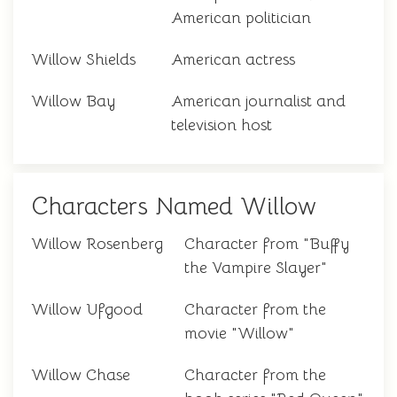
American politician
Willow Shields
American actress
Willow Bay
American journalist and
television host
Characters Named Willow
Willow Rosenberg
Character from "Buffy
the Vampire Slayer"
Willow Ufgood
Character from the
movie "Willow"
Willow Chase
Character from the