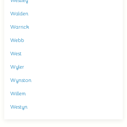
Westley
Walden
Warrick
Webb
West
Wyler
Wynston
Willem
Westyn