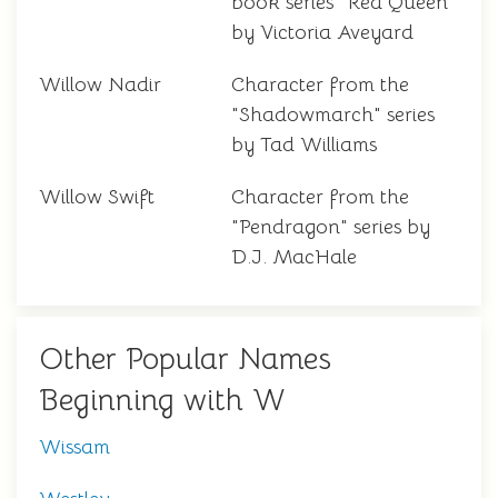
book series "Red Queen"
by Victoria Aveyard
Willow Nadir
Character from the
"Shadowmarch" series
by Tad Williams
Willow Swift
Character from the
"Pendragon" series by
D.J. MacHale
Other Popular Names
Beginning with W
Wissam