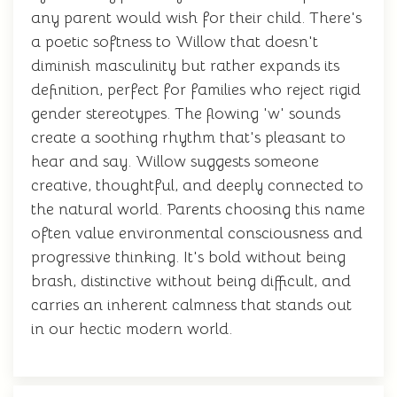
any parent would wish for their child. There's
a poetic softness to Willow that doesn't
diminish masculinity but rather expands its
definition, perfect for families who reject rigid
gender stereotypes. The flowing 'w' sounds
create a soothing rhythm that's pleasant to
hear and say. Willow suggests someone
creative, thoughtful, and deeply connected to
the natural world. Parents choosing this name
often value environmental consciousness and
progressive thinking. It's bold without being
brash, distinctive without being difficult, and
carries an inherent calmness that stands out
in our hectic modern world.