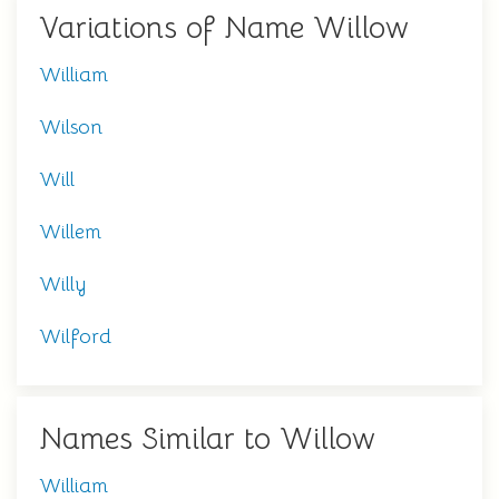
Variations of Name Willow
William
Wilson
Will
Willem
Willy
Wilford
Names Similar to Willow
William