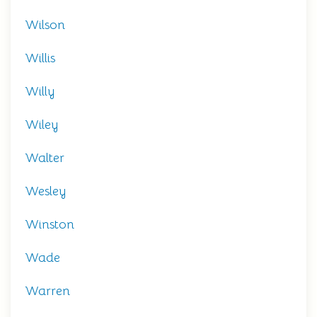
Wilson
Willis
Willy
Wiley
Walter
Wesley
Winston
Wade
Warren