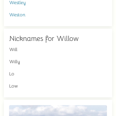
Westley
Weston
Nicknames for Willow
Will
Willy
Lo
Low