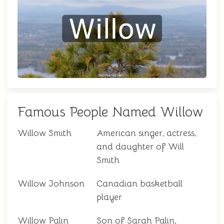
Famous People Named Willow
Willow Smith
American singer, actress,
and daughter of Will
Smith
Willow Johnson
Canadian basketball
player
Willow Palin
Son of Sarah Palin,