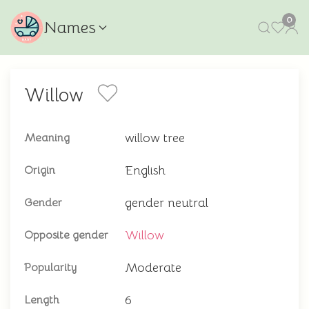
0
Names
Willow
willow tree
Meaning
English
Origin
gender neutral
Gender
Willow
Opposite gender
Moderate
Popularity
6
Length