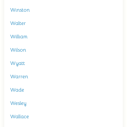
Winston
Walter
William
Wilson
Wyatt
Warren
Wade
Wesley
Wallace