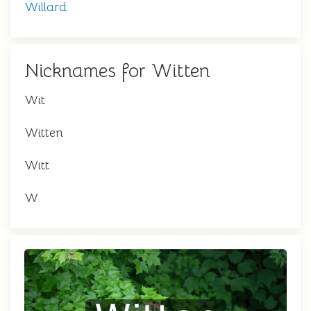
Willard
Nicknames for Witten
Wit
Witten
Witt
W