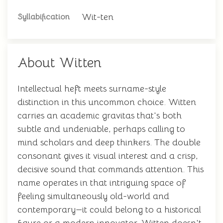
Wit-ten
Syllabification
About Witten
Intellectual heft meets surname-style
distinction in this uncommon choice. Witten
carries an academic gravitas that's both
subtle and undeniable, perhaps calling to
mind scholars and deep thinkers. The double
consonant gives it visual interest and a crisp,
decisive sound that commands attention. This
name operates in that intriguing space of
feeling simultaneously old-world and
contemporary—it could belong to a historical