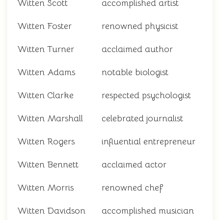
Witten Scott
accomplished artist
Witten Foster
renowned physicist
Witten Turner
acclaimed author
Witten Adams
notable biologist
Witten Clarke
respected psychologist
Witten Marshall
celebrated journalist
Witten Rogers
influential entrepreneur
Witten Bennett
acclaimed actor
Witten Morris
renowned chef
Witten Davidson
accomplished musician