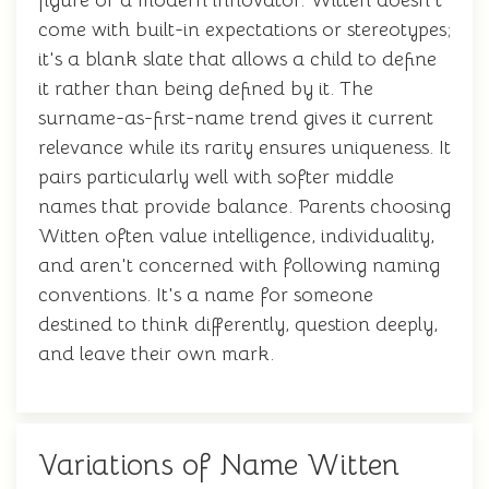
figure or a modern innovator. Witten doesn't
come with built-in expectations or stereotypes;
it's a blank slate that allows a child to define
it rather than being defined by it. The
surname-as-first-name trend gives it current
relevance while its rarity ensures uniqueness. It
pairs particularly well with softer middle
names that provide balance. Parents choosing
Witten often value intelligence, individuality,
and aren't concerned with following naming
conventions. It's a name for someone
destined to think differently, question deeply,
and leave their own mark.
Variations of Name Witten