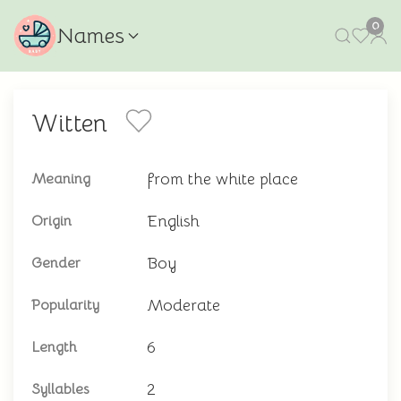
0
Names
Witten
from the white place
Meaning
English
Origin
Boy
Gender
Moderate
Popularity
6
Length
2
Syllables