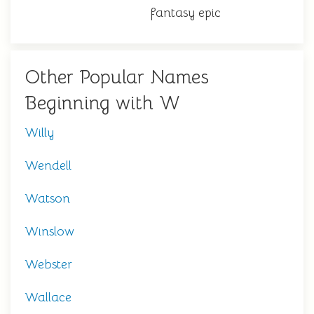
fantasy epic
Other Popular Names
Beginning with W
Willy
Wendell
Watson
Winslow
Webster
Wallace