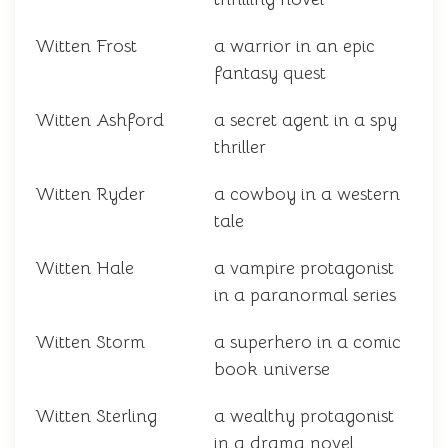
Witten Frost
a warrior in an epic
fantasy quest
Witten Ashford
a secret agent in a spy
thriller
Witten Ryder
a cowboy in a western
tale
Witten Hale
a vampire protagonist
in a paranormal series
Witten Storm
a superhero in a comic
book universe
Witten Sterling
a wealthy protagonist
in a drama novel