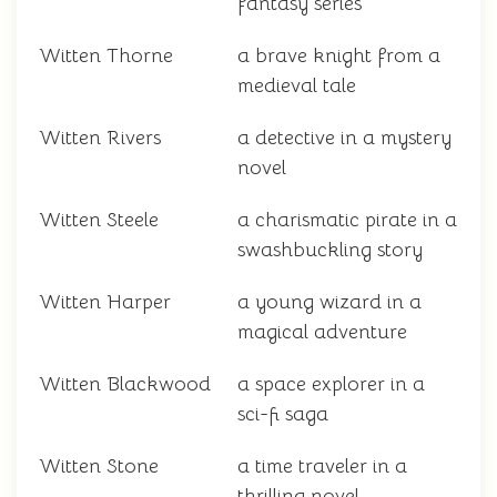
fantasy series
Witten Thorne
a brave knight from a
medieval tale
Witten Rivers
a detective in a mystery
novel
Witten Steele
a charismatic pirate in a
swashbuckling story
Witten Harper
a young wizard in a
magical adventure
Witten Blackwood
a space explorer in a
sci-fi saga
Witten Stone
a time traveler in a
thrilling novel