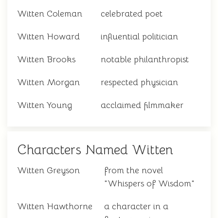
Witten Coleman
celebrated poet
Witten Howard
influential politician
Witten Brooks
notable philanthropist
Witten Morgan
respected physician
Witten Young
acclaimed filmmaker
Characters Named Witten
Witten Greyson
from the novel
"Whispers of Wisdom"
Witten Hawthorne
a character in a