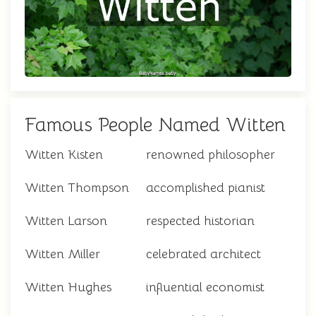
Famous People Named Witten
Witten Kisten
renowned philosopher
Witten Thompson
accomplished pianist
Witten Larson
respected historian
Witten Miller
celebrated architect
Witten Hughes
influential economist