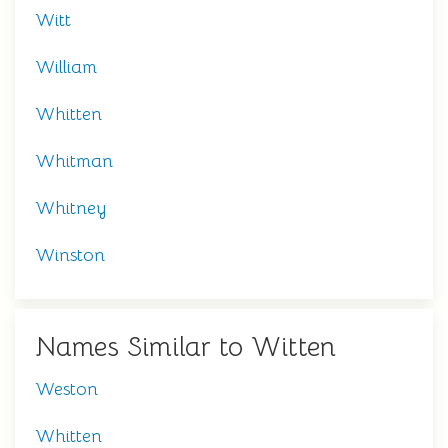
Witt
William
Whitten
Whitman
Whitney
Winston
Names Similar to Witten
Weston
Whitten