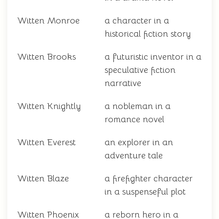
Witten Monroe
a character in a
historical fiction story
Witten Brooks
a futuristic inventor in a
speculative fiction
narrative
Witten Knightly
a nobleman in a
romance novel
Witten Everest
an explorer in an
adventure tale
Witten Blaze
a firefighter character
in a suspenseful plot
Witten Phoenix
a reborn hero in a