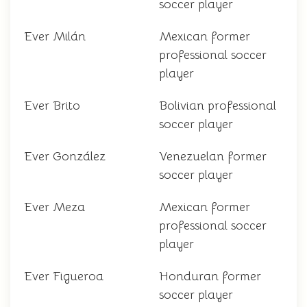
soccer player
Ever Milán
Mexican former
professional soccer
player
Ever Brito
Bolivian professional
soccer player
Ever González
Venezuelan former
soccer player
Ever Meza
Mexican former
professional soccer
player
Ever Figueroa
Honduran former
soccer player