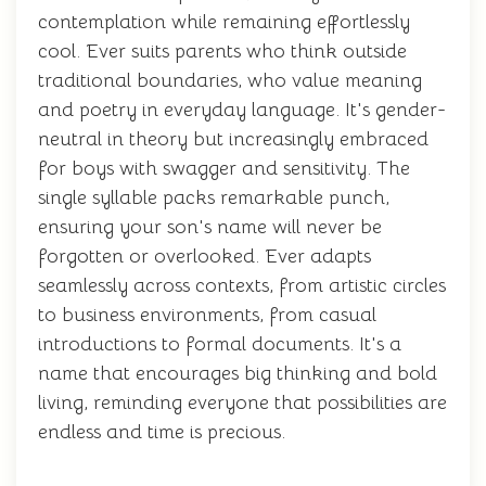
contemplation while remaining effortlessly
cool. Ever suits parents who think outside
traditional boundaries, who value meaning
and poetry in everyday language. It's gender-
neutral in theory but increasingly embraced
for boys with swagger and sensitivity. The
single syllable packs remarkable punch,
ensuring your son's name will never be
forgotten or overlooked. Ever adapts
seamlessly across contexts, from artistic circles
to business environments, from casual
introductions to formal documents. It's a
name that encourages big thinking and bold
living, reminding everyone that possibilities are
endless and time is precious.