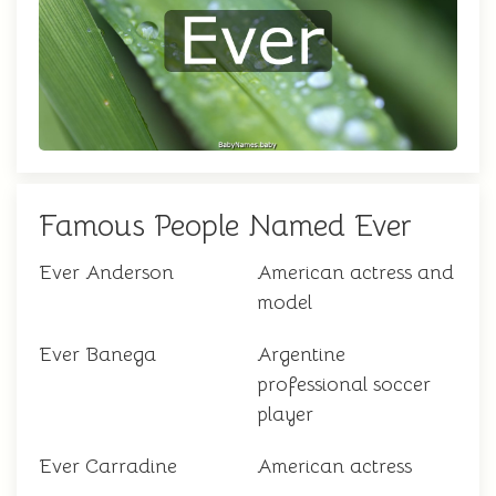
Famous People Named Ever
Ever Anderson
American actress and
model
Ever Banega
Argentine
professional soccer
player
Ever Carradine
American actress