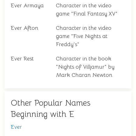
Ever Armaya
Character in the video
game "Final Fantasy XV"
Ever Afton
Character in the video
game "Five Nights at
Freddy's"
Ever Rest
Character in the book
"Nights of Villjamur" by
Mark Charan Newton
Other Popular Names
Beginning with E
Ever