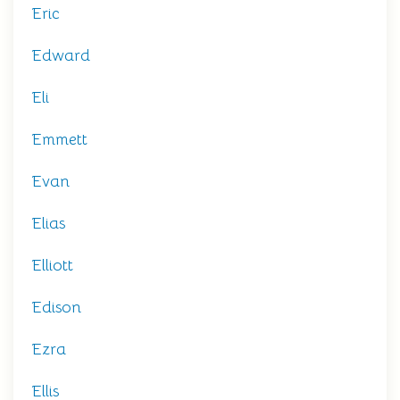
Eric
Edward
Eli
Emmett
Evan
Elias
Elliott
Edison
Ezra
Ellis