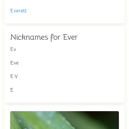
Everett
Nicknames for Ever
Ev
Eve
E.V.
E