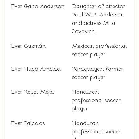
Ever Gabo Anderson
Daughter of director
Paul W. S. Anderson
and actress Milla
Jovovich
Ever Guzmán
Mexican professional
soccer player
Ever Hugo Almeida
Paraguayan former
soccer player
Ever Reyes Mejía
Honduran
professional soccer
player
Ever Palacios
Honduran
professional soccer