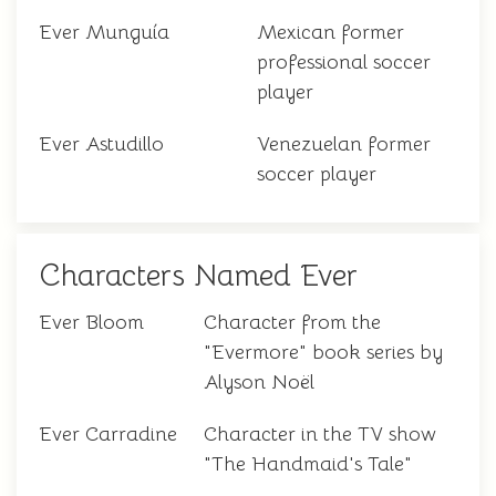
Ever Munguía
Mexican former
professional soccer
player
Ever Astudillo
Venezuelan former
soccer player
Characters Named Ever
Ever Bloom
Character from the
"Evermore" book series by
Alyson Noël
Ever Carradine
Character in the TV show
"The Handmaid's Tale"