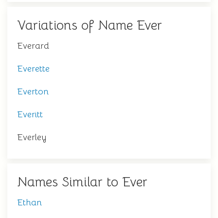
Variations of Name Ever
Everard
Everette
Everton
Everitt
Everley
Names Similar to Ever
Ethan