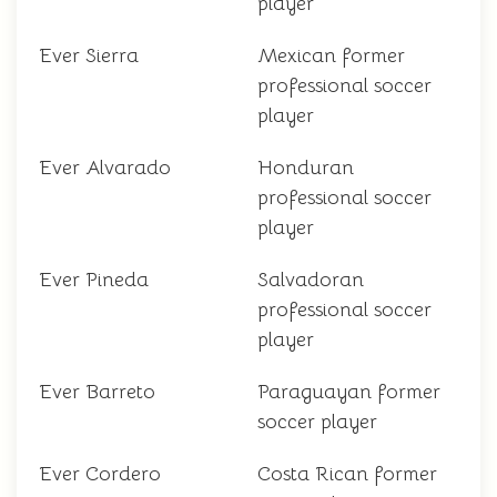
player
Ever Sierra
Mexican former
professional soccer
player
Ever Alvarado
Honduran
professional soccer
player
Ever Pineda
Salvadoran
professional soccer
player
Ever Barreto
Paraguayan former
soccer player
Ever Cordero
Costa Rican former