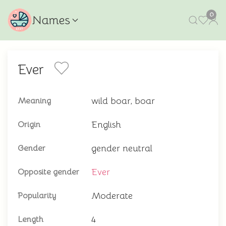
0
Names
Ever
wild boar, boar
Meaning
English
Origin
gender neutral
Gender
Ever
Opposite gender
Moderate
Popularity
4
Length