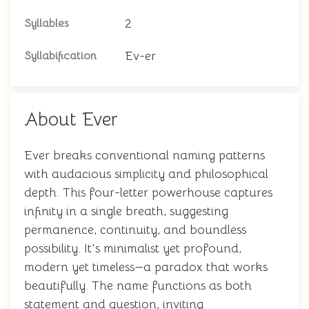
2
Syllables
Ev-er
Syllabification
About Ever
Ever breaks conventional naming patterns
with audacious simplicity and philosophical
depth. This four-letter powerhouse captures
infinity in a single breath, suggesting
permanence, continuity, and boundless
possibility. It's minimalist yet profound,
modern yet timeless—a paradox that works
beautifully. The name functions as both
statement and question, inviting