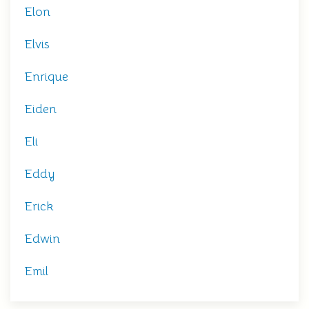
Elon
Elvis
Enrique
Eiden
Eli
Eddy
Erick
Edwin
Emil