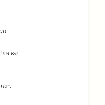
ives
f the soul
t team