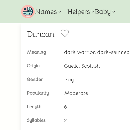
Names
Helpers
Baby
Duncan
dark warrior, dark-skinned
Meaning
Gaelic, Scottish
Origin
Boy
Gender
Moderate
Popularity
6
Length
2
Syllables