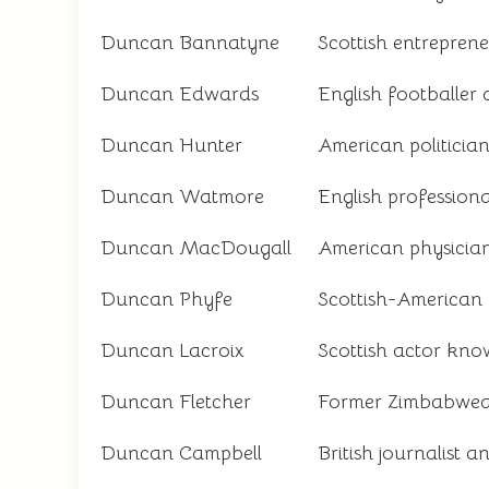
Duncan Bannatyne
Scottish entreprene
Duncan Edwards
English footballer
Duncan Hunter
American politicia
Duncan Watmore
English professiona
Duncan MacDougall
American physician
Duncan Phyfe
Scottish-American 
Duncan Lacroix
Scottish actor know
Duncan Fletcher
Former Zimbabwean
Duncan Campbell
British journalist a