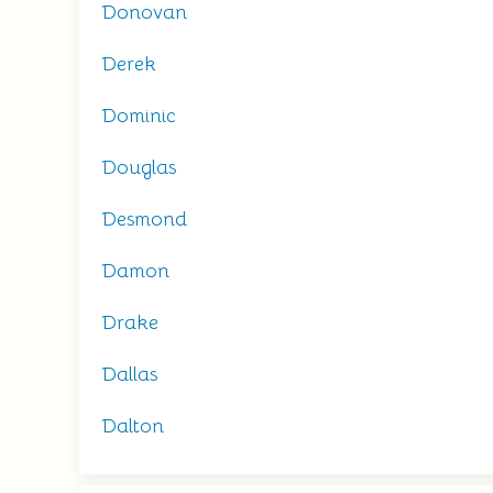
Donovan
Derek
Dominic
Douglas
Desmond
Damon
Drake
Dallas
Dalton