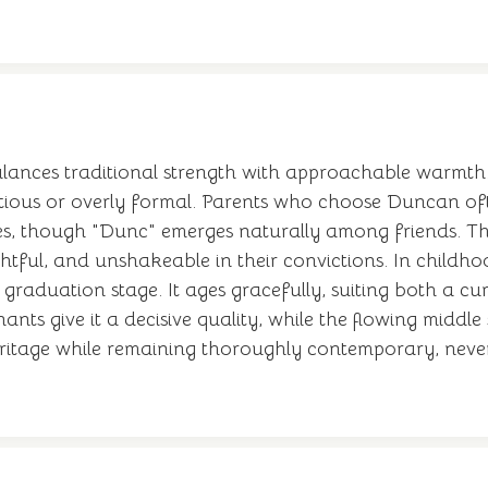
alances traditional strength with approachable warmth
tentious or overly formal. Parents who choose Duncan 
es, though "Dunc" emerges naturally among friends. T
htful, and unshakeable in their convictions. In childh
graduation stage. It ages gracefully, suiting both a cu
nts give it a decisive quality, while the flowing middle 
ritage while remaining thoroughly contemporary, neve