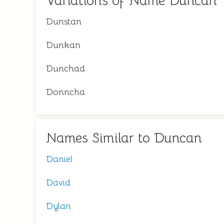
Variations of Name Duncan
Dunstan
Dunkan
Dunchad
Donncha
Names Similar to Duncan
Daniel
David
Dylan