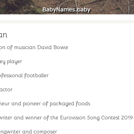
an
son of musician David Bowie
ey player
fessional footballer
 actor
neur and pioneer of packaged foods
riter and winner of the Eurovision Song Contest 2019
ongwriter and composer