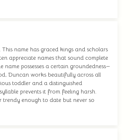
. This name has graced kings and scholars
often appreciate names that sound complete
he name possesses a certain groundedness—
ood, Duncan works beautifully across all
rious toddler and a distinguished
syllable prevents it from feeling harsh.
r trendy enough to date but never so