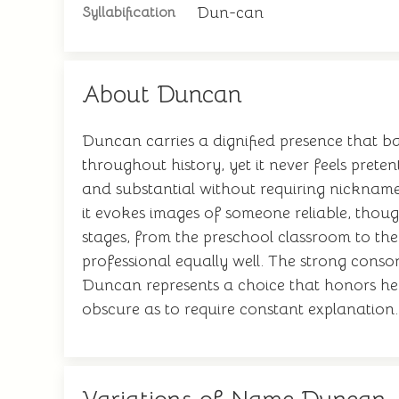
Dun-can
Syllabification
About Duncan
Duncan carries a dignified presence that b
throughout history, yet it never feels pre
and substantial without requiring nicknam
it evokes images of someone reliable, thoug
stages, from the preschool classroom to the 
professional equally well. The strong consona
Duncan represents a choice that honors he
obscure as to require constant explanation.