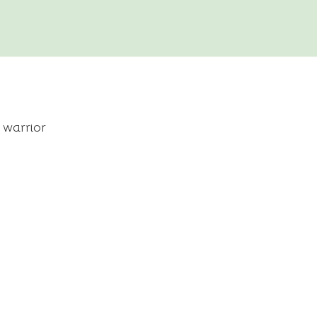
 warrior