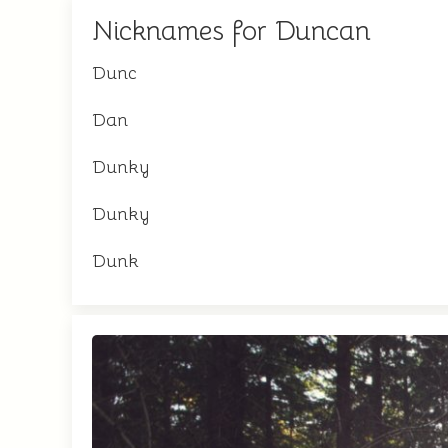
Nicknames for Duncan
Dunc
Dan
Dunky
Dunky
Dunk