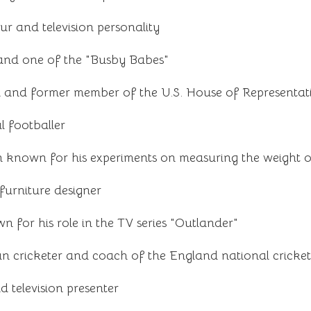
ur and television personality
 and one of the "Busby Babes"
n and former member of the U.S. House of Representat
l footballer
 known for his experiments on measuring the weight o
furniture designer
n for his role in the TV series "Outlander"
 cricketer and coach of the England national cricke
nd television presenter