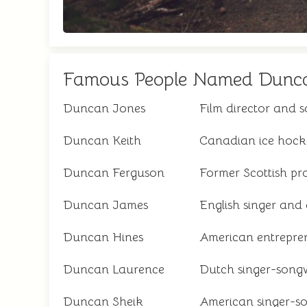
Famous People Named Dunc
Duncan Jones
Film director and 
Duncan Keith
Canadian ice hock
Duncan Ferguson
Former Scottish pro
Duncan James
English singer and
Duncan Hines
American entrepre
Duncan Laurence
Dutch singer-songw
Duncan Sheik
American singer-s