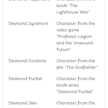
book "The
Lighthouse War"
Desmond Sycamore
Character from the
video game
"Professor Layton
and the Unwound
Future"
Desmond Corelone
Character from the
film "The Godfather"
Desmond Pucket
Character from the
book series
"Desmond Pucket"
Desmond Jiles
Character from the