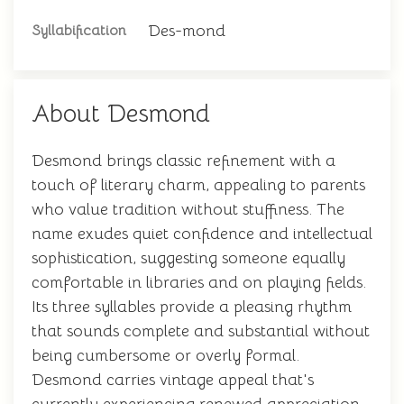
Des-mond
Syllabification
About Desmond
Desmond brings classic refinement with a
touch of literary charm, appealing to parents
who value tradition without stuffiness. The
name exudes quiet confidence and intellectual
sophistication, suggesting someone equally
comfortable in libraries and on playing fields.
Its three syllables provide a pleasing rhythm
that sounds complete and substantial without
being cumbersome or overly formal.
Desmond carries vintage appeal that's