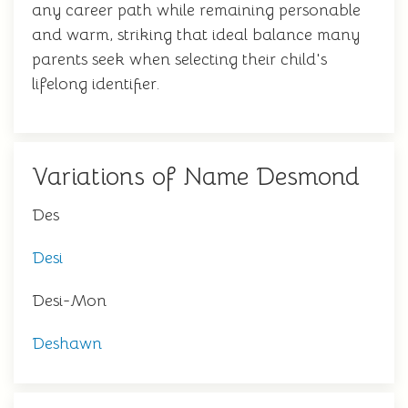
any career path while remaining personable
and warm, striking that ideal balance many
parents seek when selecting their child's
lifelong identifier.
Variations of Name Desmond
Des
Desi
Desi-Mon
Deshawn