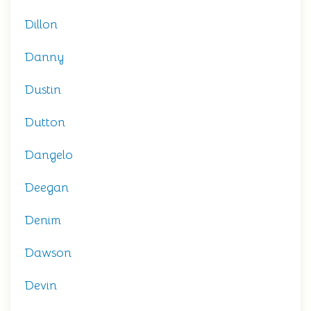
Dillon
Danny
Dustin
Dutton
Dangelo
Deegan
Denim
Dawson
Devin