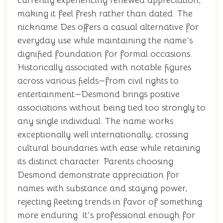
currently experiencing renewed appreciation,
making it feel fresh rather than dated. The
nickname Des offers a casual alternative for
everyday use while maintaining the name's
dignified foundation for formal occasions.
Historically associated with notable figures
across various fields—from civil rights to
entertainment—Desmond brings positive
associations without being tied too strongly to
any single individual. The name works
exceptionally well internationally, crossing
cultural boundaries with ease while retaining
its distinct character. Parents choosing
Desmond demonstrate appreciation for
names with substance and staying power,
rejecting fleeting trends in favor of something
more enduring. It's professional enough for