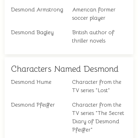
Desmond Armstrong
American former
soccer player
Desmond Bagley
British author of
thriller novels
Characters Named Desmond
Desmond Hume
Character from the
TV series "Lost"
Desmond Pfeiffer
Character from the
TV series "The Secret
Diary of Desmond
Pfeiffer"