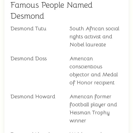
Famous People Named
Desmond
Desmond Tutu
South African social
rights activist and
Nobel laureate
Desmond Doss
American
conscientious
objector and Medal
of Honor recipient
Desmond Howard
American former
football player and
Heisman Trophy
winner