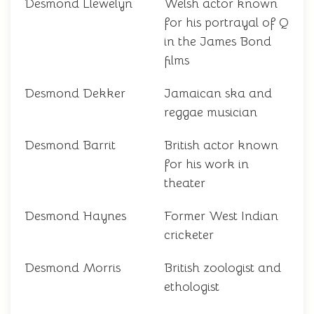
Desmond Llewelyn
Welsh actor known
for his portrayal of Q
in the James Bond
films
Desmond Dekker
Jamaican ska and
reggae musician
Desmond Barrit
British actor known
for his work in
theater
Desmond Haynes
Former West Indian
cricketer
Desmond Morris
British zoologist and
ethologist