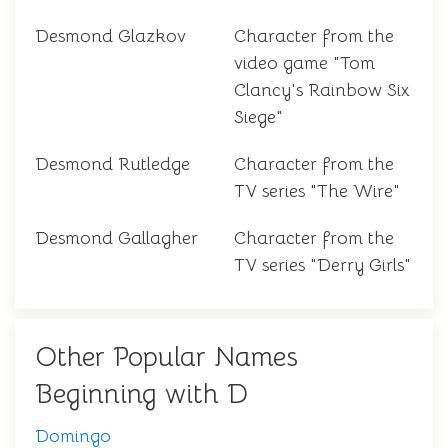
Desmond Glazkov
Character from the
video game "Tom
Clancy's Rainbow Six
Siege"
Desmond Rutledge
Character from the
TV series "The Wire"
Desmond Gallagher
Character from the
TV series "Derry Girls"
Other Popular Names
Beginning with D
Domingo