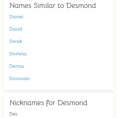
Names Similar to Desmond
Daniel
David
Derek
Dominic
Dennis
Donovan
Nicknames for Desmond
Des