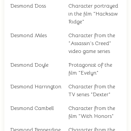
Desmond Doss
Character portrayed
in the film "Hacksaw
Ridge"
Desmond Miles
Character from the
"Assassin's Creed"
video game series
Desmond Doyle
Protagonist of the
film "Evelyn"
Desmond Harrington
Character from the
TV series "Dexter"
Desmond Cambell
Character from the
film "With Honors"
Desmond Pepperdine
Character from the