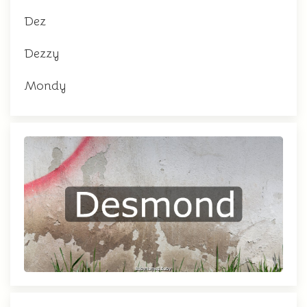
Dez
Dezzy
Mondy