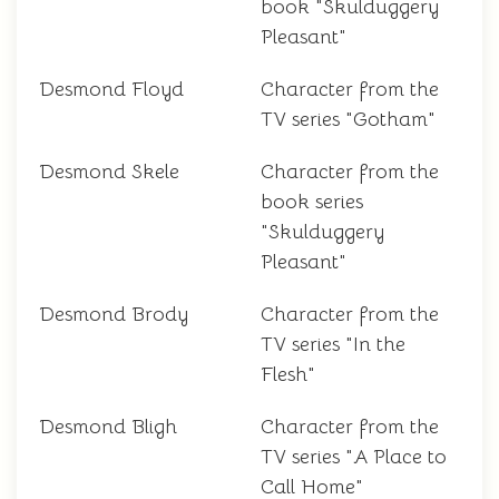
book "Skulduggery
Pleasant"
Desmond Floyd
Character from the
TV series "Gotham"
Desmond Skele
Character from the
book series
"Skulduggery
Pleasant"
Desmond Brody
Character from the
TV series "In the
Flesh"
Desmond Bligh
Character from the
TV series "A Place to
Call Home"