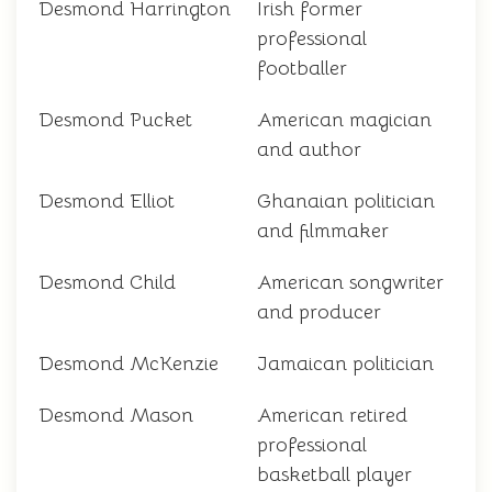
Desmond Harrington
Irish former
professional
footballer
Desmond Pucket
American magician
and author
Desmond Elliot
Ghanaian politician
and filmmaker
Desmond Child
American songwriter
and producer
Desmond McKenzie
Jamaican politician
Desmond Mason
American retired
professional
basketball player