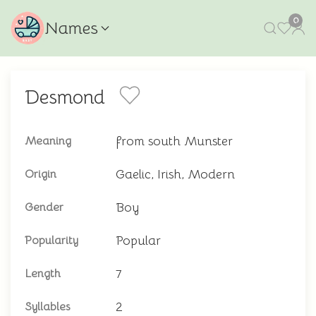
0
Names
Desmond
from south Munster
Meaning
Gaelic, Irish, Modern
Origin
Boy
Gender
Popular
Popularity
7
Length
2
Syllables