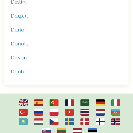
Destin
Daylen
Dario
Donald
Davon
Dante