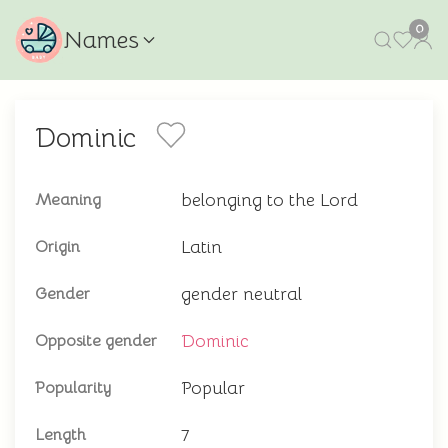
0
Names
Dominic
belonging to the Lord
Meaning
Latin
Origin
gender neutral
Gender
Dominic
Opposite gender
Popular
Popularity
7
Length