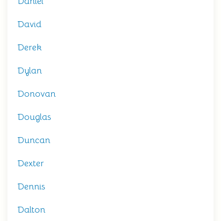
Daniel
David
Derek
Dylan
Donovan
Douglas
Duncan
Dexter
Dennis
Dalton