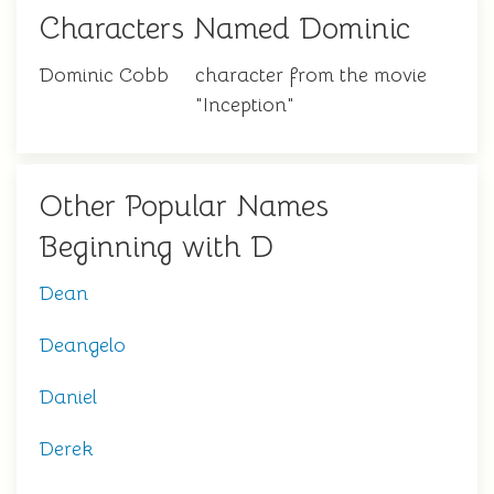
Characters Named Dominic
Dominic Cobb
character from the movie
"Inception"
Other Popular Names
Beginning with D
Dean
Deangelo
Daniel
Derek