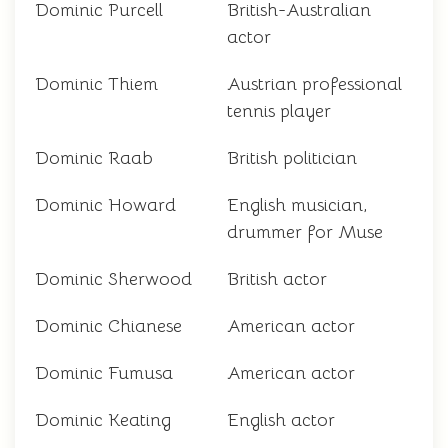
Dominic Purcell
British-Australian
actor
Dominic Thiem
Austrian professional
tennis player
Dominic Raab
British politician
Dominic Howard
English musician,
drummer for Muse
Dominic Sherwood
British actor
Dominic Chianese
American actor
Dominic Fumusa
American actor
Dominic Keating
English actor