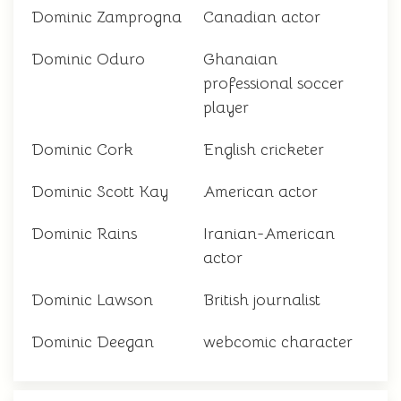
Dominic Zamprogna
Canadian actor
Dominic Oduro
Ghanaian
professional soccer
player
Dominic Cork
English cricketer
Dominic Scott Kay
American actor
Dominic Rains
Iranian-American
actor
Dominic Lawson
British journalist
Dominic Deegan
webcomic character