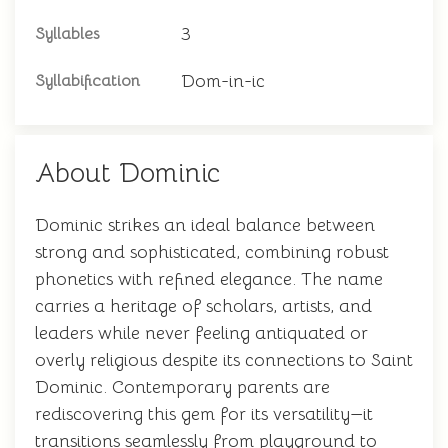
3
Syllables
Dom-in-ic
Syllabification
About Dominic
Dominic strikes an ideal balance between
strong and sophisticated, combining robust
phonetics with refined elegance. The name
carries a heritage of scholars, artists, and
leaders while never feeling antiquated or
overly religious despite its connections to Saint
Dominic. Contemporary parents are
rediscovering this gem for its versatility—it
transitions seamlessly from playground to