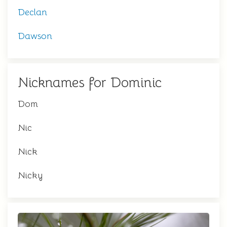
Declan
Dawson
Nicknames for Dominic
Dom
Nic
Nick
Nicky