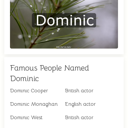
Famous People Named
Dominic
Dominic Cooper
British actor
Dominic Monaghan
English actor
Dominic West
British actor