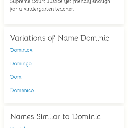
Supreme Court Justice yet friendly enough
for a kindergarten teacher.
Variations of Name Dominic
Dominick
Domingo
Dom
Domenico
Names Similar to Dominic