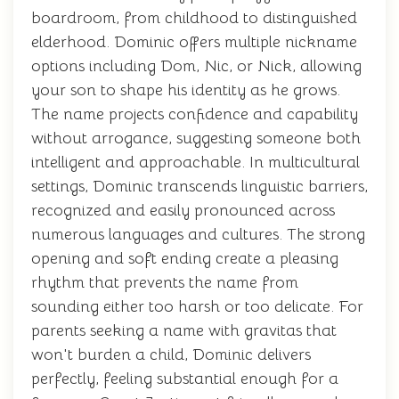
boardroom, from childhood to distinguished
elderhood. Dominic offers multiple nickname
options including Dom, Nic, or Nick, allowing
your son to shape his identity as he grows.
The name projects confidence and capability
without arrogance, suggesting someone both
intelligent and approachable. In multicultural
settings, Dominic transcends linguistic barriers,
recognized and easily pronounced across
numerous languages and cultures. The strong
opening and soft ending create a pleasing
rhythm that prevents the name from
sounding either too harsh or too delicate. For
parents seeking a name with gravitas that
won't burden a child, Dominic delivers
perfectly, feeling substantial enough for a