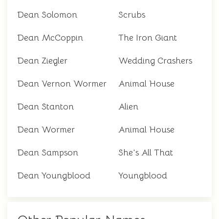
Dean Solomon
Scrubs
Dean McCoppin
The Iron Giant
Dean Ziegler
Wedding Crashers
Dean Vernon Wormer
Animal House
Dean Stanton
Alien
Dean Wormer
Animal House
Dean Sampson
She's All That
Dean Youngblood
Youngblood