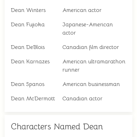
Dean Winters
American actor
Dean Fujioka
Japanese-American
actor
Dean DeBlois
Canadian film director
Dean Karnazes
American ultramarathon
runner
Dean Spanos
American businessman
Dean McDermott
Canadian actor
Characters Named Dean