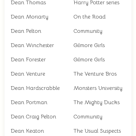
Dean Thomas
Harry Potter series
Dean Moriarty
On the Road
Dean Pelton
Community
Dean Winchester
Gilmore Girls
Dean Forester
Gilmore Girls
Dean Venture
The Venture Bros
Dean Hardscrabble
Monsters University
Dean Portman
The Mighty Ducks
Dean Craig Pelton
Community
Dean Keaton
The Usual Suspects