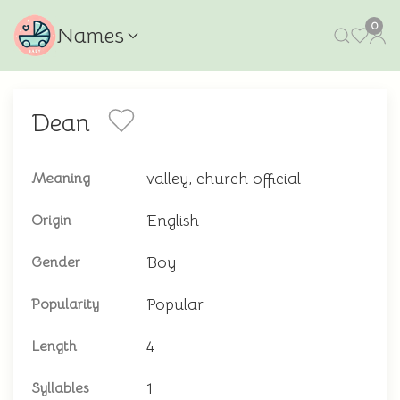
0
Names
Dean
valley, church official
Meaning
English
Origin
Boy
Gender
Popular
Popularity
4
Length
1
Syllables