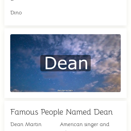
Dino
Famous People Named Dean
Dean Martin
American singer and