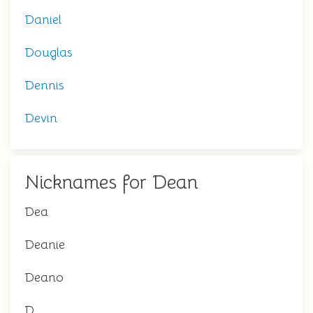
Daniel
Douglas
Dennis
Devin
Nicknames for Dean
Dea
Deanie
Deano
D