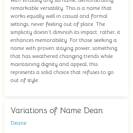
with virtually any surname, demonstrating
remarkable versatility. This is a name that
works equally well in casual and formal
settings, never feeling out of place. The
simplicity doesn't diminish its impact; rather, it
enhances memorability. For those seeking a
name with proven staying power, something
that has weathered changing trends while
maintaining dignity and appeal, this
represents a solid choice that refuses to go
out of style.
Variations of Name Dean
Deane