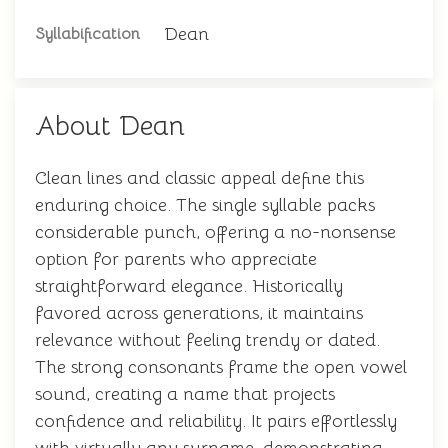
Dean
Syllabification
About Dean
Clean lines and classic appeal define this
enduring choice. The single syllable packs
considerable punch, offering a no-nonsense
option for parents who appreciate
straightforward elegance. Historically
favored across generations, it maintains
relevance without feeling trendy or dated.
The strong consonants frame the open vowel
sound, creating a name that projects
confidence and reliability. It pairs effortlessly