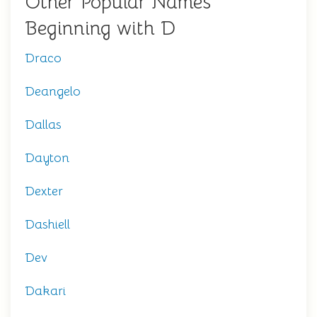
Other Popular Names
Beginning with D
Draco
Deangelo
Dallas
Dayton
Dexter
Dashiell
Dev
Dakari