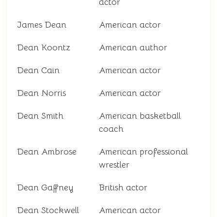
actor
James Dean
American actor
Dean Koontz
American author
Dean Cain
American actor
Dean Norris
American actor
Dean Smith
American basketball
coach
Dean Ambrose
American professional
wrestler
Dean Gaffney
British actor
Dean Stockwell
American actor