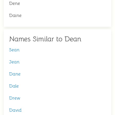
Dene
Daine
Names Similar to Dean
Sean
Jean
Dane
Dale
Drew
David