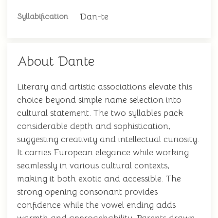
Dan-te
Syllabification
About Dante
Literary and artistic associations elevate this
choice beyond simple name selection into
cultural statement. The two syllables pack
considerable depth and sophistication,
suggesting creativity and intellectual curiosity.
It carries European elegance while working
seamlessly in various cultural contexts,
making it both exotic and accessible. The
strong opening consonant provides
confidence while the vowel ending adds