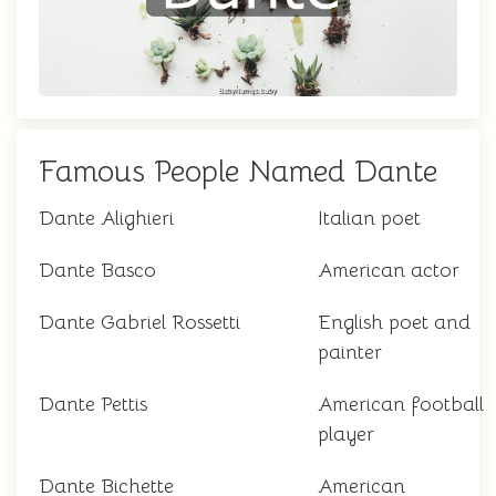
Famous People Named Dante
Dante Alighieri
Italian poet
Dante Basco
American actor
Dante Gabriel Rossetti
English poet and
painter
Dante Pettis
American football
player
Dante Bichette
American