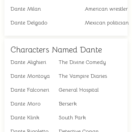
Dante Milan
American wrestler
Dante Delgado
Mexican politician
Characters Named Dante
Dante Alighieri
The Divine Comedy
Dante Montoya
The Vampire Diaries
Dante Falconeri
General Hospital
Dante Moro
Berserk
Dante Klink
South Park
Dante Rigoletto
Detective Conan