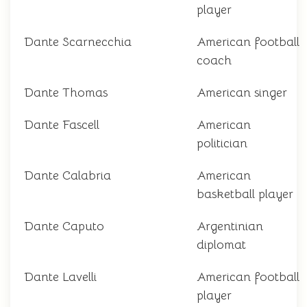
player
Dante Scarnecchia
American football
coach
Dante Thomas
American singer
Dante Fascell
American
politician
Dante Calabria
American
basketball player
Dante Caputo
Argentinian
diplomat
Dante Lavelli
American football
player