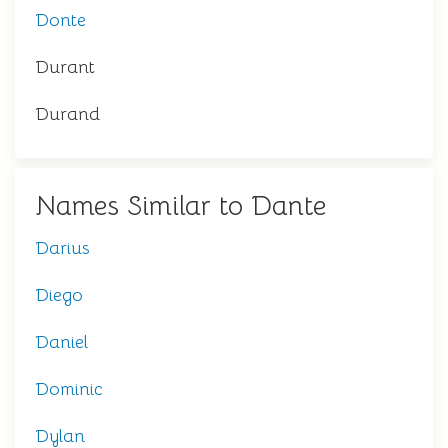
Donte
Durant
Durand
Names Similar to Dante
Darius
Diego
Daniel
Dominic
Dylan