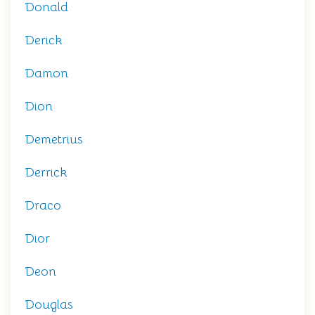
Donald
Derick
Damon
Dion
Demetrius
Derrick
Draco
Dior
Deon
Douglas