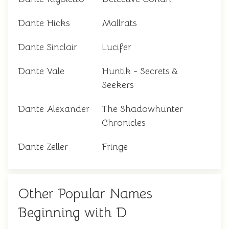
Dante Hicks
Mallrats
Dante Sinclair
Lucifer
Dante Vale
Huntik - Secrets &
Seekers
Dante Alexander
The Shadowhunter
Chronicles
Dante Zeller
Fringe
Other Popular Names
Beginning with D