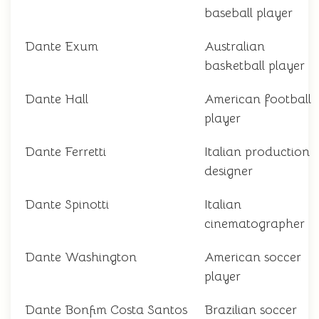
baseball player
Dante Exum
Australian
basketball player
Dante Hall
American football
player
Dante Ferretti
Italian production
designer
Dante Spinotti
Italian
cinematographer
Dante Washington
American soccer
player
Dante Bonfim Costa Santos
Brazilian soccer