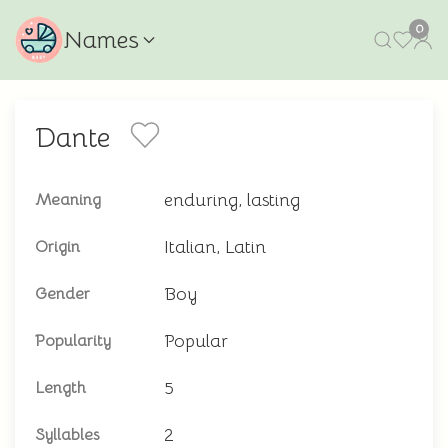
0
Names
Dante
enduring, lasting
Meaning
Italian, Latin
Origin
Boy
Gender
Popular
Popularity
5
Length
2
Syllables