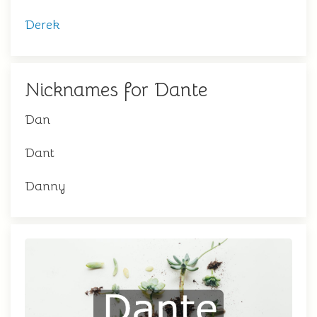
Derek
Nicknames for Dante
Dan
Dant
Danny