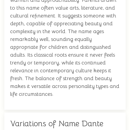
warmth and approachability. Parents drawn
to this name often value arts, literature, and
cultural refinement. It suggests someone with
depth, capable of appreciating beauty and
complexity in the world. The name ages
remarkably well, sounding equally
appropriate for children and distinguished
adults. Its classical roots ensure it never feels
trendy or temporary, while its continued
relevance in contemporary culture keeps it
fresh. The balance of strength and beauty
makes it versatile across personality types and
life circumstances.
Variations of Name Dante