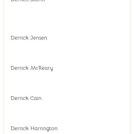
Derrick Jensen
Derrick McReary
Derrick Cain
Derrick Harrington