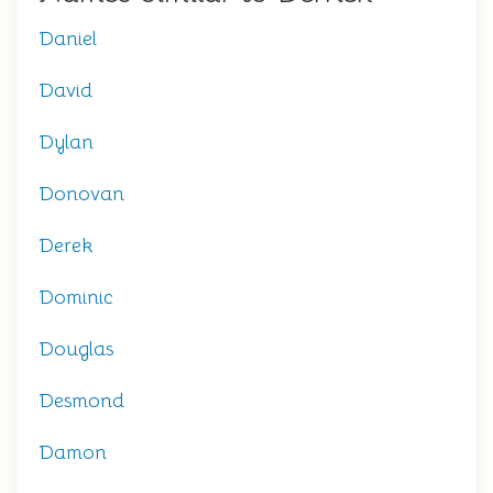
Daniel
David
Dylan
Donovan
Derek
Dominic
Douglas
Desmond
Damon