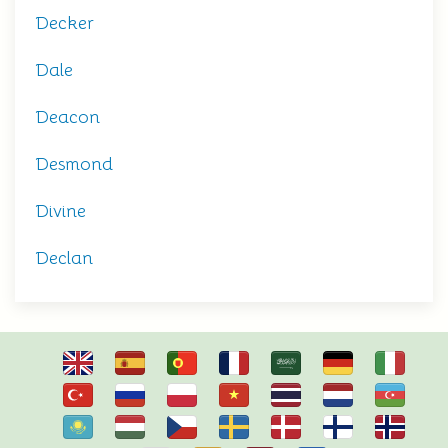
Decker
Dale
Deacon
Desmond
Divine
Declan