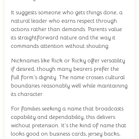
It suggests someone who gets things done, a
natural leader who earns respect through
actions rather than demands. Parents value
its straightforward nature and the way it
commands attention without shouting.
Nicknames like Rick or Ricky offer versatility
if desired, though many bearers prefer the
full form's dignity. The name crosses cultural
boundaries reasonably well while maintaining
its character.
For families seeking a name that broadcasts
capability and dependability, this delivers
without pretension. It's the kind of name that
looks good on business cards, jersey backs,