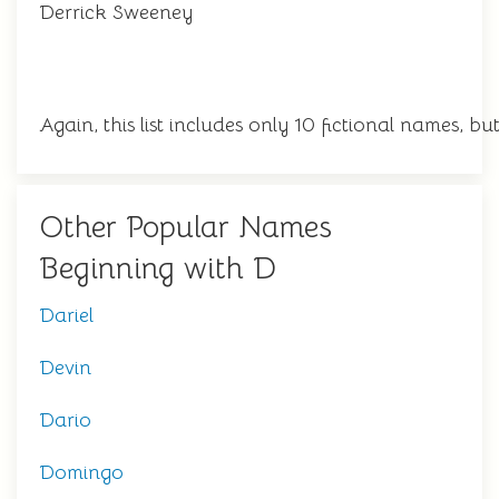
Derrick Sweeney
Again, this list includes only 10 fictional names, 
Other Popular Names
Beginning with D
Dariel
Devin
Dario
Domingo