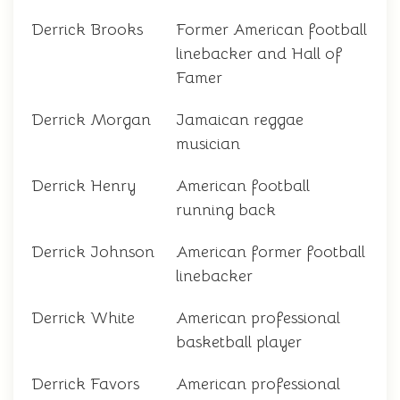
Derrick Brooks
Former American football
linebacker and Hall of
Famer
Derrick Morgan
Jamaican reggae
musician
Derrick Henry
American football
running back
Derrick Johnson
American former football
linebacker
Derrick White
American professional
basketball player
Derrick Favors
American professional