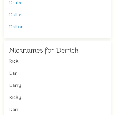
Drake
Dallas
Dalton
Nicknames for Derrick
Rick
Der
Derry
Ricky
Derr