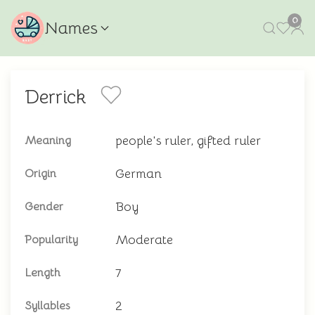
0
Names
Derrick
people's ruler, gifted ruler
Meaning
German
Origin
Boy
Gender
Moderate
Popularity
7
Length
2
Syllables