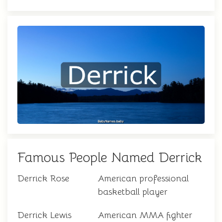
Famous People Named Derrick
Derrick Rose
American professional
basketball player
Derrick Lewis
American MMA fighter