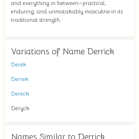
and everything in between—practical,
enduring, and unmistakably masculine in its
traditional strength.
Variations of Name Derrick
Derek
Derrek
Dereck
Deryck
Names Similar to Derrick