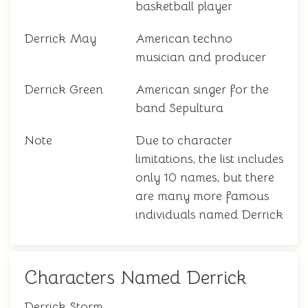
basketball player
Derrick May
American techno
musician and producer
Derrick Green
American singer for the
band Sepultura
Note
Due to character
limitations, the list includes
only 10 names, but there
are many more famous
individuals named Derrick
Characters Named Derrick
Derrick Storm