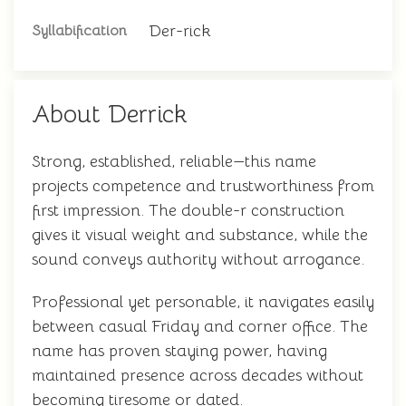
Der-rick
Syllabification
About Derrick
Strong, established, reliable—this name
projects competence and trustworthiness from
first impression. The double-r construction
gives it visual weight and substance, while the
sound conveys authority without arrogance.
Professional yet personable, it navigates easily
between casual Friday and corner office. The
name has proven staying power, having
maintained presence across decades without
becoming tiresome or dated.