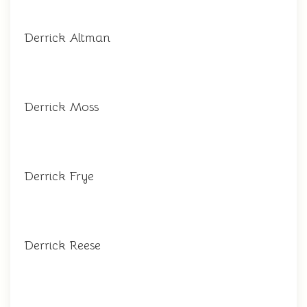
Derrick Altman
Derrick Moss
Derrick Frye
Derrick Reese