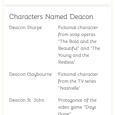
Characters Named Deacon
Deacon Sharpe
Fictional character
from soap operas
"The Bold and the
Beautiful" and "The
Young and the
Restless"
Deacon Claybourne
Fictional character
from the TV series
"Nashville"
Deacon St. John
Protagonist of the
video game "Days
Gone"