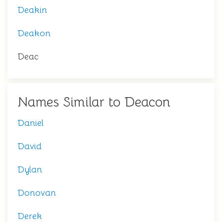
Deakin
Deakon
Deac
Names Similar to Deacon
Daniel
David
Dylan
Donovan
Derek