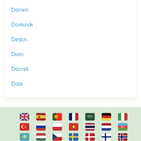
Darien
Dominik
Destin
Dion
Darrell
Dale