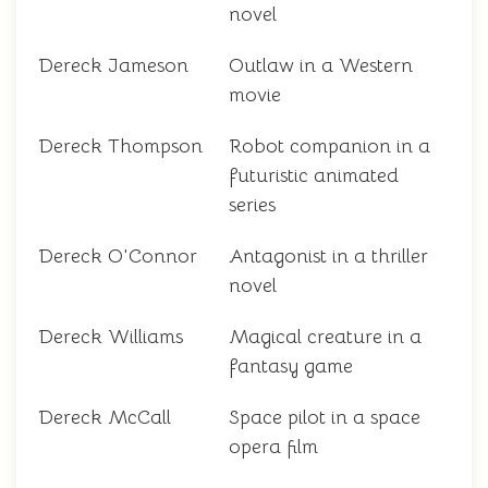
novel
Dereck Jameson
Outlaw in a Western
movie
Dereck Thompson
Robot companion in a
futuristic animated
series
Dereck O'Connor
Antagonist in a thriller
novel
Dereck Williams
Magical creature in a
fantasy game
Dereck McCall
Space pilot in a space
opera film