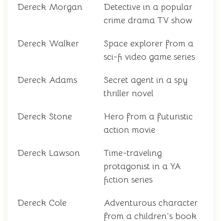
Dereck Morgan
Detective in a popular
crime drama TV show
Dereck Walker
Space explorer from a
sci-fi video game series
Dereck Adams
Secret agent in a spy
thriller novel
Dereck Stone
Hero from a futuristic
action movie
Dereck Lawson
Time-traveling
protagonist in a YA
fiction series
Dereck Cole
Adventurous character
from a children's book