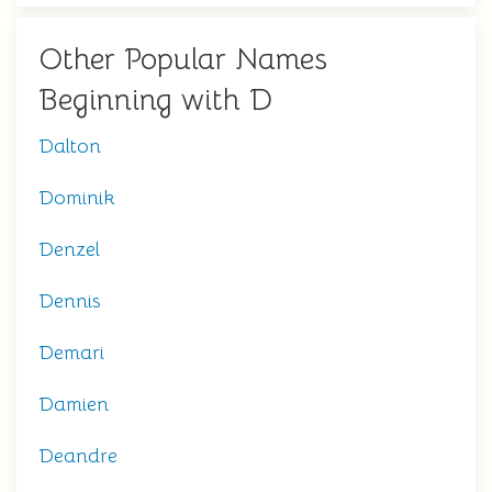
Other Popular Names
Beginning with D
Dalton
Dominik
Denzel
Dennis
Demari
Damien
Deandre