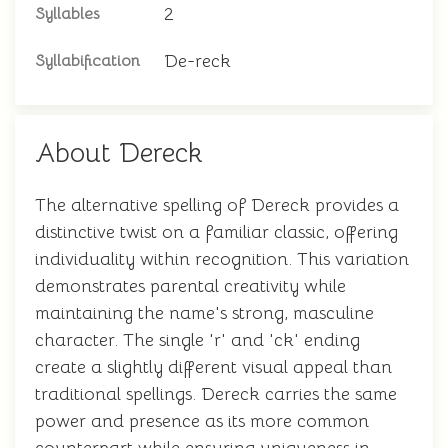
2
Syllables
De-reck
Syllabification
About Dereck
The alternative spelling of Dereck provides a
distinctive twist on a familiar classic, offering
individuality within recognition. This variation
demonstrates parental creativity while
maintaining the name's strong, masculine
character. The single 'r' and 'ck' ending
create a slightly different visual appeal than
traditional spellings. Dereck carries the same
power and presence as its more common