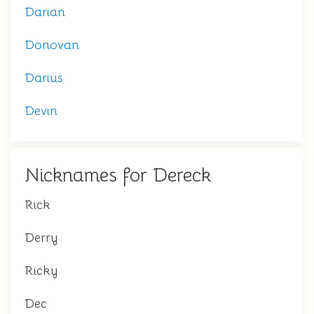
Darian
Donovan
Darius
Devin
Nicknames for Dereck
Rick
Derry
Ricky
Dec