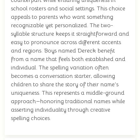
counterpart while ensuring uniqueness in
school rosters and social settings. This choice
appeals to parents who want something
recognizable yet personalized. The two-
syllable structure keeps it straightforward and
easy to pronounce across different accents
and regions. Boys named Dereck benefit
from a name that feels both established and
individual. The spelling variation often
becomes a conversation starter, allowing
children to share the story of their name's
uniqueness. This represents a middle-ground
approach—honoring traditional names while
asserting individuality through creative
spelling choices.