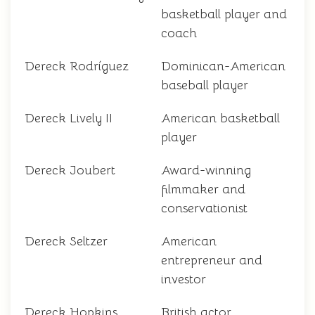
basketball player and
coach
Dereck Rodríguez
Dominican-American
baseball player
Dereck Lively II
American basketball
player
Dereck Joubert
Award-winning
filmmaker and
conservationist
Dereck Seltzer
American
entrepreneur and
investor
Dereck Hopkins
British actor