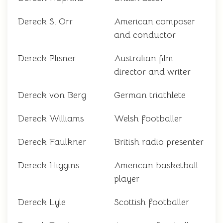
Dereck S. Orr
American composer
and conductor
Dereck Plisner
Australian film
director and writer
Dereck von Berg
German triathlete
Dereck Williams
Welsh footballer
Dereck Faulkner
British radio presenter
Dereck Higgins
American basketball
player
Dereck Lyle
Scottish footballer