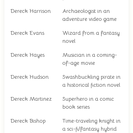
Dereck Harrison
Archaeologist in an
adventure video game
Dereck Evans
Wizard from a fantasy
novel
Dereck Hayes
Musician in a coming-
of-age movie
Dereck Hudson
Swashbuckling pirate in
a historical fiction novel
Dereck Martinez
Superhero in a comic
book series
Dereck Bishop
Time-traveling knight in
a sci-fi/fantasy hybrid