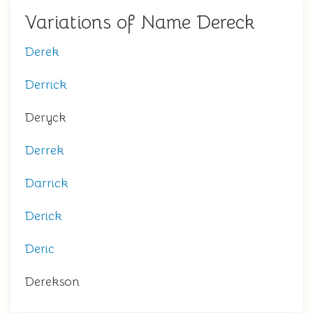
Variations of Name Dereck
Derek
Derrick
Deryck
Derrek
Darrick
Derick
Deric
Derekson