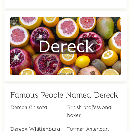
Famous People Named Dereck
Dereck Chisora
British professional
boxer
Dereck Whittenburg
Former American