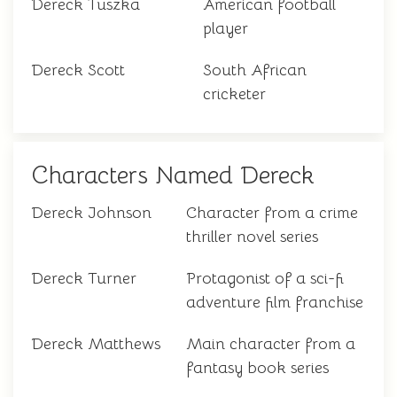
Dereck Tuszka
American football
player
Dereck Scott
South African
cricketer
Characters Named Dereck
Dereck Johnson
Character from a crime
thriller novel series
Dereck Turner
Protagonist of a sci-fi
adventure film franchise
Dereck Matthews
Main character from a
fantasy book series