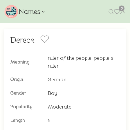
0
Names
Dereck
ruler of the people, people's
Meaning
ruler
German
Origin
Boy
Gender
Moderate
Popularity
6
Length