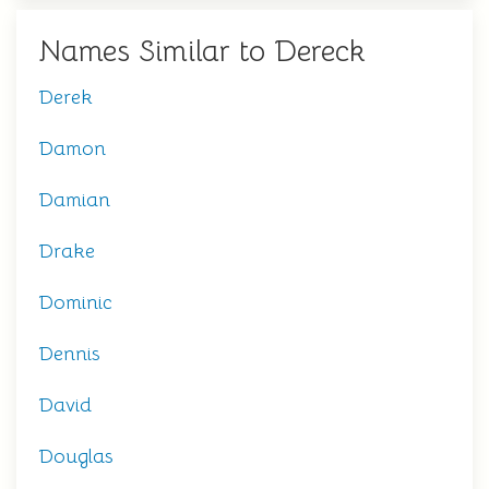
Names Similar to Dereck
Derek
Damon
Damian
Drake
Dominic
Dennis
David
Douglas