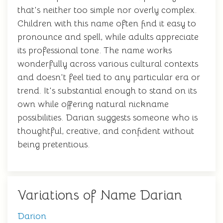
that's neither too simple nor overly complex.
Children with this name often find it easy to
pronounce and spell, while adults appreciate
its professional tone. The name works
wonderfully across various cultural contexts
and doesn't feel tied to any particular era or
trend. It's substantial enough to stand on its
own while offering natural nickname
possibilities. Darian suggests someone who is
thoughtful, creative, and confident without
being pretentious.
Variations of Name Darian
Darion