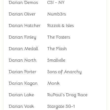
Darian Demos
CSI - NY
Darian Oliver
Numb3rs
Darian Hatcher
Rizzoli & Isles
Darian Finley
The Fosters
Darian Medall
The Flash
Darian North
Smallville
Darian Porter
Sons of Anarchy
Darian Kagan
Monk
Darian Lake
RuPaul's Drag Race
Darian Vosk
Stargate SG-1