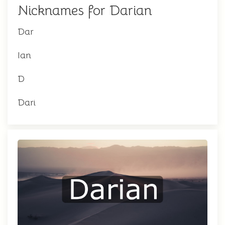
Nicknames for Darian
Dar
Ian
D
Dari