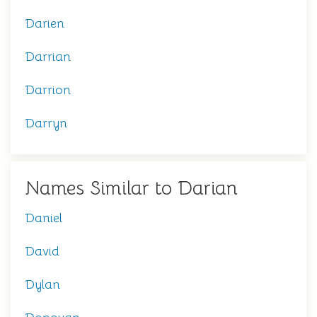
Darien
Darrian
Darrion
Darryn
Names Similar to Darian
Daniel
David
Dylan