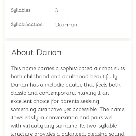
3
Syllables
Dar-i-an
Syllabification
About Darian
This name carries a sophisticated air that suits
both childhood and adulthood beautifully.
Darian has a melodic quality that feels both
classic and contemporary, making it an
excellent choice for parents seeking
something distinctive yet accessible. The name
flows easily in conversation and pairs well
with virtually any surname. Its two-syllable
structure provides a balanced, pleasing sound