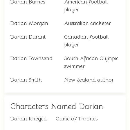
Darian Barnes
American football
player
Darian Morgan
Australian cricketer
Darian Durant
Canadian football
player
Darian Townsend
South African Olympic
swimmer
Darian Smith
New Zealand author
Characters Named Darian
Darian Rheged
Game of Thrones