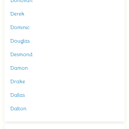
Donovan
Derek
Dominic
Douglas
Desmond
Damon
Drake
Dallas
Dalton