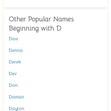
Other Popular Names
Beginning with D
Davi
Dennis
Derek
Dev
Don
Damari
Dayton