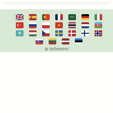
© Iedvesmo