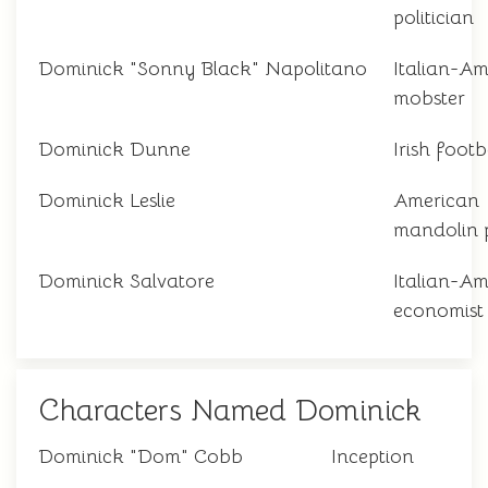
politician
Dominick "Sonny Black" Napolitano
Italian-Am
mobster
Dominick Dunne
Irish footb
Dominick Leslie
American
mandolin 
Dominick Salvatore
Italian-Am
economist
Characters Named Dominick
Dominick "Dom" Cobb
Inception