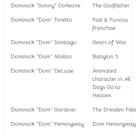
Dominick "Sonny" Corleone
The Godfather
Dominick "Dom" Toretto
Fast & Furious
franchise
Dominick "Dom" Santiago
Gears of War
Dominick "Dom" Mollari
Babylon 5
Dominick "Dom" DeLuise
Animated
character in All
Dogs Go to
Heaven
Dominick "Dom" Gardiner
The Dresden Files
Dominick "Dom" Hemingway
Dom Hemingway