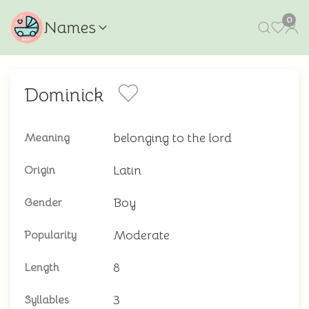
0
Names
Dominick
belonging to the lord
Meaning
Latin
Origin
Boy
Gender
Moderate
Popularity
8
Length
3
Syllables