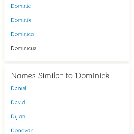
Dominic
Dominik
Dominico
Dominicus
Names Similar to Dominick
Daniel
David
Dylan
Donovan