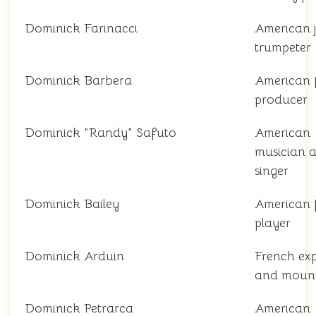
Dominick Farinacci
American 
trumpeter
Dominick Barbera
American f
producer
Dominick "Randy" Safuto
American
musician 
singer
Dominick Bailey
American 
player
Dominick Arduin
French exp
and mount
Dominick Petrarca
American