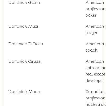
Dominick Guinn
American
profession
boxer
Dominick Muzi
American 
player
Dominick DiCicco
American 
coach
Dominick Ciruzzi
American
entrepren
real estate
developer
Dominick Moore
Canadian
profession
hockey pl