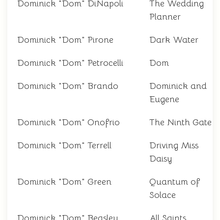
Dominick "Dom" DiNapoli
The Wedding
Planner
Dominick "Dom" Pirone
Dark Water
Dominick "Dom" Petrocelli
Dom
Dominick "Dom" Brando
Dominick and
Eugene
Dominick "Dom" Onofrio
The Ninth Gate
Dominick "Dom" Terrell
Driving Miss
Daisy
Dominick "Dom" Green
Quantum of
Solace
Dominick "Dom" Beasley
All Saints