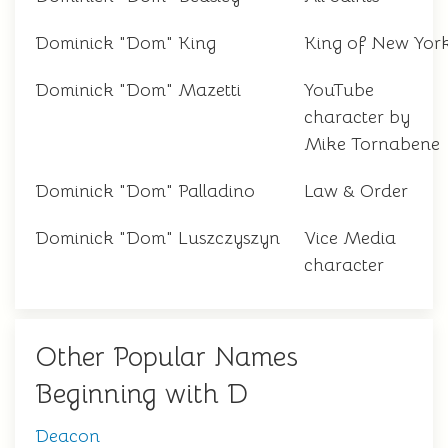
Dominick "Dom" King
King of New Yor
Dominick "Dom" Mazetti
YouTube
character by
Mike Tornabene
Dominick "Dom" Palladino
Law & Order
Dominick "Dom" Luszczyszyn
Vice Media
character
Other Popular Names
Beginning with D
Deacon