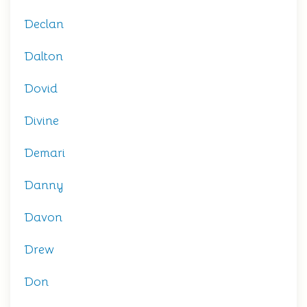
Declan
Dalton
Dovid
Divine
Demari
Danny
Davon
Drew
Don