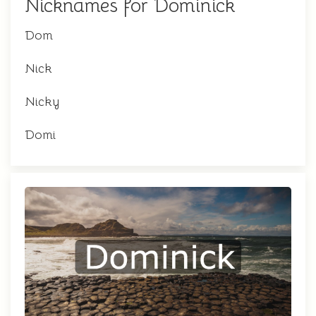
Nicknames for Dominick
Dom
Nick
Nicky
Domi