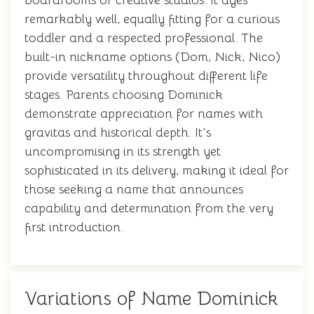
boardrooms or creative studios. It ages
remarkably well, equally fitting for a curious
toddler and a respected professional. The
built-in nickname options (Dom, Nick, Nico)
provide versatility throughout different life
stages. Parents choosing Dominick
demonstrate appreciation for names with
gravitas and historical depth. It's
uncompromising in its strength yet
sophisticated in its delivery, making it ideal for
those seeking a name that announces
capability and determination from the very
first introduction.
Variations of Name Dominick