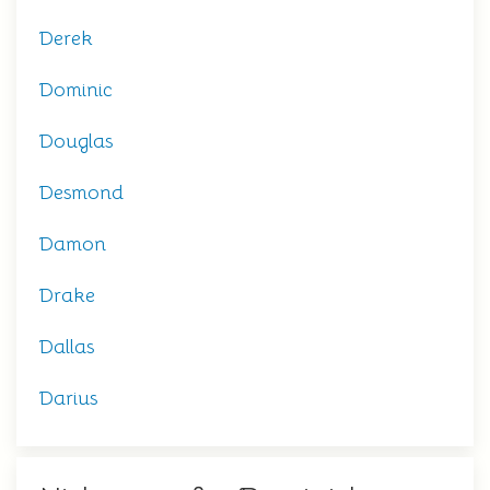
Derek
Dominic
Douglas
Desmond
Damon
Drake
Dallas
Darius