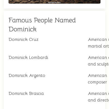
Famous People Named
Dominick
Dominick Cruz
American 
martial art
Dominick Lombardi
American a
and sculpt
Dominick Argento
American
composer
Dominick Brascia
American 
and direct