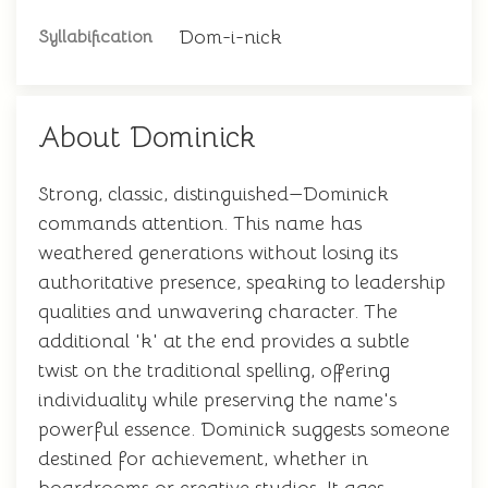
Dom-i-nick
Syllabification
About Dominick
Strong, classic, distinguished—Dominick
commands attention. This name has
weathered generations without losing its
authoritative presence, speaking to leadership
qualities and unwavering character. The
additional 'k' at the end provides a subtle
twist on the traditional spelling, offering
individuality while preserving the name's
powerful essence. Dominick suggests someone
destined for achievement, whether in