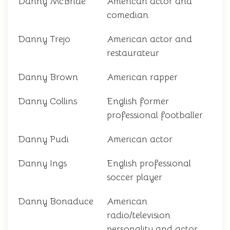
Danny McBride
American actor and
comedian
Danny Trejo
American actor and
restaurateur
Danny Brown
American rapper
Danny Collins
English former
professional footballer
Danny Pudi
American actor
Danny Ings
English professional
soccer player
Danny Bonaduce
American
radio/television
personality and actor