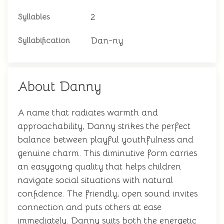
2
Syllables
Dan-ny
Syllabification
About Danny
A name that radiates warmth and
approachability, Danny strikes the perfect
balance between playful youthfulness and
genuine charm. This diminutive form carries
an easygoing quality that helps children
navigate social situations with natural
confidence. The friendly, open sound invites
connection and puts others at ease
immediately. Danny suits both the energetic