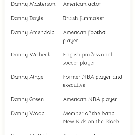
Danny Masterson
American actor
Danny Boyle
British filmmaker
Danny Amendola
American football
player
Danny Welbeck
English professional
soccer player
Danny Ainge
Former NBA player and
executive
Danny Green
American NBA player
Danny Wood
Member of the band
New Kids on the Block