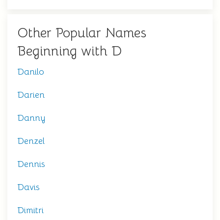
Other Popular Names
Beginning with D
Danilo
Darien
Danny
Denzel
Dennis
Davis
Dimitri