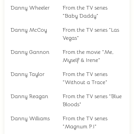
Danny Wheeler
From the TV series
"Baby Daddy"
Danny McCoy
From the TV series "Las
Vegas"
Danny Gannon
From the movie "Me,
Myself & Irene"
Danny Taylor
From the TV series
"Without a Trace"
Danny Reagan
From the TV series "Blue
Bloods"
Danny Williams
From the TV series
"Magnum P.I"