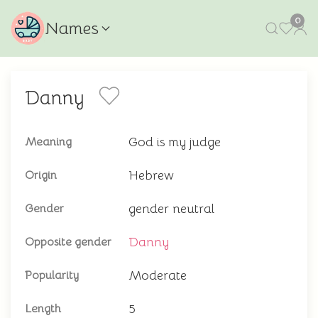
0
Names
Danny
God is my judge
Meaning
Hebrew
Origin
gender neutral
Gender
Danny
Opposite gender
Moderate
Popularity
5
Length