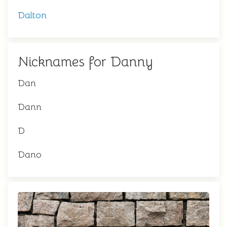
Dalton
Nicknames for Danny
Dan
Dann
D
Dano