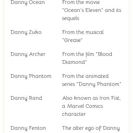
Danny Ocean
From the movie
"Ocean's Eleven" and its
sequels
Danny Zuko
From the musical
"Grease"
Danny Archer
From the film "Blood
Diamond"
Danny Phantom
From the animated
series "Danny Phantom"
Danny Rand
Also known as Iron Fist,
a Marvel Comics
character
Danny Fenton
The alter ego of Danny