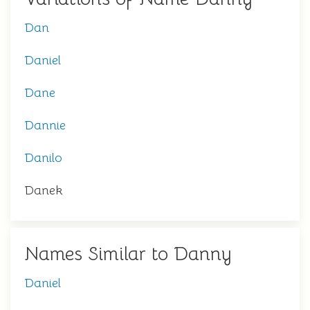
Dan
Daniel
Dane
Dannie
Danilo
Danek
Names Similar to Danny
Daniel