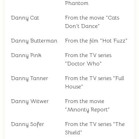
Phantom
Danny Cat
From the movie "Cats
Don't Dance"
Danny Butterman
From the film "Hot Fuzz"
Danny Pink
From the TV series
"Doctor Who"
Danny Tanner
From the TV series "Full
House"
Danny Witwer
From the movie
"Minority Report"
Danny Sofer
From the TV series "The
Shield"