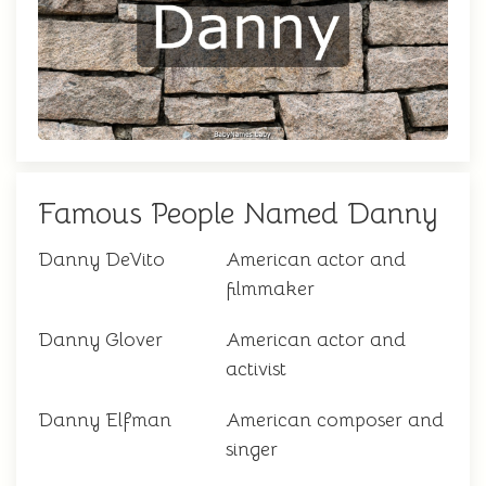
Famous People Named Danny
Danny DeVito
American actor and
filmmaker
Danny Glover
American actor and
activist
Danny Elfman
American composer and
singer