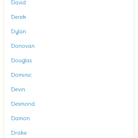
David
Derek
Dylan
Donovan
Douglas
Dominic
Devin
Desmond
Damon
Drake