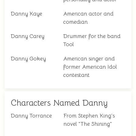
Danny Kaye
American actor and
comedian
Danny Carey
Drummer for the band
Tool
Danny Gokey
American singer and
former American Idol
contestant
Characters Named Danny
Danny Torrance
From Stephen King's
novel "The Shining"