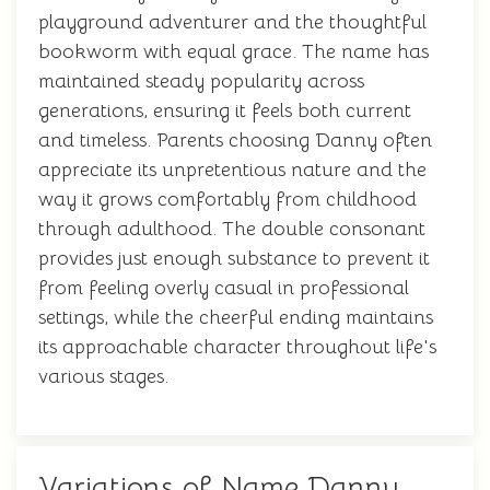
playground adventurer and the thoughtful
bookworm with equal grace. The name has
maintained steady popularity across
generations, ensuring it feels both current
and timeless. Parents choosing Danny often
appreciate its unpretentious nature and the
way it grows comfortably from childhood
through adulthood. The double consonant
provides just enough substance to prevent it
from feeling overly casual in professional
settings, while the cheerful ending maintains
its approachable character throughout life's
various stages.
Variations of Name Danny