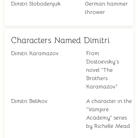
Dimitri Slobodenjuk
German hammer
thrower
Characters Named Dimitri
Dimitri Karamazov
From
Dostoevsky's
novel "The
Brothers
Karamazov"
Dimitri Belikov
A character in the
"Vampire
Academy" series
by Richelle Mead