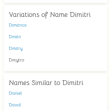
Variations of Name Dimitri
Dimitrios
Dmitri
Dmitry
Dmytro
Names Similar to Dimitri
Daniel
David