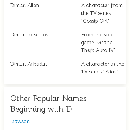
Dimitri Allen
A character from
the TV series
"Gossip Girl"
Dimitri Rascalov
From the video
game "Grand
Theft Auto IV"
Dimitri Arkadin
A character in the
TV series "Alias"
Other Popular Names
Beginning with D
Dawson