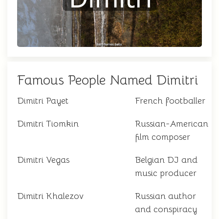
Famous People Named Dimitri
Dimitri Payet
French footballer
Dimitri Tiomkin
Russian-American
film composer
Dimitri Vegas
Belgian DJ and
music producer
Dimitri Khalezov
Russian author
and conspiracy