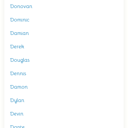
Donovan
Dominic
Damian
Derek
Douglas
Dennis
Damon
Dylan
Devin
Dante