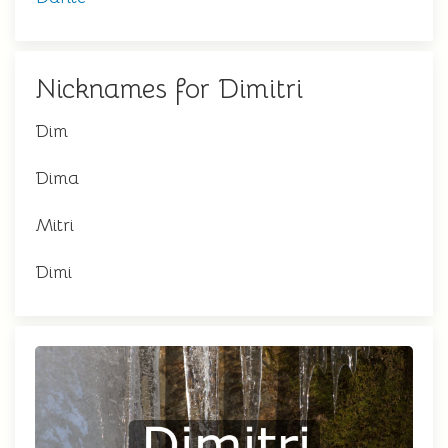
Nicknames for Dimitri
Dim
Dima
Mitri
Dimi