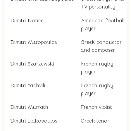
TV personality
Dimitri Nance
American football
player
Dimitri Mitropoulos
Greek conductor
and composer
Dimitri Szarzewski
French rugby
player
Dimitri Yachvili
French rugby
player
Dimitri Murrath
French violist
Dimitri Liakopoulos
Greek tenor