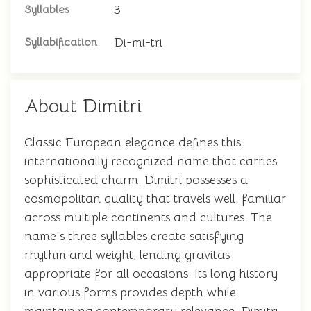
3
Syllables
Di-mi-tri
Syllabification
About Dimitri
Classic European elegance defines this
internationally recognized name that carries
sophisticated charm. Dimitri possesses a
cosmopolitan quality that travels well, familiar
across multiple continents and cultures. The
name's three syllables create satisfying
rhythm and weight, lending gravitas
appropriate for all occasions. Its long history
in various forms provides depth while