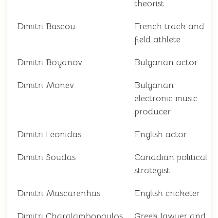
theorist
Dimitri Bascou
French track and
field athlete
Dimitri Boyanov
Bulgarian actor
Dimitri Monev
Bulgarian
electronic music
producer
Dimitri Leonidas
English actor
Dimitri Soudas
Canadian political
strategist
Dimitri Mascarenhas
English cricketer
Dimitri Charalambopoulos
Greek lawyer and