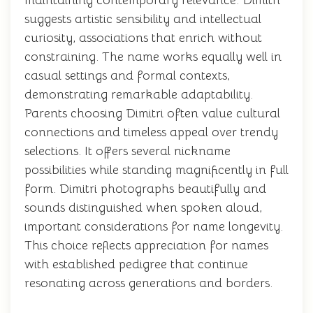
maintaining contemporary relevance. Dimitri
suggests artistic sensibility and intellectual
curiosity, associations that enrich without
constraining. The name works equally well in
casual settings and formal contexts,
demonstrating remarkable adaptability.
Parents choosing Dimitri often value cultural
connections and timeless appeal over trendy
selections. It offers several nickname
possibilities while standing magnificently in full
form. Dimitri photographs beautifully and
sounds distinguished when spoken aloud,
important considerations for name longevity.
This choice reflects appreciation for names
with established pedigree that continue
resonating across generations and borders.