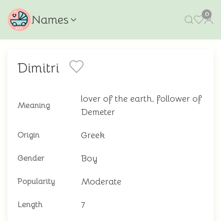
0
Names
Dimitri
lover of the earth, follower of
Meaning
Demeter
Greek
Origin
Boy
Gender
Moderate
Popularity
7
Length