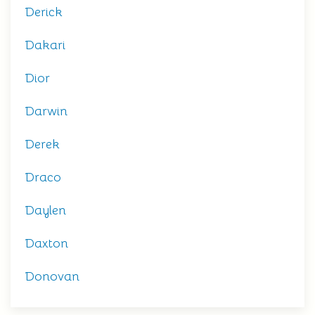
Derick
Dakari
Dior
Darwin
Derek
Draco
Daylen
Daxton
Donovan