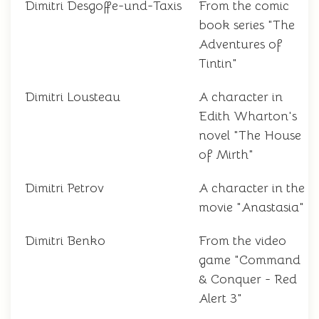
Dimitri Desgoffe-und-Taxis
From the comic
book series "The
Adventures of
Tintin"
Dimitri Lousteau
A character in
Edith Wharton's
novel "The House
of Mirth"
Dimitri Petrov
A character in the
movie "Anastasia"
Dimitri Benko
From the video
game "Command
& Conquer - Red
Alert 3"