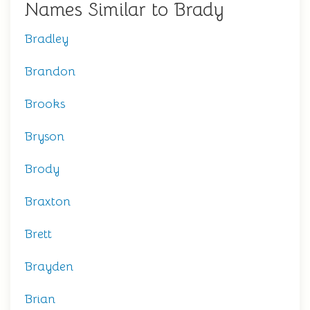
Names Similar to Brady
Bradley
Brandon
Brooks
Bryson
Brody
Braxton
Brett
Brayden
Brian