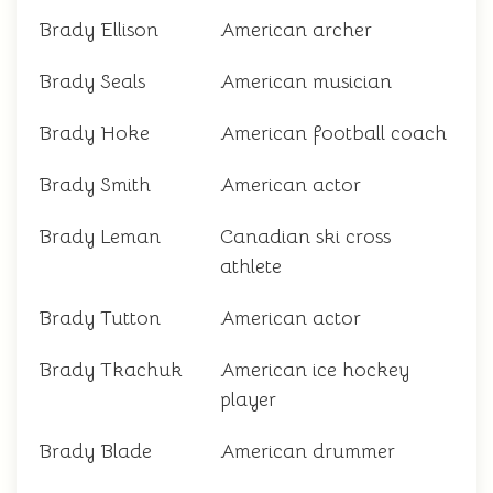
Brady Ellison
American archer
Brady Seals
American musician
Brady Hoke
American football coach
Brady Smith
American actor
Brady Leman
Canadian ski cross
athlete
Brady Tutton
American actor
Brady Tkachuk
American ice hockey
player
Brady Blade
American drummer