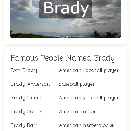
Famous People Named Brady
Tom Brady
American football player
Brady Anderson
baseball player
Brady Quinn
American football player
Brady Corbet
American actor
Brady Barr
American herpetologist