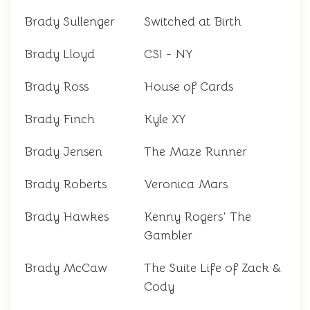
Brady Sullenger
Switched at Birth
Brady Lloyd
CSI - NY
Brady Ross
House of Cards
Brady Finch
Kyle XY
Brady Jensen
The Maze Runner
Brady Roberts
Veronica Mars
Brady Hawkes
Kenny Rogers' The
Gambler
Brady McCaw
The Suite Life of Zack &
Cody