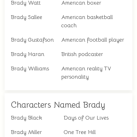
Brady Watt
American boxer
Brady Sallee
American basketball
coach
Brady Gustafson
American football player
Brady Haran
British podcaster
Brady Williams
American reality TV
personality
Characters Named Brady
Brady Black
Days of Our Lives
Brady Miller
One Tree Hill