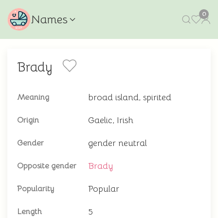
0
Names
Brady
broad island, spirited
Meaning
Gaelic, Irish
Origin
gender neutral
Gender
Brady
Opposite gender
Popular
Popularity
5
Length