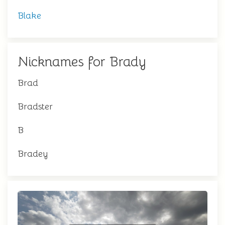
Blake
Nicknames for Brady
Brad
Bradster
B
Bradey