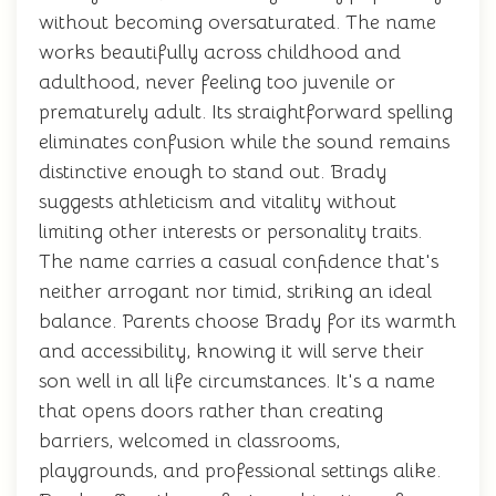
without becoming oversaturated. The name
works beautifully across childhood and
adulthood, never feeling too juvenile or
prematurely adult. Its straightforward spelling
eliminates confusion while the sound remains
distinctive enough to stand out. Brady
suggests athleticism and vitality without
limiting other interests or personality traits.
The name carries a casual confidence that's
neither arrogant nor timid, striking an ideal
balance. Parents choose Brady for its warmth
and accessibility, knowing it will serve their
son well in all life circumstances. It's a name
that opens doors rather than creating
barriers, welcomed in classrooms,
playgrounds, and professional settings alike.