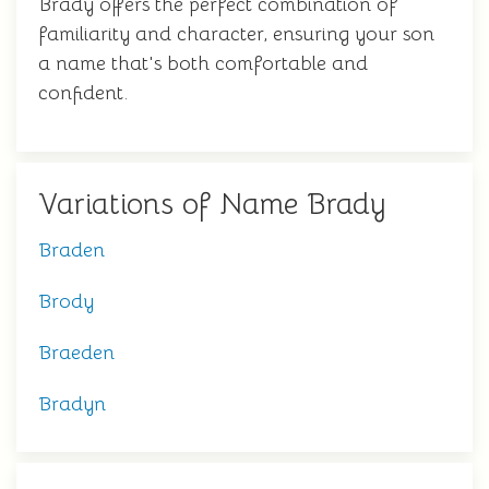
Brady offers the perfect combination of
familiarity and character, ensuring your son
a name that's both comfortable and
confident.
Variations of Name Brady
Braden
Brody
Braeden
Bradyn