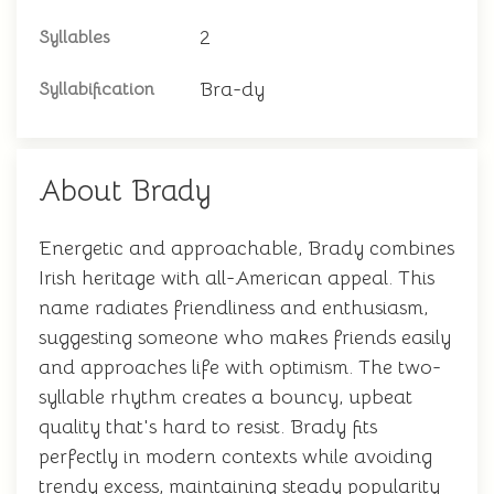
2
Syllables
Bra-dy
Syllabification
About Brady
Energetic and approachable, Brady combines
Irish heritage with all-American appeal. This
name radiates friendliness and enthusiasm,
suggesting someone who makes friends easily
and approaches life with optimism. The two-
syllable rhythm creates a bouncy, upbeat
quality that's hard to resist. Brady fits
perfectly in modern contexts while avoiding
trendy excess, maintaining steady popularity