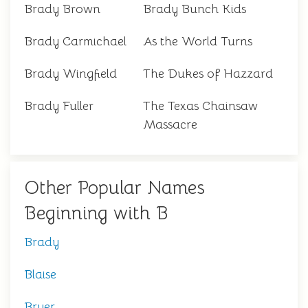
Brady Brown
Brady Bunch Kids
Brady Carmichael
As the World Turns
Brady Wingfield
The Dukes of Hazzard
Brady Fuller
The Texas Chainsaw
Massacre
Other Popular Names
Beginning with B
Brady
Blaise
Bryer