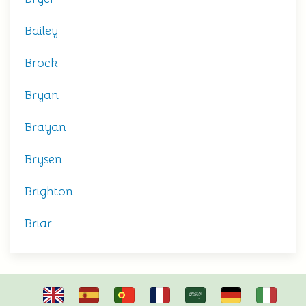
Bailey
Brock
Bryan
Brayan
Brysen
Brighton
Briar