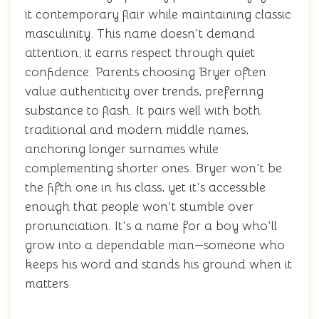
it contemporary flair while maintaining classic
masculinity. This name doesn't demand
attention; it earns respect through quiet
confidence. Parents choosing Bryer often
value authenticity over trends, preferring
substance to flash. It pairs well with both
traditional and modern middle names,
anchoring longer surnames while
complementing shorter ones. Bryer won't be
the fifth one in his class, yet it's accessible
enough that people won't stumble over
pronunciation. It's a name for a boy who'll
grow into a dependable man—someone who
keeps his word and stands his ground when it
matters.