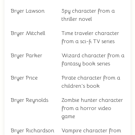
Bryer Lawson
Spy character from a
thriller novel
Bryer Mitchell
Time traveler character
from a sci-fi TV series
Bryer Parker
Wizard character from a
fantasy book series
Bryer Price
Pirate character from a
children's book
Bryer Reynolds
Zombie hunter character
from a horror video
game
Bryer Richardson
Vampire character from