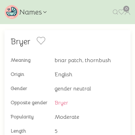
0
Names
Bryer
briar patch, thornbush
Meaning
English
Origin
gender neutral
Gender
Bryer
Opposite gender
Moderate
Popularity
5
Length