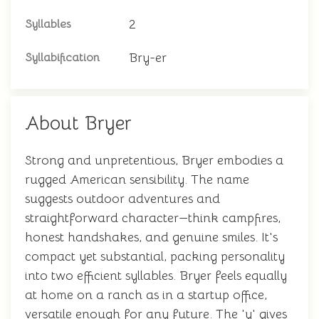
2
Syllables
Bry-er
Syllabification
About Bryer
Strong and unpretentious, Bryer embodies a
rugged American sensibility. The name
suggests outdoor adventures and
straightforward character—think campfires,
honest handshakes, and genuine smiles. It's
compact yet substantial, packing personality
into two efficient syllables. Bryer feels equally
at home on a ranch as in a startup office,
versatile enough for any future. The 'y' gives