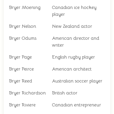
Bryer Moening
Canadian ice hockey
player
Bryer Nelson
New Zealand actor
Bryer Odums
American director and
writer
Bryer Page
English rugby player
Bryer Peirce
American architect
Bryer Reed
Australian soccer player
Bryer Richardson
British actor
Bryer Riviere
Canadian entrepreneur