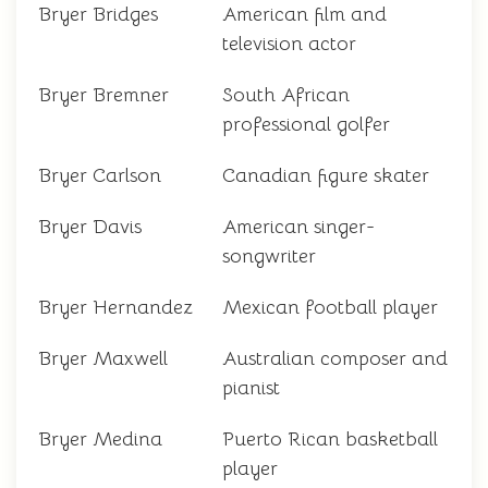
Bryer Bridges
American film and
television actor
Bryer Bremner
South African
professional golfer
Bryer Carlson
Canadian figure skater
Bryer Davis
American singer-
songwriter
Bryer Hernandez
Mexican football player
Bryer Maxwell
Australian composer and
pianist
Bryer Medina
Puerto Rican basketball
player