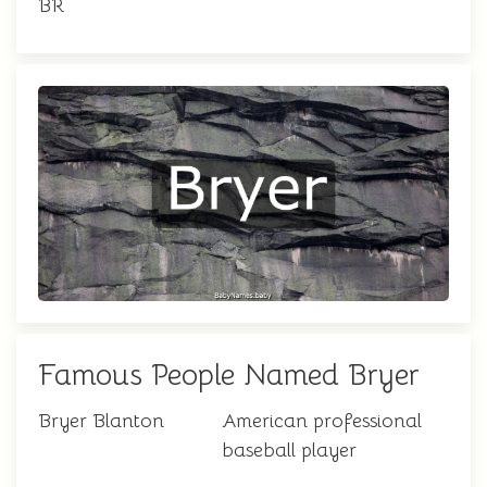
BR
Famous People Named Bryer
Bryer Blanton
American professional
baseball player