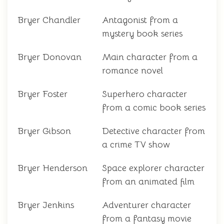
Bryer Chandler
Antagonist from a
mystery book series
Bryer Donovan
Main character from a
romance novel
Bryer Foster
Superhero character
from a comic book series
Bryer Gibson
Detective character from
a crime TV show
Bryer Henderson
Space explorer character
from an animated film
Bryer Jenkins
Adventurer character
from a fantasy movie