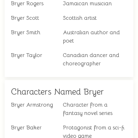
Bryer Rogers
Jamaican musician
Bryer Scott
Scottish artist
Bryer Smith
Australian author and
poet
Bryer Taylor
Canadian dancer and
choreographer
Characters Named Bryer
Bryer Armstrong
Character from a
fantasy novel series
Bryer Baker
Protagonist from a sci-fi
video game