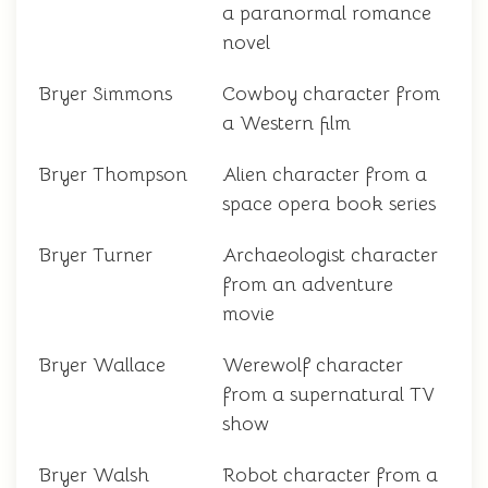
a paranormal romance
novel
Bryer Simmons
Cowboy character from
a Western film
Bryer Thompson
Alien character from a
space opera book series
Bryer Turner
Archaeologist character
from an adventure
movie
Bryer Wallace
Werewolf character
from a supernatural TV
show
Bryer Walsh
Robot character from a