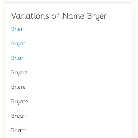
Variations of Name Bryer
Brier
Bryar
Briar
Bryere
Briere
Bryare
Bryarr
Briarr