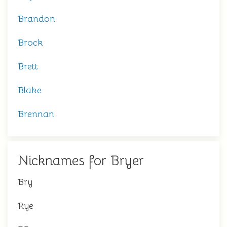
Brandon
Brock
Brett
Blake
Brennan
Nicknames for Bryer
Bry
Rye