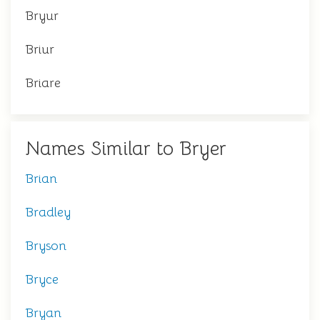
Bryur
Briur
Briare
Names Similar to Bryer
Brian
Bradley
Bryson
Bryce
Bryan