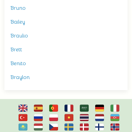
Bruno
Bailey
Braulio
Brett
Benito
Braylon