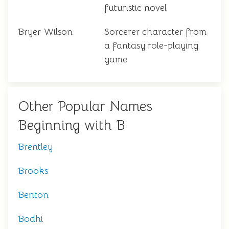
futuristic novel
Bryer Wilson
Sorcerer character from
a fantasy role-playing
game
Other Popular Names
Beginning with B
Brentley
Brooks
Benton
Bodhi