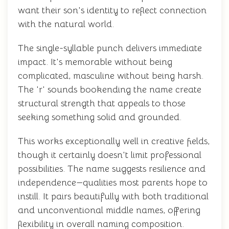
want their son's identity to reflect connection
with the natural world.
The single-syllable punch delivers immediate
impact. It's memorable without being
complicated, masculine without being harsh.
The 'r' sounds bookending the name create
structural strength that appeals to those
seeking something solid and grounded.
This works exceptionally well in creative fields,
though it certainly doesn't limit professional
possibilities. The name suggests resilience and
independence—qualities most parents hope to
instill. It pairs beautifully with both traditional
and unconventional middle names, offering
flexibility in overall naming composition.