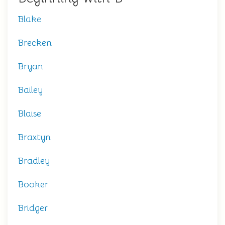
Blake
Brecken
Bryan
Bailey
Blaise
Braxtyn
Bradley
Booker
Bridger