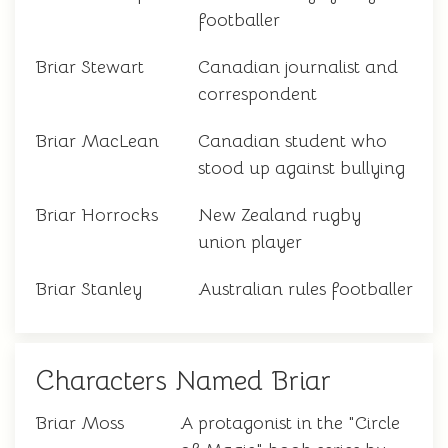
footballer
Briar Stewart
Canadian journalist and
correspondent
Briar MacLean
Canadian student who
stood up against bullying
Briar Horrocks
New Zealand rugby
union player
Briar Stanley
Australian rules footballer
Characters Named Briar
Briar Moss
A protagonist in the "Circle