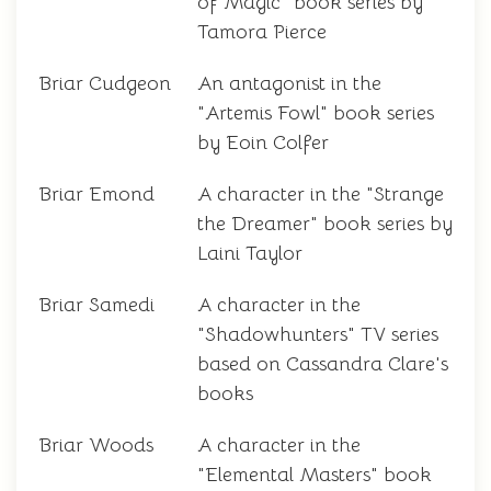
of Magic" book series by
Tamora Pierce
Briar Cudgeon
An antagonist in the
"Artemis Fowl" book series
by Eoin Colfer
Briar Emond
A character in the "Strange
the Dreamer" book series by
Laini Taylor
Briar Samedi
A character in the
"Shadowhunters" TV series
based on Cassandra Clare's
books
Briar Woods
A character in the
"Elemental Masters" book