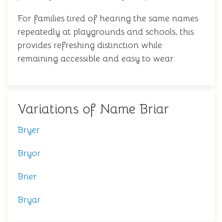
For families tired of hearing the same names
repeatedly at playgrounds and schools, this
provides refreshing distinction while
remaining accessible and easy to wear.
Variations of Name Briar
Bryer
Bryor
Brier
Bryar