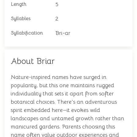
5
Length
2
Syllables
Bri-ar
Syllabification
About Briar
Nature-inspired names have surged in
popularity, but this one maintains rugged
individuality that sets it apart from softer
botanical choices. There's an adventurous
spirit embedded here—it evokes wild
landscapes and untamed growth rather than
manicured gardens. Parents choosing this
name often value outdoor experiences and