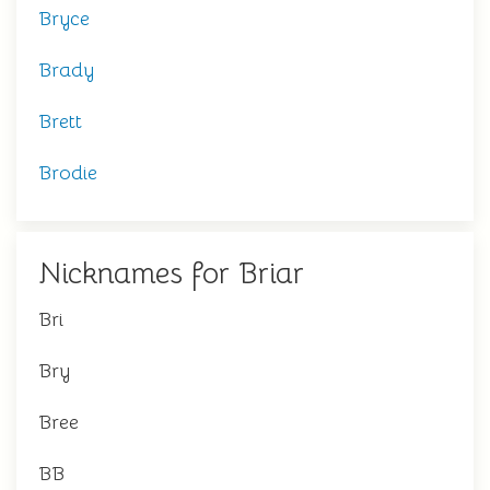
Bryce
Brady
Brett
Brodie
Nicknames for Briar
Bri
Bry
Bree
BB