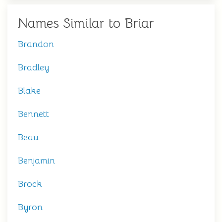
Names Similar to Briar
Brandon
Bradley
Blake
Bennett
Beau
Benjamin
Brock
Byron