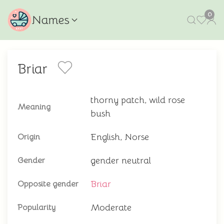
0
Names
Briar
thorny patch, wild rose
Meaning
bush
English, Norse
Origin
gender neutral
Gender
Briar
Opposite gender
Moderate
Popularity