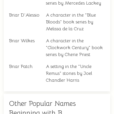
series by Mercedes Lackey
Briar D'Alessio
A character in the "Blue
Bloods" book series by
Melissa de la Cruz
Briar Wilkes
A character in the
"Clockwork Century" book
series by Cherie Priest
Briar Patch
A setting in the "Uncle
Remus" stories by Joel
Chandler Harris
Other Popular Names
Beginning with B