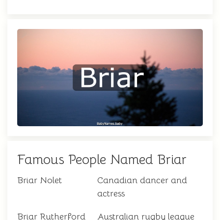
Famous People Named Briar
Briar Nolet
Canadian dancer and
actress
Briar Rutherford
Australian rugby league