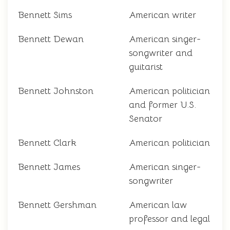
Bennett Sims
American writer
Bennett Dewan
American singer-
songwriter and
guitarist
Bennett Johnston
American politician
and former U.S.
Senator
Bennett Clark
American politician
Bennett James
American singer-
songwriter
Bennett Gershman
American law
professor and legal