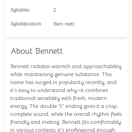
2
Syllables
Ben-nett
Syllabification
About Bennett
Bennett radiates warmth and approachability
while maintaining genuine substance. This
name has surged in popularity recently, and
it's easy to understand why—it combines
traditional sensibility with fresh, modern
energy. The double "t" ending gives it a crisp,
complete sound, while the overall rhythm feels
friendly and inviting. Bennett fits comfortably
in various contexts: it's professional enough