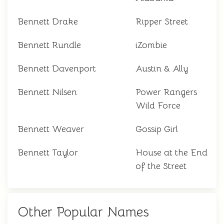
Bennett Drake
Ripper Street
Bennett Rundle
iZombie
Bennett Davenport
Austin & Ally
Bennett Nilsen
Power Rangers
Wild Force
Bennett Weaver
Gossip Girl
Bennett Taylor
House at the End
of the Street
Other Popular Names