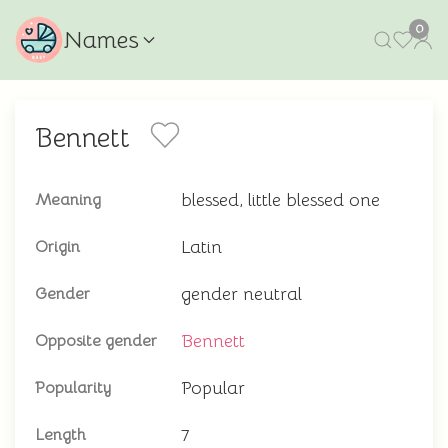
0
Names
Bennett
blessed, little blessed one
Meaning
Latin
Origin
gender neutral
Gender
Bennett
Opposite gender
Popular
Popularity
7
Length