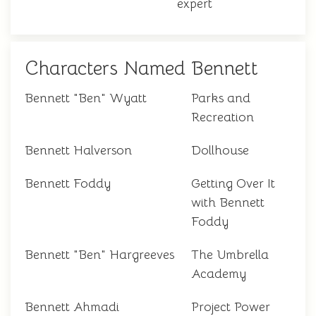
expert
Characters Named Bennett
Bennett "Ben" Wyatt
Parks and
Recreation
Bennett Halverson
Dollhouse
Bennett Foddy
Getting Over It
with Bennett
Foddy
Bennett "Ben" Hargreeves
The Umbrella
Academy
Bennett Ahmadi
Project Power