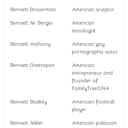
Bennett Braverman
American sculptor
Bennett M. Berger
American
sociologist
Bennett Anthony
American gay
pornographic actor
Bennett Greenspan
American
entrepreneur and
founder of
FamilyTreeDNA
Bennett Boskey
American football
player
Bennett Miller
American politician