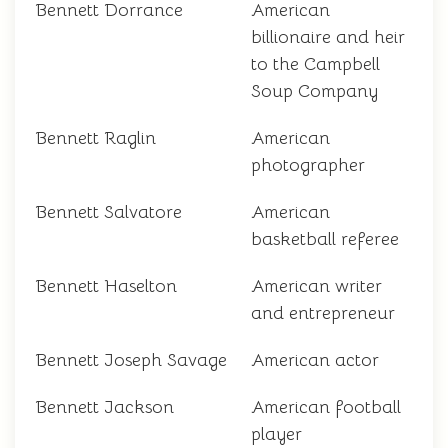
Bennett Dorrance
American
billionaire and heir
to the Campbell
Soup Company
Bennett Raglin
American
photographer
Bennett Salvatore
American
basketball referee
Bennett Haselton
American writer
and entrepreneur
Bennett Joseph Savage
American actor
Bennett Jackson
American football
player