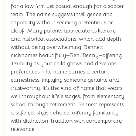
for a law firm yet casual enough for a soccer
team. The name suggests intelligence and
capability without seeming pretentious or
aloof. Many parents appreciate its literary
and historical associations, which add depth
without being overwhelming. Bennett
nicknames beautifully—Ben, Benny—offering
flexibility as your child grows and develops
preferences. The name carries a certain
earnestness, implying someone genuine and
trustworthy. It's the kind of name that wears
well throughout life's stages, from elementary
school through retirement. Bennett represents
a safe yet stylish choice, offering familiarity
with distinction, tradition with contemporary
relevance.