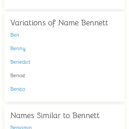
Variations of Name Bennett
Ben
Benny
Benedict
Benoit
Benito
Names Similar to Bennett
Benjamin