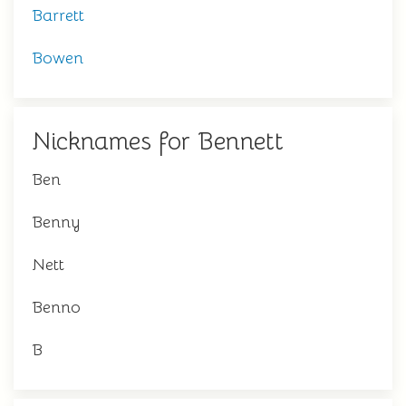
Barrett
Bowen
Nicknames for Bennett
Ben
Benny
Nett
Benno
B