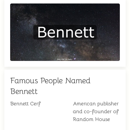
Famous People Named
Bennett
Bennett Cerf
American publisher
and co-founder of
Random House