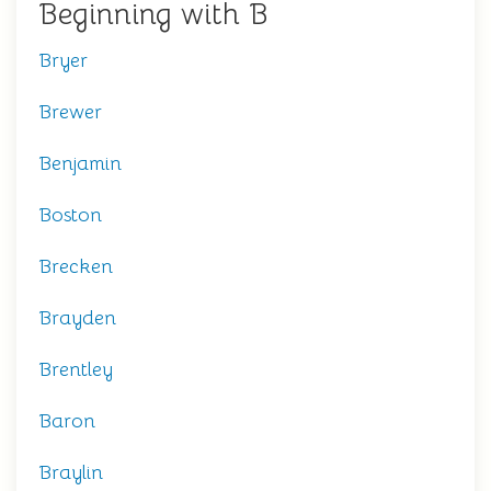
Beginning with B
Bryer
Brewer
Benjamin
Boston
Brecken
Brayden
Brentley
Baron
Braylin