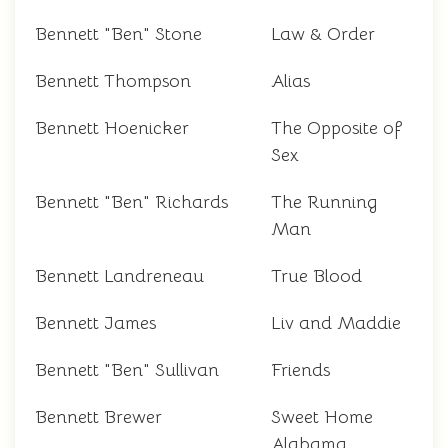
Bennett "Ben" Stone
Law & Order
Bennett Thompson
Alias
Bennett Hoenicker
The Opposite of
Sex
Bennett "Ben" Richards
The Running
Man
Bennett Landreneau
True Blood
Bennett James
Liv and Maddie
Bennett "Ben" Sullivan
Friends
Bennett Brewer
Sweet Home
Alabama