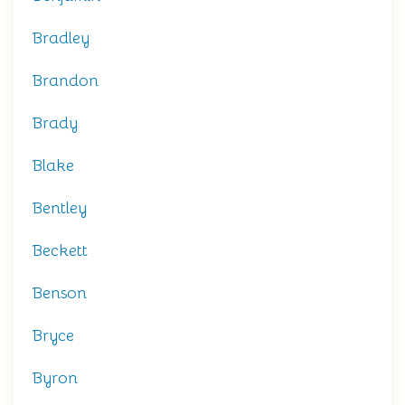
Bradley
Brandon
Brady
Blake
Bentley
Beckett
Benson
Bryce
Byron