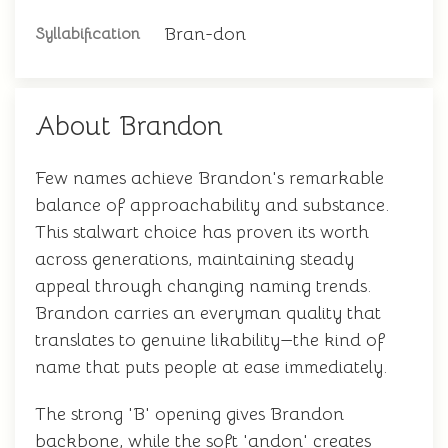
Bran-don
Syllabification
About Brandon
Few names achieve Brandon's remarkable
balance of approachability and substance.
This stalwart choice has proven its worth
across generations, maintaining steady
appeal through changing naming trends.
Brandon carries an everyman quality that
translates to genuine likability—the kind of
name that puts people at ease immediately.
The strong 'B' opening gives Brandon
backbone, while the soft 'andon' creates