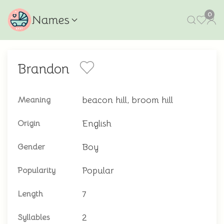
0
Names
Brandon
beacon hill, broom hill
Meaning
English
Origin
Boy
Gender
Popular
Popularity
7
Length
2
Syllables