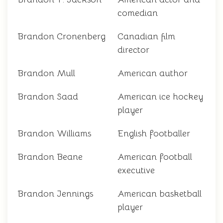
comedian
Brandon Cronenberg
Canadian film
director
Brandon Mull
American author
Brandon Saad
American ice hockey
player
Brandon Williams
English footballer
Brandon Beane
American football
executive
Brandon Jennings
American basketball
player