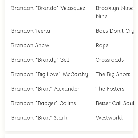
Brandon "Brando" Velasquez
Brooklyn Nine-
Nine
Brandon Teena
Boys Don't Cry
Brandon Shaw
Rope
Brandon "Brandy" Bell
Crossroads
Brandon "Big Love" McCarthy
The Big Short
Brandon "Bran" Alexander
The Fosters
Brandon "Badger" Collins
Better Call Saul
Brandon "Bran" Stark
Westworld