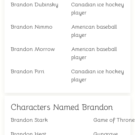
Brandon Dubinsky
Canadian ice hockey
player
Brandon Nimmo
American baseball
player
Brandon Morrow
American baseball
player
Brandon Pirri
Canadian ice hockey
player
Characters Named Brandon
Brandon Stark
Game of Throne
Brandon Heat
Gungrave