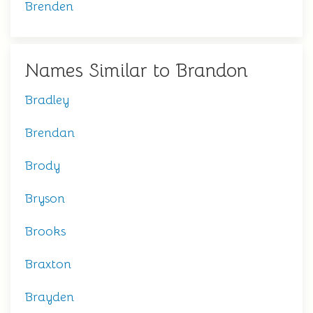
Brenden
Names Similar to Brandon
Bradley
Brendan
Brody
Bryson
Brooks
Braxton
Brayden