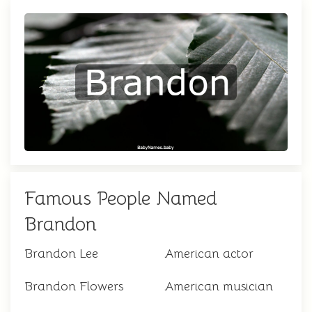
Famous People Named
Brandon
Brandon Lee
American actor
Brandon Flowers
American musician