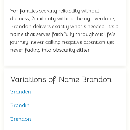
For families seeking reliability without
dullness, familiarity without being overdone,
Brandon delivers exactly what's needed. It's a
name that serves faithfully throughout life's
journey, never calling negative attention yet
never fading into obscurity either.
Variations of Name Brandon
Branden
Brandin
Brendon