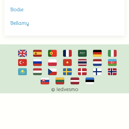
Bodie
Bellamy
© Iedvesmo