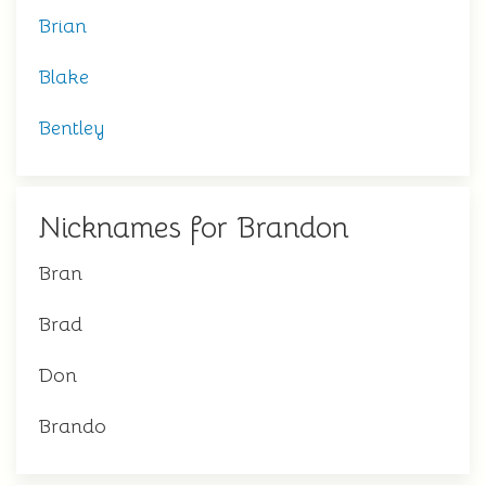
Brian
Blake
Bentley
Nicknames for Brandon
Bran
Brad
Don
Brando