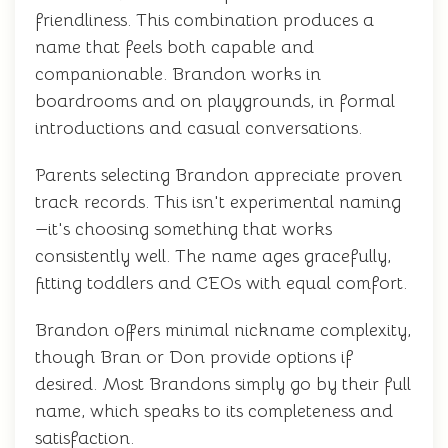
friendliness. This combination produces a
name that feels both capable and
companionable. Brandon works in
boardrooms and on playgrounds, in formal
introductions and casual conversations.
Parents selecting Brandon appreciate proven
track records. This isn't experimental naming
—it's choosing something that works
consistently well. The name ages gracefully,
fitting toddlers and CEOs with equal comfort.
Brandon offers minimal nickname complexity,
though Bran or Don provide options if
desired. Most Brandons simply go by their full
name, which speaks to its completeness and
satisfaction.