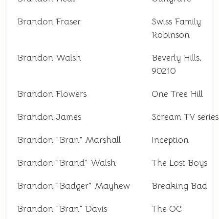
Brandon Fraser
Swiss Family
Robinson
Brandon Walsh
Beverly Hills,
90210
Brandon Flowers
One Tree Hill
Brandon James
Scream TV series
Brandon "Bran" Marshall
Inception
Brandon "Brand" Walsh
The Lost Boys
Brandon "Badger" Mayhew
Breaking Bad
Brandon "Bran" Davis
The OC