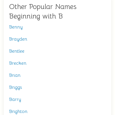
Other Popular Names
Beginning with B
Benny
Brayden
Bentlee
Brecken
Brian
Briggs
Barry
Brighton