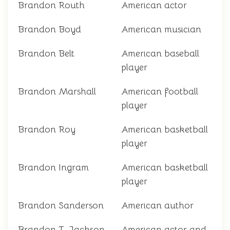
Brandon Routh
American actor
Brandon Boyd
American musician
Brandon Belt
American baseball
player
Brandon Marshall
American football
player
Brandon Roy
American basketball
player
Brandon Ingram
American basketball
player
Brandon Sanderson
American author
Brandon T. Jackson
American actor and