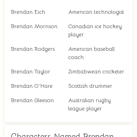
Brendan Eich
American technologist
Brendan Morrison
Canadian ice hockey
player
Brendan Rodgers
American baseball
coach
Brendan Taylor
Zimbabwean cricketer
Brendan O'Hare
Scottish drummer
Brendan Gleeson
Australian rugby
league player
Characters Named Brendan