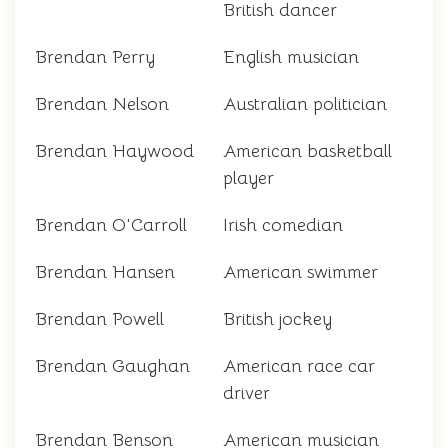
British dancer
Brendan Perry
English musician
Brendan Nelson
Australian politician
Brendan Haywood
American basketball
player
Brendan O'Carroll
Irish comedian
Brendan Hansen
American swimmer
Brendan Powell
British jockey
Brendan Gaughan
American race car
driver
Brendan Benson
American musician