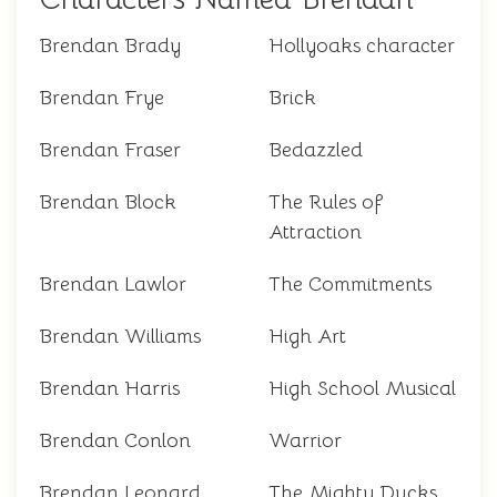
Brendan Brady
Hollyoaks character
Brendan Frye
Brick
Brendan Fraser
Bedazzled
Brendan Block
The Rules of
Attraction
Brendan Lawlor
The Commitments
Brendan Williams
High Art
Brendan Harris
High School Musical
Brendan Conlon
Warrior
Brendan Leonard
The Mighty Ducks