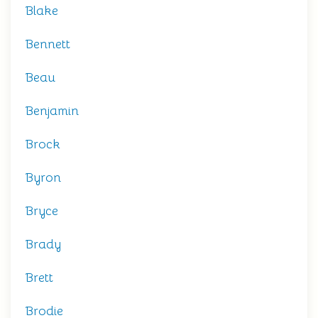
Blake
Bennett
Beau
Benjamin
Brock
Byron
Bryce
Brady
Brett
Brodie