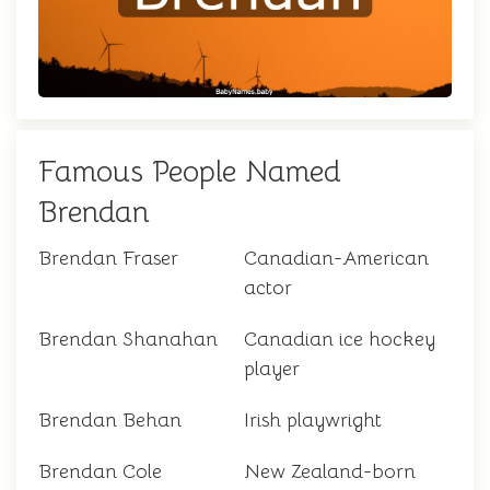
Famous People Named
Brendan
Brendan Fraser
Canadian-American
actor
Brendan Shanahan
Canadian ice hockey
player
Brendan Behan
Irish playwright
Brendan Cole
New Zealand-born