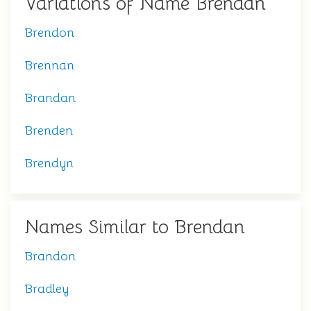
Variations of Name Brendan
Brendon
Brennan
Brandan
Brenden
Brendyn
Names Similar to Brendan
Brandon
Bradley