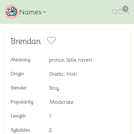
0
Names
Brendan
prince, little raven
Meaning
Gaelic, Irish
Origin
Boy
Gender
Moderate
Popularity
7
Length
2
Syllables