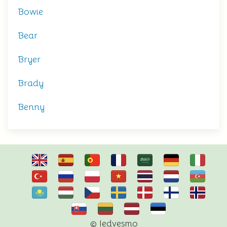
Bowie
Bear
Bryer
Brady
Benny
© Iedvesmo