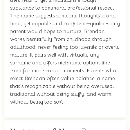
they hear it, yet it maintains enough
substance to command professional respect.
The name suggests someone thoughtful and
kind, yet capable and confident—qualities any
parent would hope to nurture. Brendan
works beautifully from childhood through
adulthood, never feeling too juvenile or overly
mature. It pairs well with virtually any
surname and offers nickname options like
Bren for more casual moments. Parents who
select Brendan often value balance: a name
that's recognizable without being overused,
traditional without being stuffy, and warm
without being too soft.