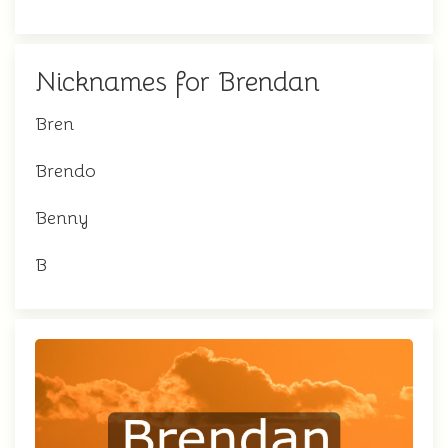
Nicknames for Brendan
Bren
Brendo
Benny
B