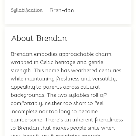
Bren-dan
Syllabification
About Brendan
Brendan embodies approachable charm
wrapped in Celtic heritage and gentle
strength. This name has weathered centuries
while maintaining freshness and versatility,
appealing to parents across cultural
backgrounds. The two syllables roll off
comfortably, neither too short to feel
incomplete nor too long to become
cumbersome. There's an inherent friendliness
to Brendan that makes people smile when