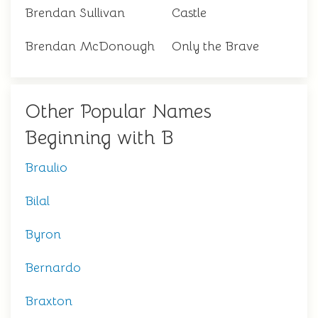
Brendan Sullivan
Castle
Brendan McDonough
Only the Brave
Other Popular Names
Beginning with B
Braulio
Bilal
Byron
Bernardo
Braxton