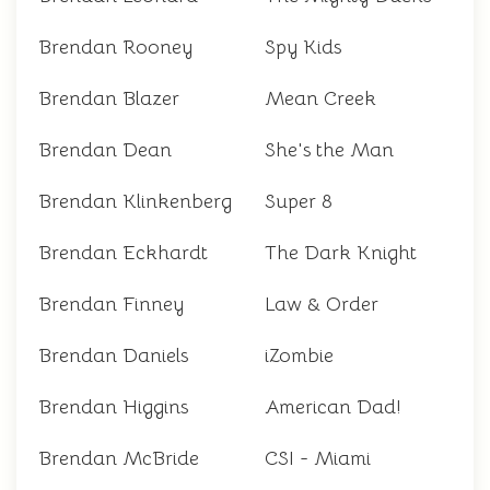
Brendan Rooney
Spy Kids
Brendan Blazer
Mean Creek
Brendan Dean
She's the Man
Brendan Klinkenberg
Super 8
Brendan Eckhardt
The Dark Knight
Brendan Finney
Law & Order
Brendan Daniels
iZombie
Brendan Higgins
American Dad!
Brendan McBride
CSI - Miami