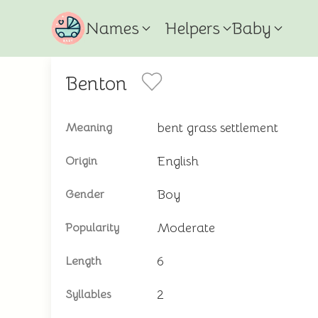
Names
Helpers
Baby
Benton
bent grass settlement
Meaning
English
Origin
Boy
Gender
Moderate
Popularity
6
Length
2
Syllables