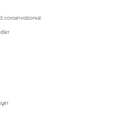
d conservationist
dler
ayer