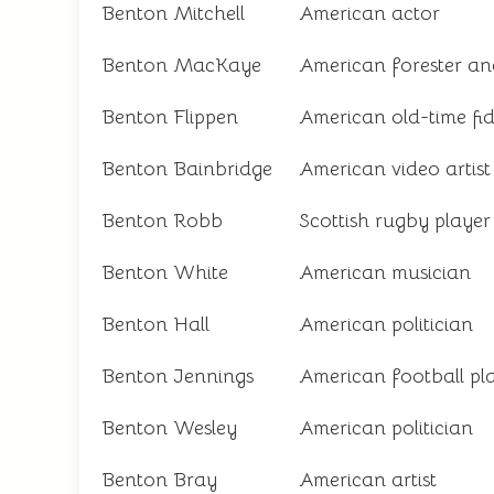
Benton Mitchell
American actor
Benton MacKaye
American forester an
Benton Flippen
American old-time fid
Benton Bainbridge
American video artist
Benton Robb
Scottish rugby player
Benton White
American musician
Benton Hall
American politician
Benton Jennings
American football pl
Benton Wesley
American politician
Benton Bray
American artist