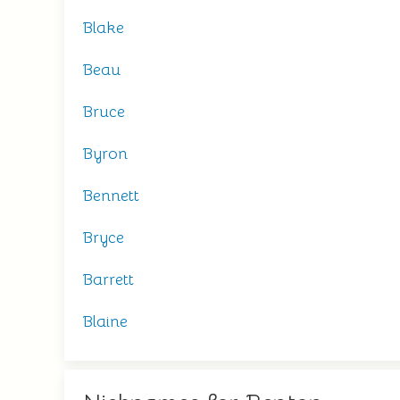
Blake
Beau
Bruce
Byron
Bennett
Bryce
Barrett
Blaine