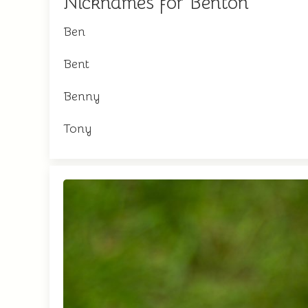
Nicknames for Benton
Ben
Bent
Benny
Tony