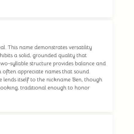
l. This name demonstrates versatility
bits a solid, grounded quality that
e two-syllable structure provides balance and
n often appreciate names that sound
e lends itself to the nickname Ben, though
-looking, traditional enough to honor