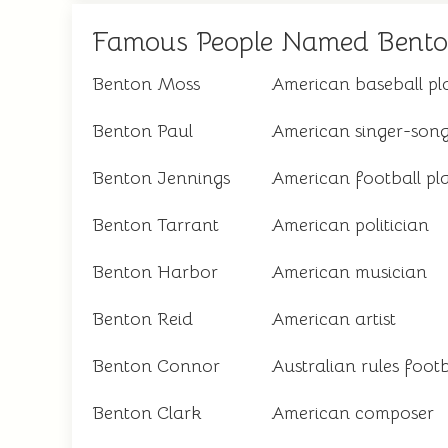
Famous People Named Bent
Benton Moss
American baseball pl
Benton Paul
American singer-song
Benton Jennings
American football pl
Benton Tarrant
American politician
Benton Harbor
American musician
Benton Reid
American artist
Benton Connor
Australian rules footb
Benton Clark
American composer