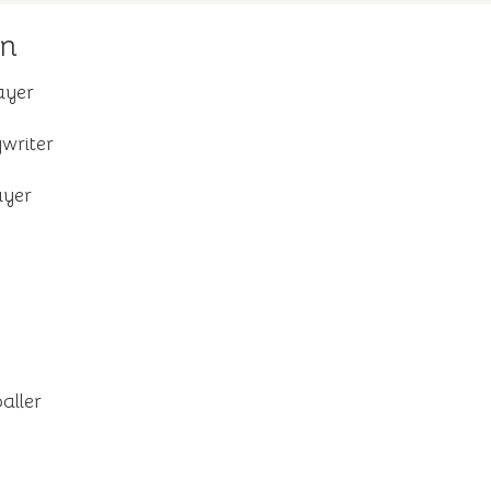
on
ayer
writer
ayer
aller