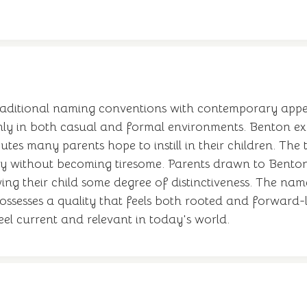
raditional naming conventions with contemporary appea
hly in both casual and formal environments. Benton exhi
butes many parents hope to instill in their children. Th
dly without becoming tiresome. Parents drawn to Bento
ing their child some degree of distinctiveness. The nam
 possesses a quality that feels both rooted and forward
l current and relevant in today's world.