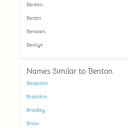
Benten
Bentin
Benteen
Bentyn
Names Similar to Benton
Benjamin
Brandon
Bradley
Brian