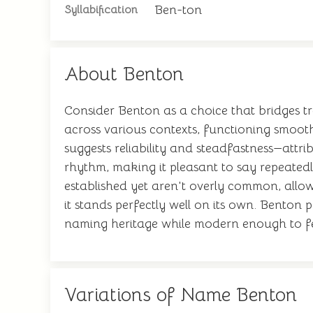
Ben-ton
Syllabification
About Benton
Consider Benton as a choice that bridges t
across various contexts, functioning smoot
suggests reliability and steadfastness—attri
rhythm, making it pleasant to say repeate
established yet aren't overly common, allow
it stands perfectly well on its own. Benton
naming heritage while modern enough to fee
Variations of Name Benton