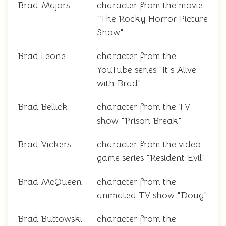
Brad Majors
character from the movie
"The Rocky Horror Picture
Show"
Brad Leone
character from the
YouTube series "It's Alive
with Brad"
Brad Bellick
character from the TV
show "Prison Break"
Brad Vickers
character from the video
game series "Resident Evil"
Brad McQueen
character from the
animated TV show "Doug"
Brad Buttowski
character from the