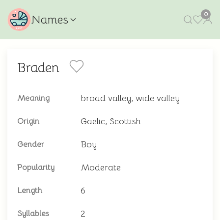
0
Names
Braden
broad valley, wide valley
Meaning
Gaelic, Scottish
Origin
Boy
Gender
Moderate
Popularity
6
Length
2
Syllables