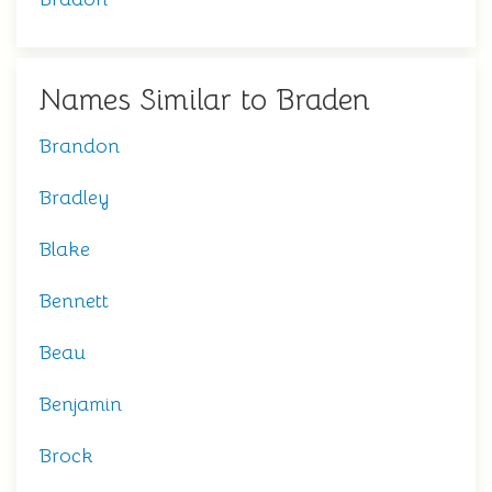
Names Similar to Braden
Brandon
Bradley
Blake
Bennett
Beau
Benjamin
Brock