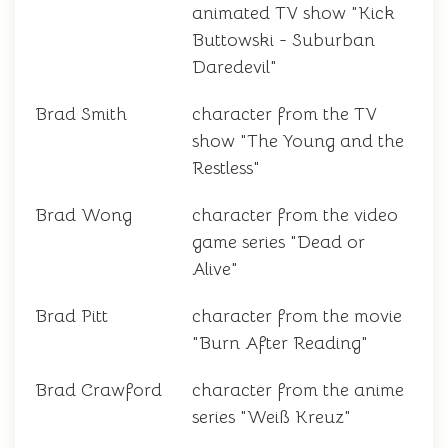
animated TV show "Kick
Buttowski - Suburban
Daredevil"
Brad Smith
character from the TV
show "The Young and the
Restless"
Brad Wong
character from the video
game series "Dead or
Alive"
Brad Pitt
character from the movie
"Burn After Reading"
Brad Crawford
character from the anime
series "Weiß Kreuz"