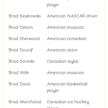
player
Brad Keselowski
American NASCAR driver
Brad Delson
American musician
Brad Sherwood
American comedian
Brad Dourif
American actor
Brad Goreski
Canadian stylist
Brad Wilk
American musician
Brad Davis
American basketball
player
Brad Marchand
Canadian ice hockey