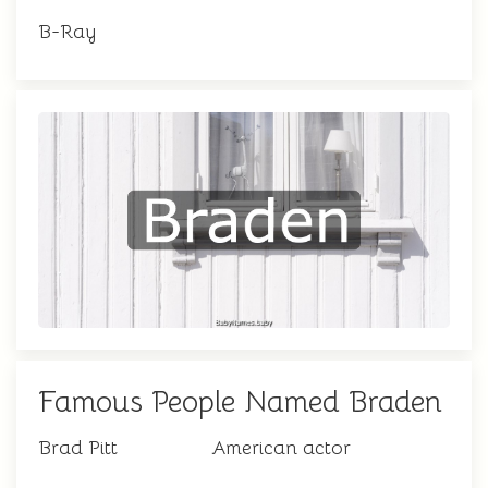
B-Ray
Famous People Named Braden
Brad Pitt
American actor