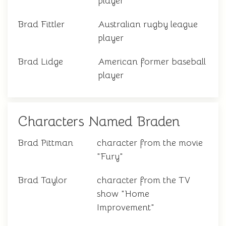
player
Brad Fittler
Australian rugby league
player
Brad Lidge
American former baseball
player
Characters Named Braden
Brad Pittman
character from the movie
"Fury"
Brad Taylor
character from the TV
show "Home
Improvement"