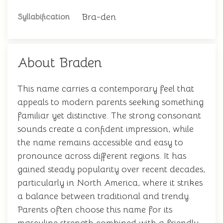
Bra-den
Syllabification
About Braden
This name carries a contemporary feel that
appeals to modern parents seeking something
familiar yet distinctive. The strong consonant
sounds create a confident impression, while
the name remains accessible and easy to
pronounce across different regions. It has
gained steady popularity over recent decades,
particularly in North America, where it strikes
a balance between traditional and trendy.
Parents often choose this name for its