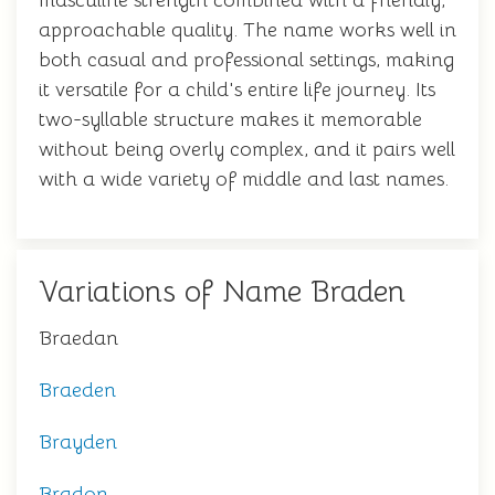
masculine strength combined with a friendly,
approachable quality. The name works well in
both casual and professional settings, making
it versatile for a child's entire life journey. Its
two-syllable structure makes it memorable
without being overly complex, and it pairs well
with a wide variety of middle and last names.
Variations of Name Braden
Braedan
Braeden
Brayden
Bradon