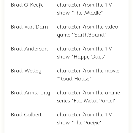
Brad O'Keefe
character from the TV
show "The Middle"
Brad Van Darn
character from the video
game "EarthBound"
Brad Anderson
character from the TV
show "Happy Days"
Brad Wesley
character from the movie
"Road House"
Brad Armstrong
character from the anime
series "Full Metal Panic!"
Brad Colbert
character from the TV
show "The Pacific"