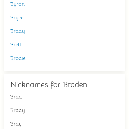
Byron
Bryce
Brady
Brett
Brodie
Nicknames for Braden
Brad
Brady
Bray