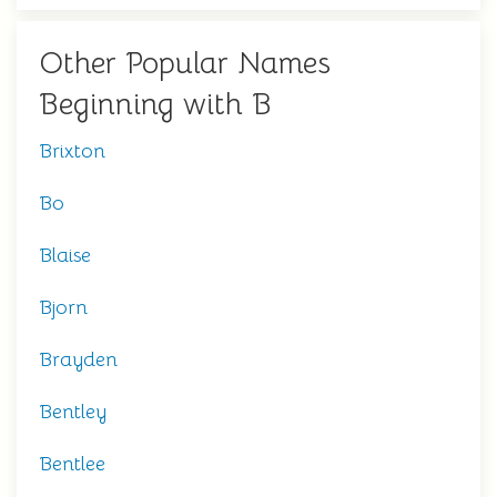
Other Popular Names
Beginning with B
Brixton
Bo
Blaise
Bjorn
Brayden
Bentley
Bentlee