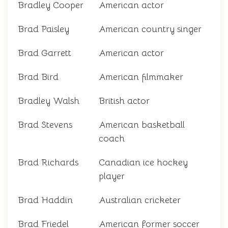
Bradley Cooper
American actor
Brad Paisley
American country singer
Brad Garrett
American actor
Brad Bird
American filmmaker
Bradley Walsh
British actor
Brad Stevens
American basketball
coach
Brad Richards
Canadian ice hockey
player
Brad Haddin
Australian cricketer
Brad Friedel
American former soccer