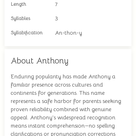
7
Length
3
Syllables
An-thon-y
Syllabification
About Anthony
Enduring popularity has made Anthony a
familiar presence across cultures and
continents for generations. This name
represents a safe harbor for parents seeking
proven reliability combined with genuine
appeal. Anthony's widespread recognition
means instant comprehension—no spelling
clarifications or pronunciation corrections