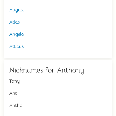
August
Atlas
Angelo
Atticus
Nicknames for Anthony
Tony
Ant
Antho