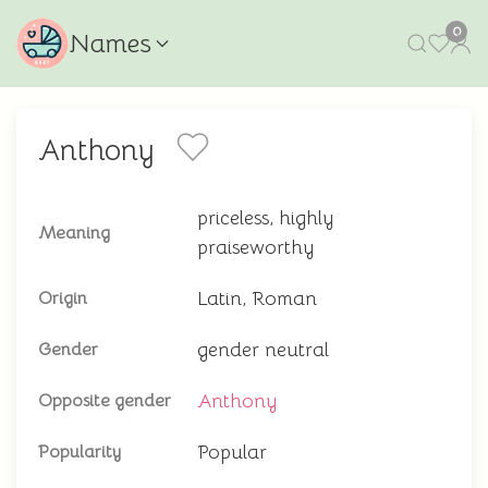
0
Names
Anthony
priceless, highly
Meaning
praiseworthy
Latin, Roman
Origin
gender neutral
Gender
Anthony
Opposite gender
Popular
Popularity