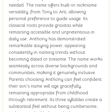
needed. The name offers built-in nickname
versatility, from Tony to Ant, allowing
personal preference to guide usage. Its
classical roots provide gravitas while
remaining accessible and unpretentious in
daily use. Anthony has demonstrated
remarkable staying power, appearing
consistently in naming trends without
becoming dated or tiresome. The name works
seamlessly across diverse backgrounds and
communities, making it genuinely inclusive.
Parents choosing Anthony can feel confident
their son's name will age gracefully,
remaining appropriate from childhood
through retirement. Its three syllables create a
substantial feel without being cumbersome,