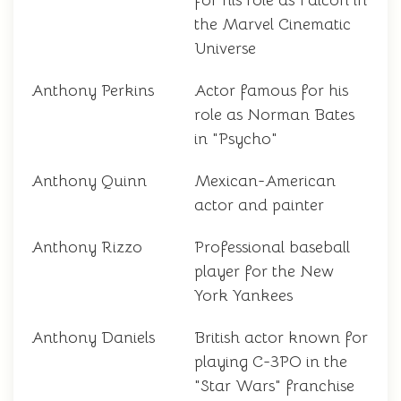
for his role as Falcon in
the Marvel Cinematic
Universe
Anthony Perkins
Actor famous for his
role as Norman Bates
in "Psycho"
Anthony Quinn
Mexican-American
actor and painter
Anthony Rizzo
Professional baseball
player for the New
York Yankees
Anthony Daniels
British actor known for
playing C-3PO in the
"Star Wars" franchise