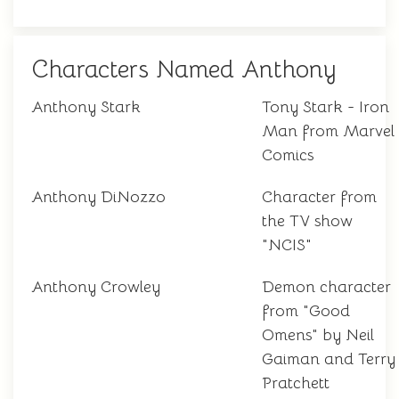
Characters Named Anthony
Anthony Stark
Tony Stark - Iron
Man from Marvel
Comics
Anthony DiNozzo
Character from
the TV show
"NCIS"
Anthony Crowley
Demon character
from "Good
Omens" by Neil
Gaiman and Terry
Pratchett