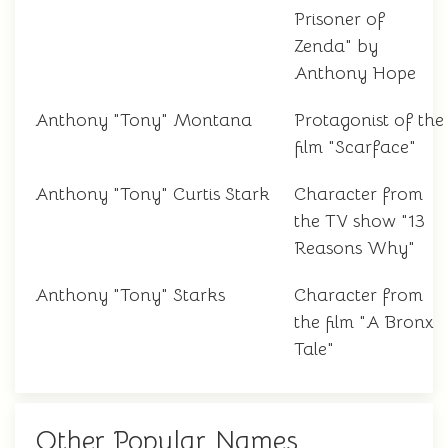
Prisoner of
Zenda" by
Anthony Hope
Anthony "Tony" Montana
Protagonist of the
film "Scarface"
Anthony "Tony" Curtis Stark
Character from
the TV show "13
Reasons Why"
Anthony "Tony" Starks
Character from
the film "A Bronx
Tale"
Other Popular Names