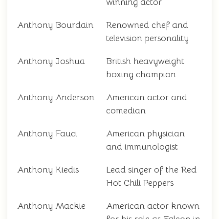
winning actor
Anthony Bourdain
Renowned chef and
television personality
Anthony Joshua
British heavyweight
boxing champion
Anthony Anderson
American actor and
comedian
Anthony Fauci
American physician
and immunologist
Anthony Kiedis
Lead singer of the Red
Hot Chili Peppers
Anthony Mackie
American actor known