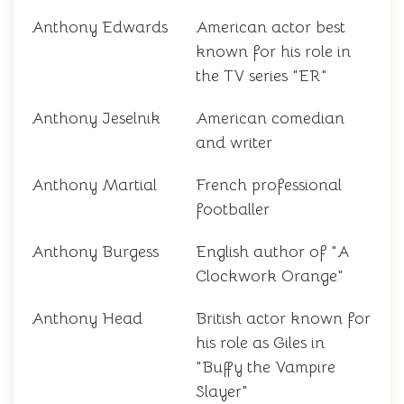
Anthony Edwards
American actor best
known for his role in
the TV series "ER"
Anthony Jeselnik
American comedian
and writer
Anthony Martial
French professional
footballer
Anthony Burgess
English author of "A
Clockwork Orange"
Anthony Head
British actor known for
his role as Giles in
"Buffy the Vampire
Slayer"