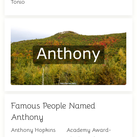
Tonio
Famous People Named
Anthony
Anthony Hopkins
Academy Award-