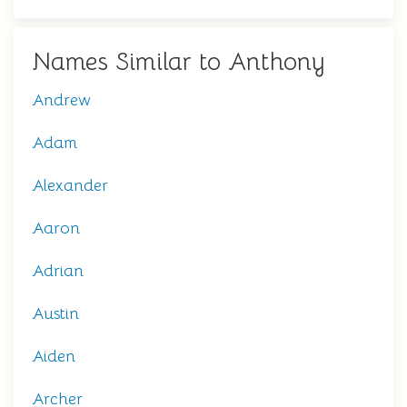
Names Similar to Anthony
Andrew
Adam
Alexander
Aaron
Adrian
Austin
Aiden
Archer