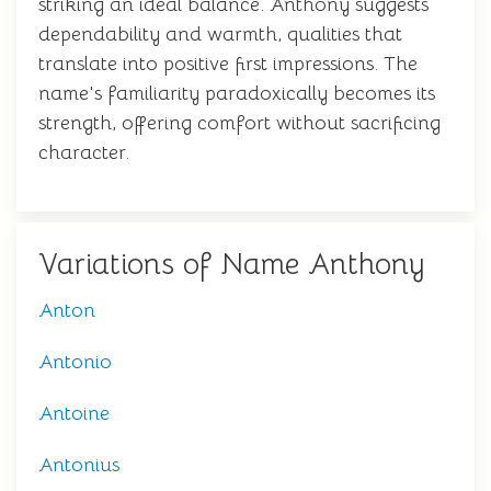
striking an ideal balance. Anthony suggests
dependability and warmth, qualities that
translate into positive first impressions. The
name's familiarity paradoxically becomes its
strength, offering comfort without sacrificing
character.
Variations of Name Anthony
Anton
Antonio
Antoine
Antonius