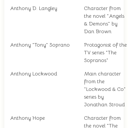
Anthony D. Langley
Character from
the novel "Angels
& Demons" by
Dan Brown
Anthony "Tony" Soprano
Protagonist of the
TV series "The
Sopranos"
Anthony Lockwood
Main character
from the
"Lockwood & Co"
series by
Jonathan Stroud
Anthony Hope
Character from
the novel "The