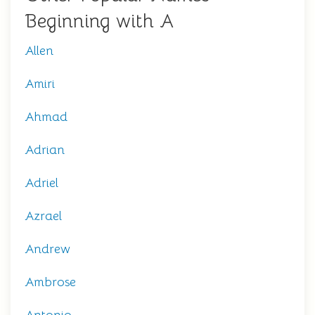
Beginning with A
Allen
Amiri
Ahmad
Adrian
Adriel
Azrael
Andrew
Ambrose