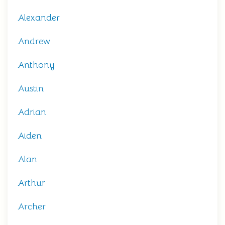
Alexander
Andrew
Anthony
Austin
Adrian
Aiden
Alan
Arthur
Archer