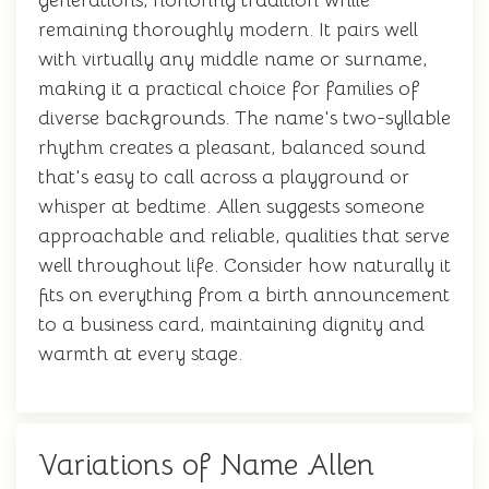
generations, honoring tradition while
remaining thoroughly modern. It pairs well
with virtually any middle name or surname,
making it a practical choice for families of
diverse backgrounds. The name's two-syllable
rhythm creates a pleasant, balanced sound
that's easy to call across a playground or
whisper at bedtime. Allen suggests someone
approachable and reliable, qualities that serve
well throughout life. Consider how naturally it
fits on everything from a birth announcement
to a business card, maintaining dignity and
warmth at every stage.
Variations of Name Allen