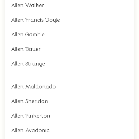
Allen Walker
Allen Francis Doyle
Allen Gamble
Allen Bauer
Allen Strange
Allen Maldonado
Allen Sheridan
Allen Pinkerton
Allen Avadonia