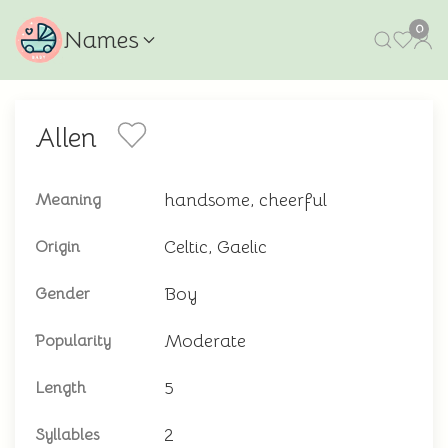
0
Names
Allen
handsome, cheerful
Meaning
Celtic, Gaelic
Origin
Boy
Gender
Moderate
Popularity
5
Length
2
Syllables