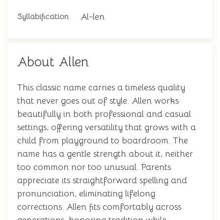
Al-len
Syllabification
About Allen
This classic name carries a timeless quality
that never goes out of style. Allen works
beautifully in both professional and casual
settings, offering versatility that grows with a
child from playground to boardroom. The
name has a gentle strength about it, neither
too common nor too unusual. Parents
appreciate its straightforward spelling and
pronunciation, eliminating lifelong
corrections. Allen fits comfortably across