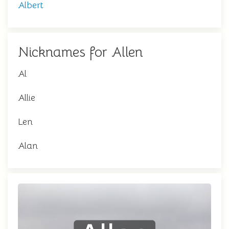
Albert
Nicknames for Allen
Al
Allie
Len
Alan