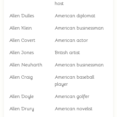
host
Allen Dulles
American diplomat
Allen Klein
American businessman
Allen Covert
American actor
Allen Jones
British artist
Allen Neuharth
American businessman
Allen Craig
American baseball
player
Allen Doyle
American golfer
Allen Drury
American novelist