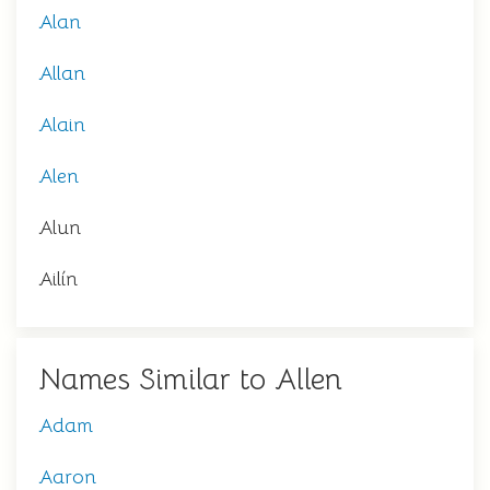
Alan
Allan
Alain
Alen
Alun
Ailín
Names Similar to Allen
Adam
Aaron