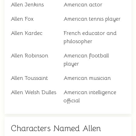
Allen Jenkins
American actor
Allen Fox
American tennis player
Allen Kardec
French educator and
philosopher
Allen Robinson
American football
player
Allen Toussaint
American musician
Allen Welsh Dulles
American intelligence
official
Characters Named Allen