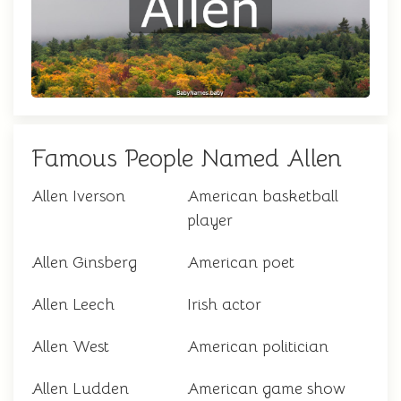
Famous People Named Allen
Allen Iverson
American basketball
player
Allen Ginsberg
American poet
Allen Leech
Irish actor
Allen West
American politician
Allen Ludden
American game show