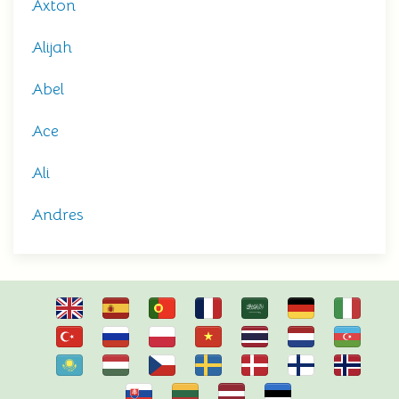
Axton
Alijah
Abel
Ace
Ali
Andres