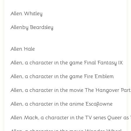
Allen Whitley
Allenby Beardsley
Allen Hale
Allen, a character in the game Final Fantasy IX
Allen, a character in the game Fire Emblem
Allen, a character in the movie The Hangover Part 
Allen, a character in the anime Escaflowne
Allen Mack, a character in the TV series Queer as 