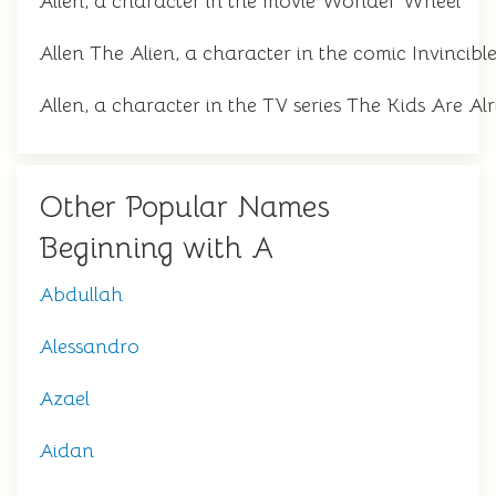
Allen, a character in the movie Wonder Wheel
Allen The Alien, a character in the comic Invincibl
Allen, a character in the TV series The Kids Are Alr
Other Popular Names
Beginning with A
Abdullah
Alessandro
Azael
Aidan