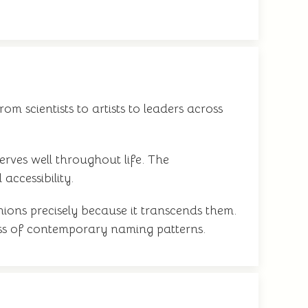
om scientists to artists to leaders across
serves well throughout life. The
accessibility.
ions precisely because it transcends them.
dless of contemporary naming patterns.