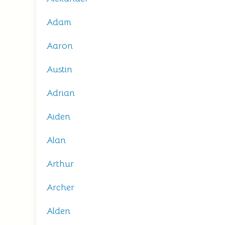
Adam
Aaron
Austin
Adrian
Aiden
Alan
Arthur
Archer
Alden