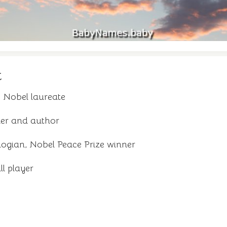
t
 Nobel laureate
pher and author
ogian, Nobel Peace Prize winner
ll player