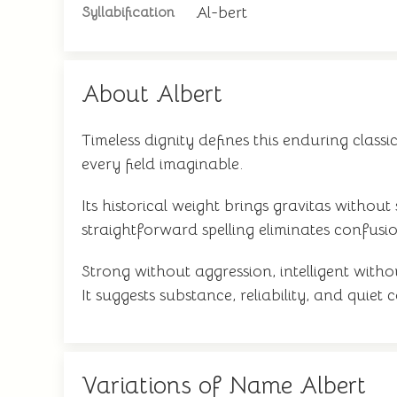
Al-bert
Syllabification
About Albert
Timeless dignity defines this enduring classi
every field imaginable.
Its historical weight brings gravitas without
straightforward spelling eliminates confusion
Strong without aggression, intelligent with
It suggests substance, reliability, and quie
Variations of Name Albert