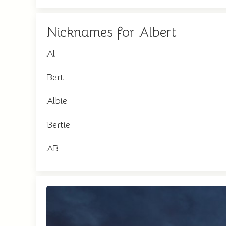
Nicknames for Albert
Al
Bert
Albie
Bertie
AB