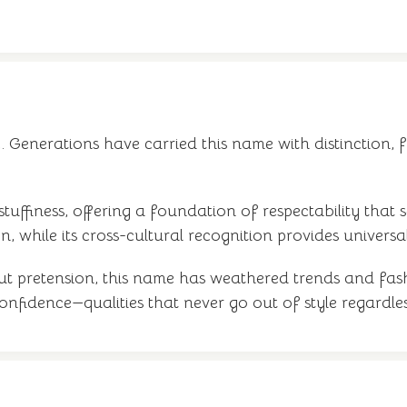
c. Generations have carried this name with distinction, fr
 stuffiness, offering a foundation of respectability that 
, while its cross-cultural recognition provides universal 
out pretension, this name has weathered trends and fash
t confidence—qualities that never go out of style regar