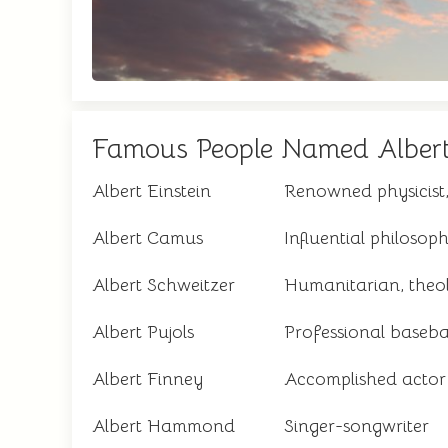
Famous People Named Alber
Albert Einstein
Renowned physicist,
Albert Camus
Influential philoso
Albert Schweitzer
Humanitarian, theol
Albert Pujols
Professional baseba
Albert Finney
Accomplished actor
Albert Hammond
Singer-songwriter