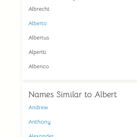
Albrecht
Alberto
Albertus
Alpertti
Alberico
Names Similar to Albert
Andrew
Anthony
Alexander