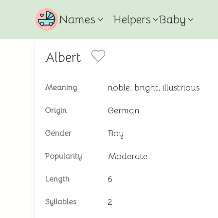
Names
Helpers
Baby
Albert
noble, bright, illustrious
Meaning
German
Origin
Boy
Gender
Moderate
Popularity
6
Length
2
Syllables