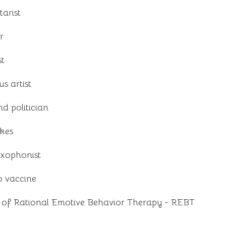
arist
r
st
s artist
d politician
okes
axophonist
o vaccine
r of Rational Emotive Behavior Therapy - REBT