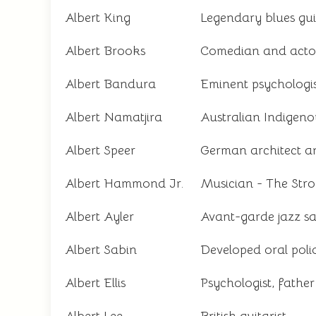
Albert King
Legendary blues guit
Albert Brooks
Comedian and acto
Albert Bandura
Eminent psychologi
Albert Namatjira
Australian Indigenou
Albert Speer
German architect an
Albert Hammond Jr.
Musician - The Str
Albert Ayler
Avant-garde jazz s
Albert Sabin
Developed oral poli
Albert Ellis
Psychologist, fathe