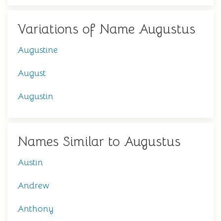
Variations of Name Augustus
Augustine
August
Augustin
Names Similar to Augustus
Austin
Andrew
Anthony