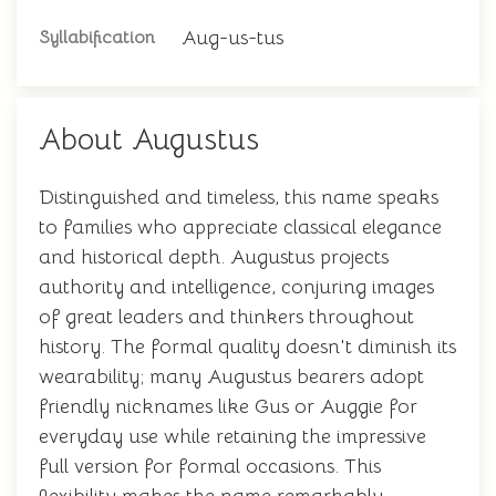
Aug-us-tus
Syllabification
About Augustus
Distinguished and timeless, this name speaks
to families who appreciate classical elegance
and historical depth. Augustus projects
authority and intelligence, conjuring images
of great leaders and thinkers throughout
history. The formal quality doesn't diminish its
wearability; many Augustus bearers adopt
friendly nicknames like Gus or Auggie for
everyday use while retaining the impressive
full version for formal occasions. This