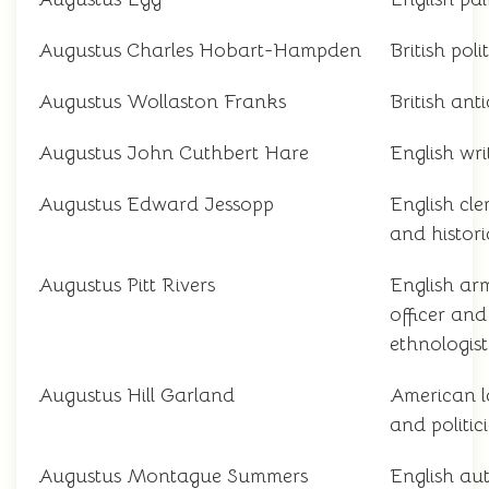
Augustus Charles Hobart-Hampden
British poli
Augustus Wollaston Franks
British ant
Augustus John Cuthbert Hare
English wri
Augustus Edward Jessopp
English cl
and histor
Augustus Pitt Rivers
English ar
officer and
ethnologist
Augustus Hill Garland
American 
and politic
Augustus Montague Summers
English au