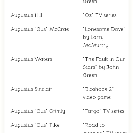
Green
Augustus Hill
"Oz" TV series
Augustus "Gus" McCrae
"Lonesome Dove"
by Larry
McMurtry
Augustus Waters
"The Fault in Our
Stars" by John
Green
Augustus Sinclair
"Bioshock 2"
video game
Augustus "Gus" Grimly
"Fargo" TV series
Augustus "Gus" Pike
"Road to