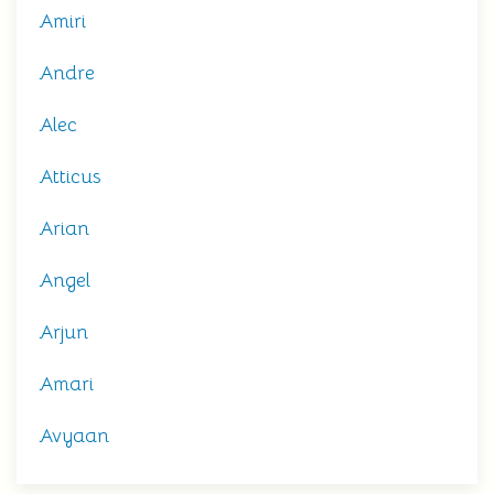
Amiri
Andre
Alec
Atticus
Arian
Angel
Arjun
Amari
Avyaan