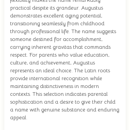
flexibility makes the name remarkably
practical despite its grandeur. Augustus
demonstrates excellent aging potential,
transitioning seamlessly from childhood
through professional life. The name suggests
someone destined for accomplishment,
carrying inherent gravitas that commands
respect. For parents who value education,
culture, and achievement, Augustus
represents an ideal choice. The Latin roots
provide international recognition while
maintaining distinctiveness in modern
contexts. This selection indicates parental
sophistication and a desire to give their child
a name with genuine substance and enduring
appeal.