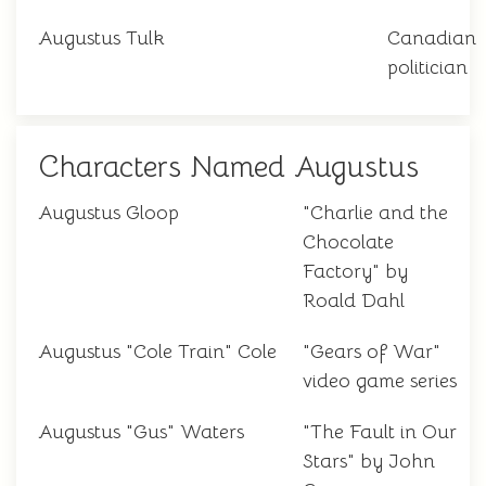
Augustus Tulk
Canadian
politician
Characters Named Augustus
Augustus Gloop
"Charlie and the
Chocolate
Factory" by
Roald Dahl
Augustus "Cole Train" Cole
"Gears of War"
video game series
Augustus "Gus" Waters
"The Fault in Our
Stars" by John