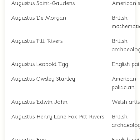
Augustus Saint-Gaudens
American s
Augustus De Morgan
British
mathemati
Augustus Pitt-Rivers
British
archaeolog
Augustus Leopold Egg
English pai
Augustus Owsley Stanley
American
politician
Augustus Edwin John
Welsh artis
Augustus Henry Lane Fox Pitt Rivers
British
archaeolog
Augustus Egg
English pai