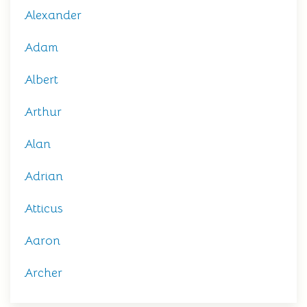
Alexander
Adam
Albert
Arthur
Alan
Adrian
Atticus
Aaron
Archer