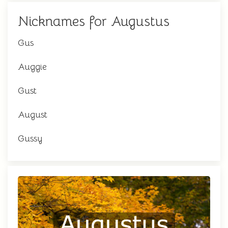
Nicknames for Augustus
Gus
Auggie
Gust
August
Gussy