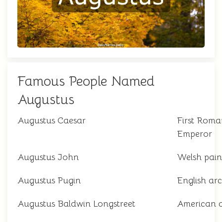
Famous People Named
Augustus
Augustus Caesar
First Roma
Emperor
Augustus John
Welsh pain
Augustus Pugin
English arc
Augustus Baldwin Longstreet
American 