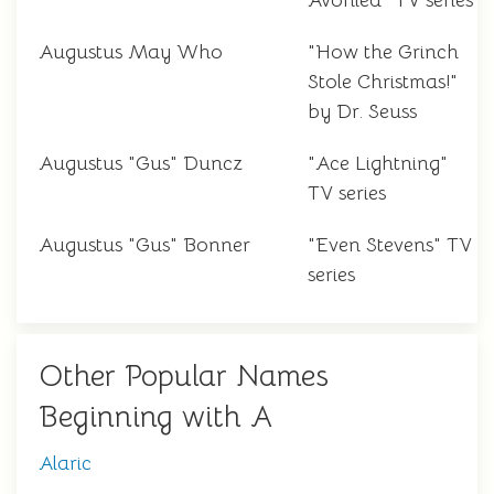
Avonlea" TV series
Augustus May Who
"How the Grinch
Stole Christmas!"
by Dr. Seuss
Augustus "Gus" Duncz
"Ace Lightning"
TV series
Augustus "Gus" Bonner
"Even Stevens" TV
series
Other Popular Names
Beginning with A
Alaric