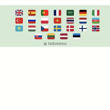
© Iedvesmo