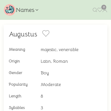
0
Names
Augustus
majestic, venerable
Meaning
Latin, Roman
Origin
Boy
Gender
Moderate
Popularity
8
Length
3
Syllables