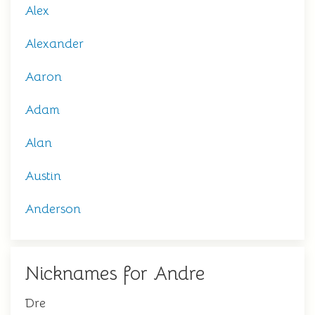
Alex
Alexander
Aaron
Adam
Alan
Austin
Anderson
Nicknames for Andre
Dre