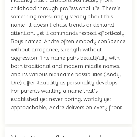
maturity that transitions seamlessly from
childhood through professional life. There's
something reassuringly steady about this
name—it doesn't chase trends or demand
attention, yet it commands respect effortlessly.
Boys named Andre often embody confidence
without arrogance, strength without
aggression. The name pairs beautifully with
both traditional and modern middle names,
and its various nickname possibilities (Andy,
Dre) offer flexibility as personality develops.
For parents wanting a name that's
established yet never boring, worldly yet
approachable, Andre delivers on every front.