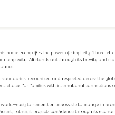
his name exemplifies the power of simplicity. Three let
r complexity. Ali stands out through its brevity and cl
onounce.
c boundaries, recognized and respected across the glob
t choice for families with international connections or
ed world—easy to remember, impossible to mangle in pronu
fficient; rather, it projects confidence through its econo