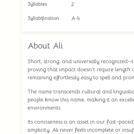
2
Syllables
A-li
Syllabification
About Ali
Short, strong, and universally recognized—t
proving that impact doesn't require length o
remaining effortlessly easy to spell and pr
The name transcends cultural and linguisti
people know this name, making it an excellen
environments.
Its conciseness is an asset in our fast-pac
simplicity, Ali never feels incomplete or insu