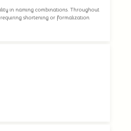
tility in naming combinations. Throughout
r requiring shortening or formalization