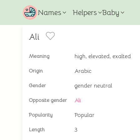
Names
Helpers
Baby
Ali
high, elevated, exalted
Meaning
Arabic
Origin
gender neutral
Gender
Ali
Opposite gender
Popular
Popularity
3
Length