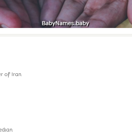
r of Iran
edian