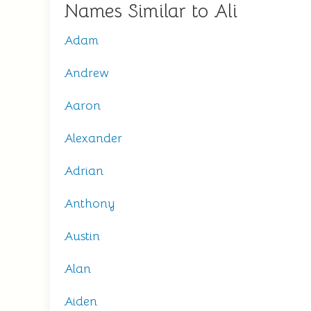
Names Similar to Ali
Adam
Andrew
Aaron
Alexander
Adrian
Anthony
Austin
Alan
Aiden