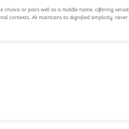
 choice or pairs well as a middle name, offering versa
al contexts, Ali maintains its dignified simplicity, neve