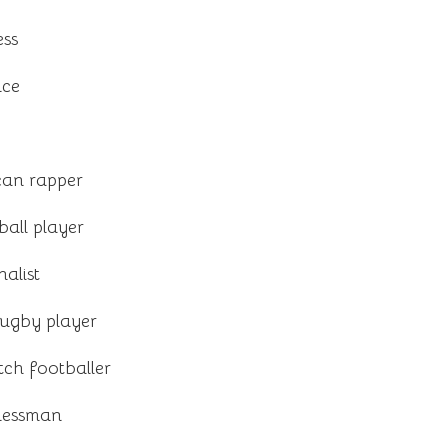
ess
nce
an rapper
all player
alist
ugby player
h footballer
inessman