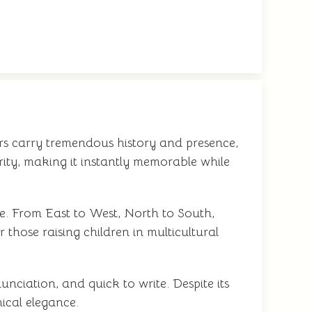
ters carry tremendous history and presence,
arity, making it instantly memorable while
e. From East to West, North to South,
 those raising children in multicultural
nciation, and quick to write. Despite its
mical elegance.