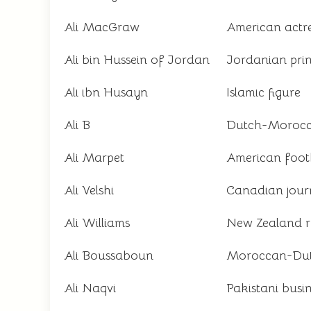
Ali MacGraw
American actr
Ali bin Hussein of Jordan
Jordanian pri
Ali ibn Husayn
Islamic figure
Ali B
Dutch-Morocc
Ali Marpet
American footb
Ali Velshi
Canadian journ
Ali Williams
New Zealand r
Ali Boussaboun
Moroccan-Dutc
Ali Naqvi
Pakistani bus