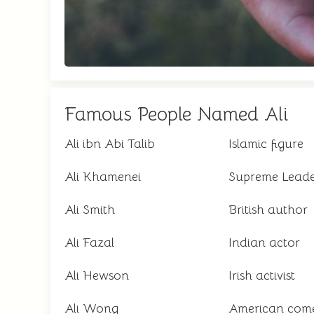
Famous People Named Ali
Ali ibn Abi Talib
Islamic figure
Ali Khamenei
Supreme Leade
Ali Smith
British author
Ali Fazal
Indian actor
Ali Hewson
Irish activist
Ali Wong
American com