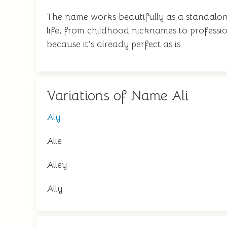
The name works beautifully as a standalone
life, from childhood nicknames to profession
because it's already perfect as is.
Variations of Name Ali
Aly
Alie
Alley
Ally