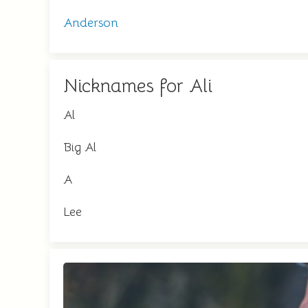
Anderson
Nicknames for Ali
Al
Big Al
A
Lee