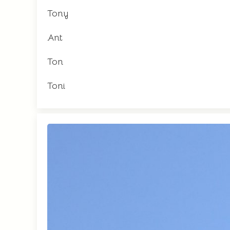
Tony
Ant
Ton
Toni