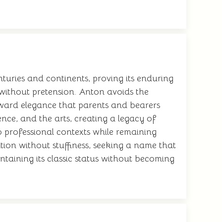
turies and continents, proving its enduring
t without pretension. Anton avoids the
rward elegance that parents and bearers
ence, and the arts, creating a legacy of
to professional contexts while remaining
tion without stuffiness, seeking a name that
intaining its classic status without becoming