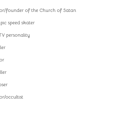
or/founder of the Church of Satan
ic speed skater
TV personality
ler
or
ler
oser
r/occultist