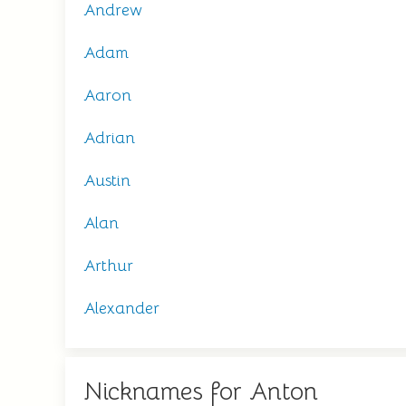
Andrew
Adam
Aaron
Adrian
Austin
Alan
Arthur
Alexander
Nicknames for Anton