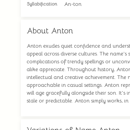
An-ton
Syllabification
About Anton
Anton exudes quiet confidence and understat
appeal across diverse cultures. The name's s
complications of trendy spellings or uncon
alike appreciate. Throughout history, Antons
intellectual and creative achievement. The n
approachable in casual settings. Anton repr
will age gracefully alongside their son. It'
stale or predictable. Anton simply works, i