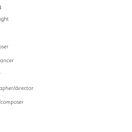
n
ight
oser
dancer
r
pher/director
t/composer