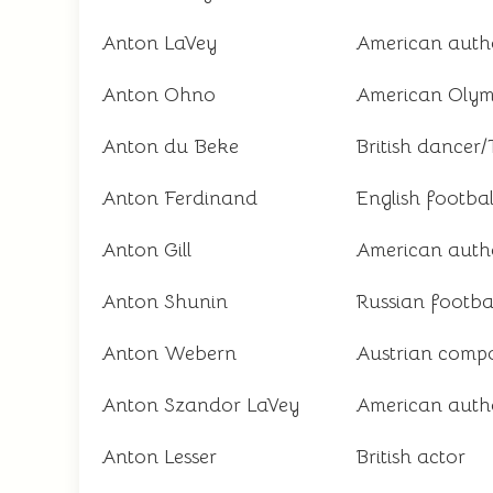
Anton LaVey
American auth
Anton Ohno
American Olymp
Anton du Beke
British dancer/
Anton Ferdinand
English footbal
Anton Gill
American auth
Anton Shunin
Russian footbal
Anton Webern
Austrian comp
Anton Szandor LaVey
American autho
Anton Lesser
British actor