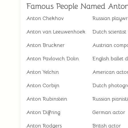
Famous People Named Anto
Anton Chekhov
Russian playwr
Anton van Leeuwenhoek
Dutch scientist
Anton Bruckner
Austrian comp
Anton Pavlovich Dolin
English ballet 
Anton Yelchin
American acto
Anton Corbijn
Dutch photogra
Anton Rubinstein
Russian pianis
Anton Diffring
German actor
Anton Rodgers
British actor