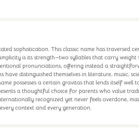
ed sophistication. This classic name has traversed cen
implicity is its strength—two syllables that carry weigh
ventional pronunciations, offering instead a straightfo
 have distinguished themselves in literature, music, sci
ame possesses a certain gravitas that lends itself well 
esents a thoughtful choice for parents who value tradi
s internationally recognized yet never feels overdone, ma
n every context and every generation.