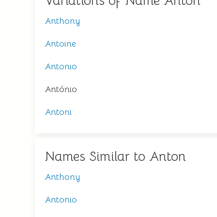
Variations of Name Anton
Anthony
Antoine
Antonio
António
Antoni
Names Similar to Anton
Anthony
Antonio