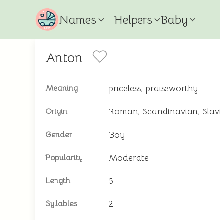
Names
Helpers
Baby
Anton
priceless, praiseworthy
Meaning
Roman, Scandinavian, Slav
Origin
Boy
Gender
Moderate
Popularity
5
Length
2
Syllables