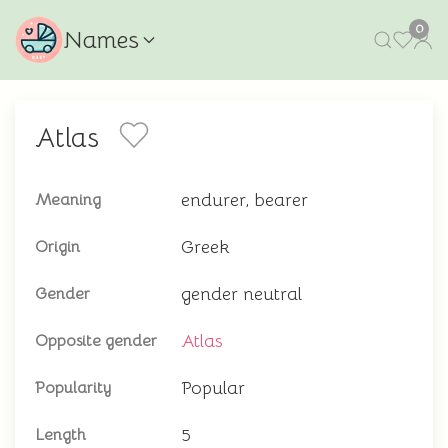
0
Names
Atlas
endurer, bearer
Meaning
Greek
Origin
gender neutral
Gender
Atlas
Opposite gender
Popular
Popularity
5
Length