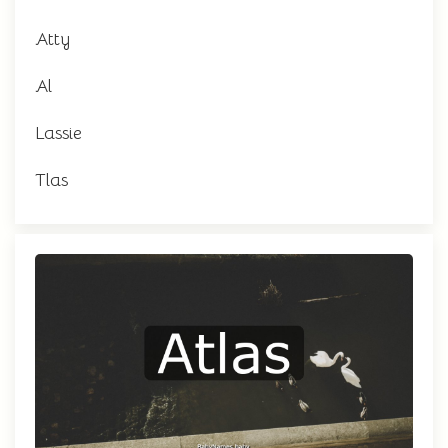
Atty
Al
Lassie
Tlas