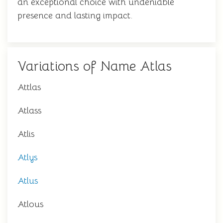
an exceptional choice with undeniable
presence and lasting impact.
Variations of Name Atlas
Attlas
Atlass
Atlis
Atlys
Atlus
Atlous