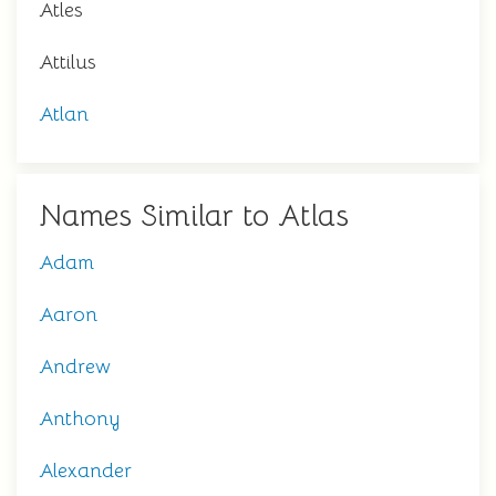
Atles
Attilus
Atlan
Names Similar to Atlas
Adam
Aaron
Andrew
Anthony
Alexander