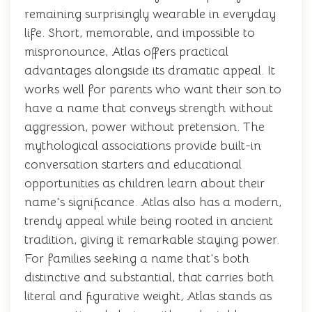
remaining surprisingly wearable in everyday
life. Short, memorable, and impossible to
mispronounce, Atlas offers practical
advantages alongside its dramatic appeal. It
works well for parents who want their son to
have a name that conveys strength without
aggression, power without pretension. The
mythological associations provide built-in
conversation starters and educational
opportunities as children learn about their
name's significance. Atlas also has a modern,
trendy appeal while being rooted in ancient
tradition, giving it remarkable staying power.
For families seeking a name that's both
distinctive and substantial, that carries both
literal and figurative weight, Atlas stands as