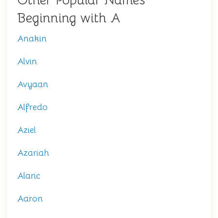
Other Popular Names
Beginning with A
Anakin
Alvin
Avyaan
Alfredo
Aziel
Azariah
Alaric
Aaron