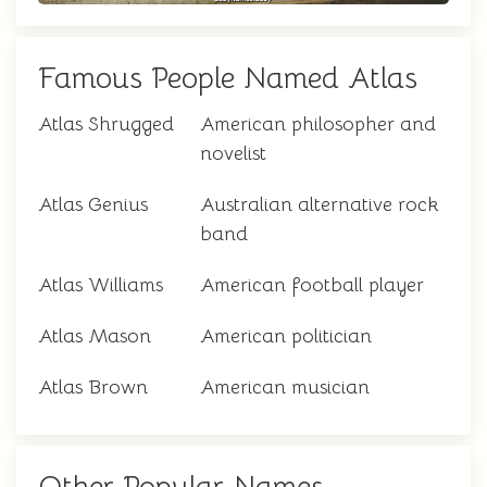
Famous People Named Atlas
Atlas Shrugged
American philosopher and
novelist
Atlas Genius
Australian alternative rock
band
Atlas Williams
American football player
Atlas Mason
American politician
Atlas Brown
American musician