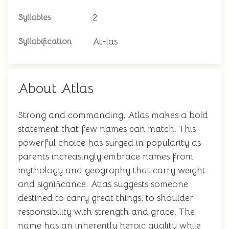
2
Syllables
At-las
Syllabification
About Atlas
Strong and commanding, Atlas makes a bold
statement that few names can match. This
powerful choice has surged in popularity as
parents increasingly embrace names from
mythology and geography that carry weight
and significance. Atlas suggests someone
destined to carry great things, to shoulder
responsibility with strength and grace. The
name has an inherently heroic quality while