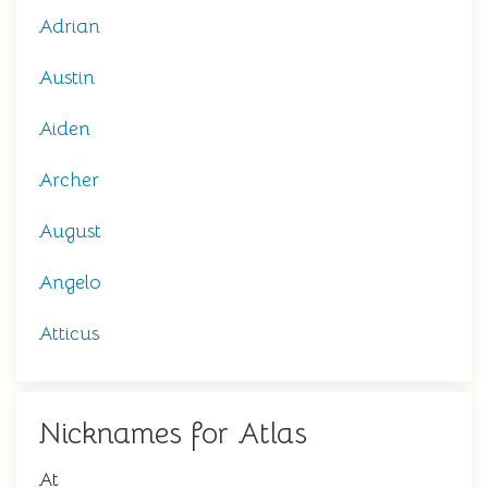
Adrian
Austin
Aiden
Archer
August
Angelo
Atticus
Nicknames for Atlas
At