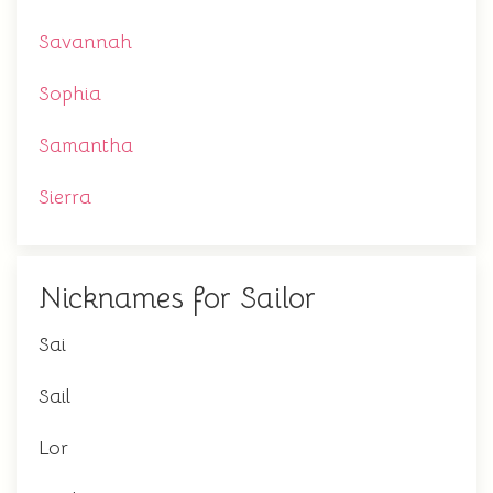
Savannah
Sophia
Samantha
Sierra
Nicknames for Sailor
Sai
Sail
Lor