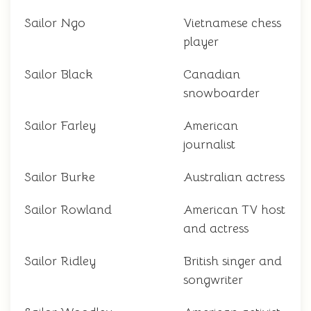
Sailor Ngo
Vietnamese chess
player
Sailor Black
Canadian
snowboarder
Sailor Farley
American
journalist
Sailor Burke
Australian actress
Sailor Rowland
American TV host
and actress
Sailor Ridley
British singer and
songwriter