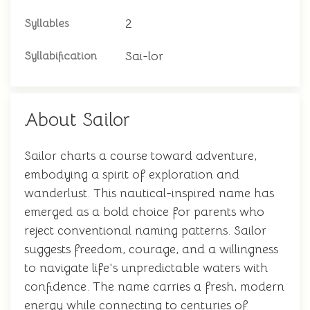
2
Syllables
Sai-lor
Syllabification
About Sailor
Sailor charts a course toward adventure,
embodying a spirit of exploration and
wanderlust. This nautical-inspired name has
emerged as a bold choice for parents who
reject conventional naming patterns. Sailor
suggests freedom, courage, and a willingness
to navigate life's unpredictable waters with
confidence. The name carries a fresh, modern
energy while connecting to centuries of