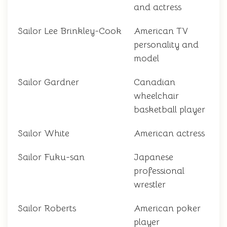
and actress
Sailor Lee Brinkley-Cook
American TV
personality and
model
Sailor Gardner
Canadian
wheelchair
basketball player
Sailor White
American actress
Sailor Fuku-san
Japanese
professional
wrestler
Sailor Roberts
American poker
player