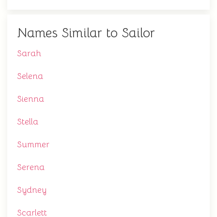
Names Similar to Sailor
Sarah
Selena
Sienna
Stella
Summer
Serena
Sydney
Scarlett