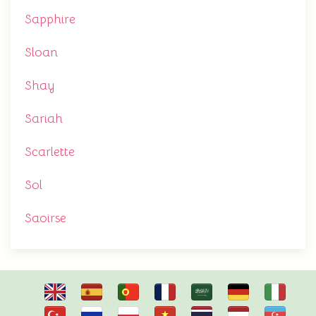
Sapphire
Sloan
Shay
Sariah
Scarlette
Sol
Saoirse