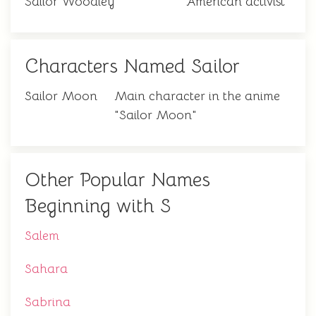
Sailor Woodley
American activist
Characters Named Sailor
Sailor Moon
Main character in the anime
"Sailor Moon"
Other Popular Names
Beginning with S
Salem
Sahara
Sabrina