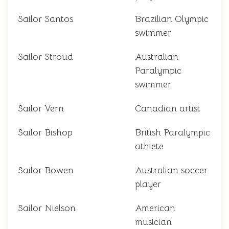
Sailor Santos
Brazilian Olympic
swimmer
Sailor Stroud
Australian
Paralympic
swimmer
Sailor Vern
Canadian artist
Sailor Bishop
British Paralympic
athlete
Sailor Bowen
Australian soccer
player
Sailor Nielson
American
musician