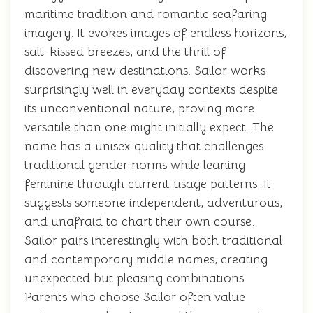
maritime tradition and romantic seafaring
imagery. It evokes images of endless horizons,
salt-kissed breezes, and the thrill of
discovering new destinations. Sailor works
surprisingly well in everyday contexts despite
its unconventional nature, proving more
versatile than one might initially expect. The
name has a unisex quality that challenges
traditional gender norms while leaning
feminine through current usage patterns. It
suggests someone independent, adventurous,
and unafraid to chart their own course.
Sailor pairs interestingly with both traditional
and contemporary middle names, creating
unexpected but pleasing combinations.
Parents who choose Sailor often value