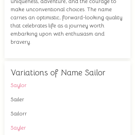
uniqueness, adventure, and the courage to
make unconventional choices. The name
carries an optimistic, forward-looking quality
that celebrates life as a journey worth
embarking upon with enthusiasm and
bravery.
Variations of Name Sailor
Saylor
Sailer
Sailorr
Sayler