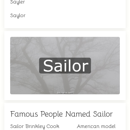
Sayler
Saylor
Famous People Named Sailor
Sailor Brinkley Cook
American model