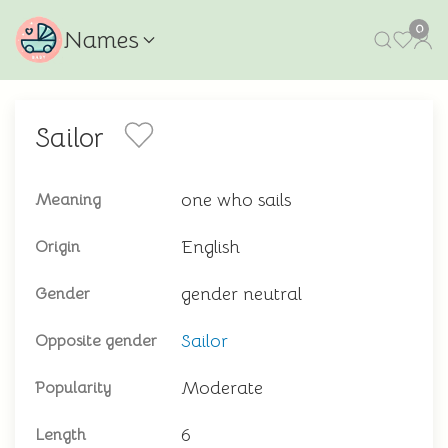
0
Names
Sailor
one who sails
Meaning
English
Origin
gender neutral
Gender
Sailor
Opposite gender
Moderate
Popularity
6
Length