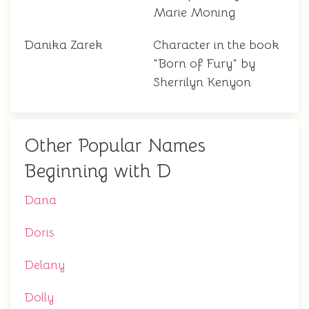
Marie Moning
Danika Zarek
Character in the book
"Born of Fury" by
Sherrilyn Kenyon
Other Popular Names
Beginning with D
Dana
Doris
Delany
Dolly