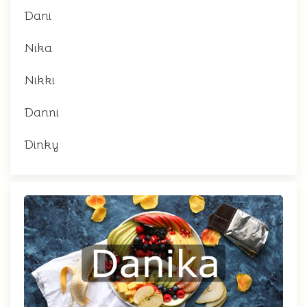
Dani
Nika
Nikki
Danni
Dinky