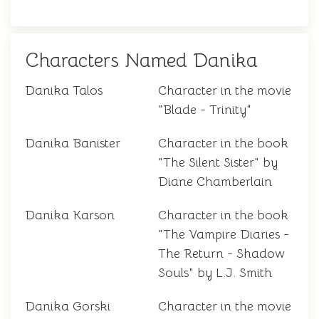
Characters Named Danika
Danika Talos
Character in the movie
"Blade - Trinity"
Danika Banister
Character in the book
"The Silent Sister" by
Diane Chamberlain
Danika Karson
Character in the book
"The Vampire Diaries -
The Return - Shadow
Souls" by L.J. Smith
Danika Gorski
Character in the movie