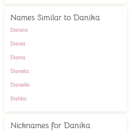
Names Similar to Danika
Danica
Dania
Diana
Daniela
Danielle
Dahlia
Nicknames for Danika