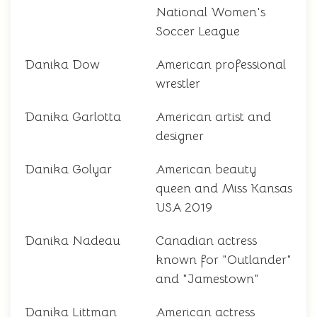
National Women's
Soccer League
Danika Dow
American professional
wrestler
Danika Garlotta
American artist and
designer
Danika Golyar
American beauty
queen and Miss Kansas
USA 2019
Danika Nadeau
Canadian actress
known for "Outlander"
and "Jamestown"
Danika Littman
American actress