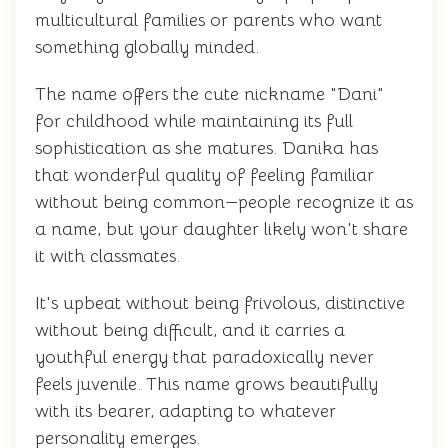
multicultural families or parents who want
something globally minded.
The name offers the cute nickname "Dani"
for childhood while maintaining its full
sophistication as she matures. Danika has
that wonderful quality of feeling familiar
without being common—people recognize it as
a name, but your daughter likely won't share
it with classmates.
It's upbeat without being frivolous, distinctive
without being difficult, and it carries a
youthful energy that paradoxically never
feels juvenile. This name grows beautifully
with its bearer, adapting to whatever
personality emerges.