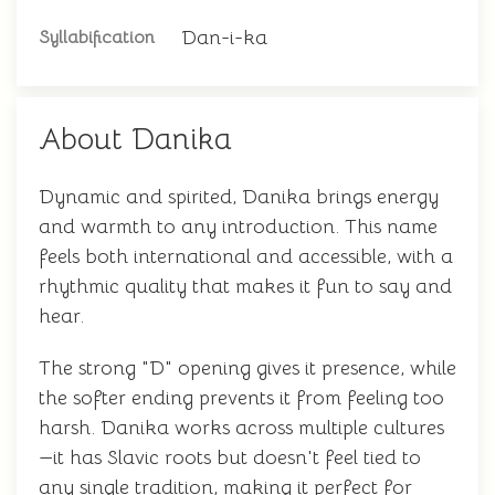
Dan-i-ka
Syllabification
About Danika
Dynamic and spirited, Danika brings energy
and warmth to any introduction. This name
feels both international and accessible, with a
rhythmic quality that makes it fun to say and
hear.
The strong "D" opening gives it presence, while
the softer ending prevents it from feeling too
harsh. Danika works across multiple cultures
—it has Slavic roots but doesn't feel tied to
any single tradition, making it perfect for