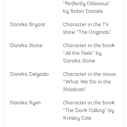
"Perfectly Oblivious"
by Robin Daniels
Danika Bryant
Character in the TV
show "The Originals"
Danika Stone
Character in the book
"All the Feels" by
Danika Stone
Danika Delgado
Character in the movie
"What We Do in the
Shadows"
Danika Ryen
Character in the book
"The Dark Calling" by
Kresley Cole