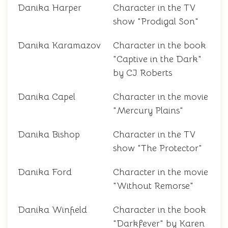
Danika Harper
Character in the TV
show "Prodigal Son"
Danika Karamazov
Character in the book
"Captive in the Dark"
by CJ Roberts
Danika Capel
Character in the movie
"Mercury Plains"
Danika Bishop
Character in the TV
show "The Protector"
Danika Ford
Character in the movie
"Without Remorse"
Danika Winfield
Character in the book
"Darkfever" by Karen