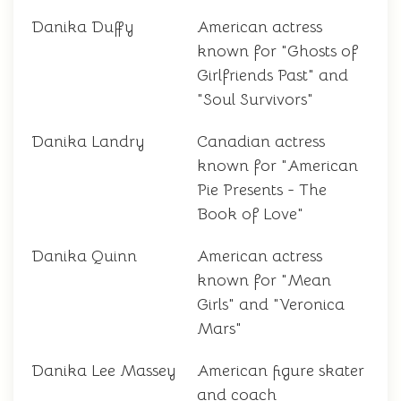
Danika Duffy
American actress
known for "Ghosts of
Girlfriends Past" and
"Soul Survivors"
Danika Landry
Canadian actress
known for "American
Pie Presents - The
Book of Love"
Danika Quinn
American actress
known for "Mean
Girls" and "Veronica
Mars"
Danika Lee Massey
American figure skater
and coach