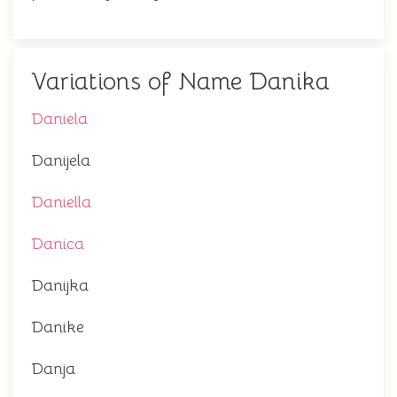
Variations of Name Danika
Daniela
Danijela
Daniella
Danica
Danijka
Danike
Danja