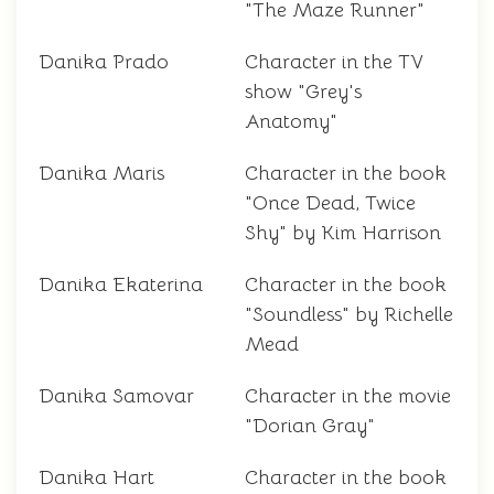
"The Maze Runner"
Danika Prado
Character in the TV
show "Grey's
Anatomy"
Danika Maris
Character in the book
"Once Dead, Twice
Shy" by Kim Harrison
Danika Ekaterina
Character in the book
"Soundless" by Richelle
Mead
Danika Samovar
Character in the movie
"Dorian Gray"
Danika Hart
Character in the book