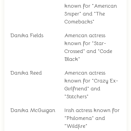
known for "American
Sniper" and "The
Comebacks"
Danika Fields
American actress
known for "Star-
Crossed" and "Code
Black"
Danika Reed
American actress
known for "Crazy Ex-
Girlfriend" and
"Stitchers"
Danika McGuigan
Irish actress known for
"Philomena" and
"Wildfire"