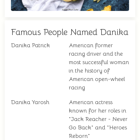
Famous People Named Danika
Danika Patrick
American former
racing driver and the
most successful woman
in the history of
American open-wheel
racing
Danika Yarosh
American actress
known for her roles in
"Jack Reacher - Never
Go Back" and "Heroes
Reborn"