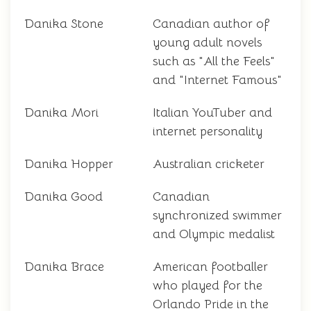
Danika Stone
Canadian author of
young adult novels
such as "All the Feels"
and "Internet Famous"
Danika Mori
Italian YouTuber and
internet personality
Danika Hopper
Australian cricketer
Danika Good
Canadian
synchronized swimmer
and Olympic medalist
Danika Brace
American footballer
who played for the
Orlando Pride in the