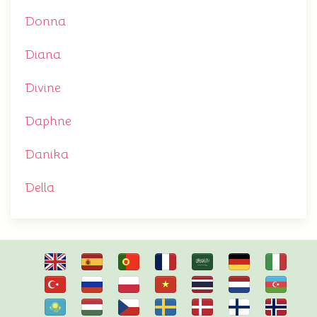
Donna
Diana
Divine
Daphne
Danika
Della