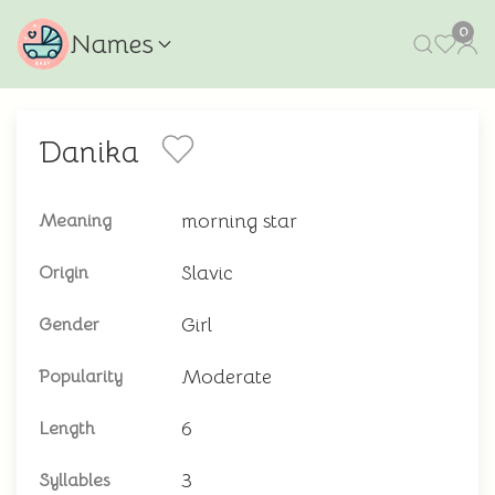
0
Names
Danika
morning star
Meaning
Slavic
Origin
Girl
Gender
Moderate
Popularity
6
Length
3
Syllables