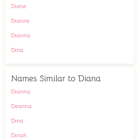
Diane
Dianne
Dianna
Dina
Names Similar to Diana
Dianna
Deanna
Dina
Dinah