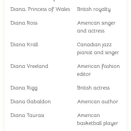
Diana, Princess of Wales
British royalty
Diana Ross
American singer
and actress
Diana Krall
Canadian jazz
pianist and singer
Diana Vreeland
American fashion
editor
Diana Rigg
British actress
Diana Gabaldon
American author
Diana Taurasi
American
basketball player