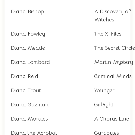
Diana Bishop
A Discovery of
Witches
Diana Fowley
The X-Files
Diana Meade
The Secret Circle
Diana Lombard
Martin Mystery
Diana Reid
Criminal Minds
Diana Trout
Younger
Diana Guzman
Girlfight
Diana Morales
A Chorus Line
Diana the Acrobat
Gargoyles