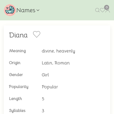
0
Names
Diana
divine, heavenly
Meaning
Latin, Roman
Origin
Girl
Gender
Popular
Popularity
5
Length
3
Syllables