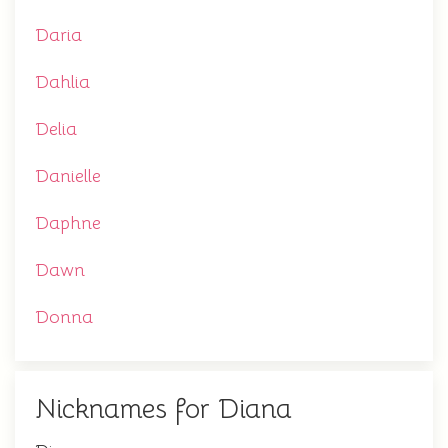
Daria
Dahlia
Delia
Danielle
Daphne
Dawn
Donna
Nicknames for Diana