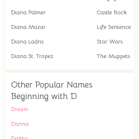
Diana Palmer
Castle Rock
Diana Mazar
Life Sentence
Diana Ladris
Star Wars
Diana St. Tropez
The Muppets
Other Popular Names
Beginning with D
Dream
Danna
Dahlia