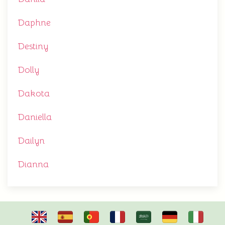
Daphne
Destiny
Dolly
Dakota
Daniella
Dailyn
Dianna