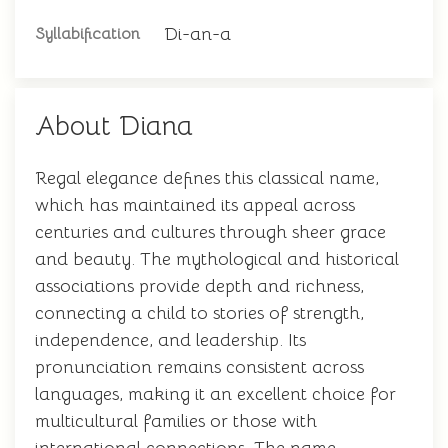
Di-an-a
Syllabification
About Diana
Regal elegance defines this classical name,
which has maintained its appeal across
centuries and cultures through sheer grace
and beauty. The mythological and historical
associations provide depth and richness,
connecting a child to stories of strength,
independence, and leadership. Its
pronunciation remains consistent across
languages, making it an excellent choice for
multicultural families or those with