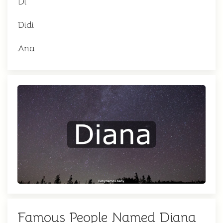
Di
Didi
Ana
Famous People Named Diana