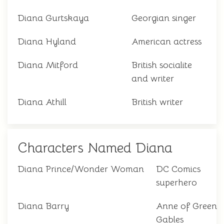
Diana Gurtskaya
Georgian singer
Diana Hyland
American actress
Diana Mitford
British socialite
and writer
Diana Athill
British writer
Characters Named Diana
Diana Prince/Wonder Woman
DC Comics
superhero
Diana Barry
Anne of Green
Gables