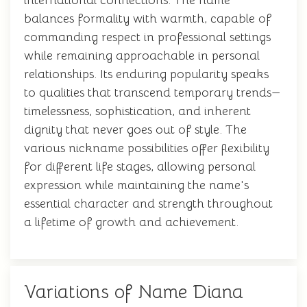
international connections. The name
balances formality with warmth, capable of
commanding respect in professional settings
while remaining approachable in personal
relationships. Its enduring popularity speaks
to qualities that transcend temporary trends—
timelessness, sophistication, and inherent
dignity that never goes out of style. The
various nickname possibilities offer flexibility
for different life stages, allowing personal
expression while maintaining the name's
essential character and strength throughout
a lifetime of growth and achievement.
Variations of Name Diana