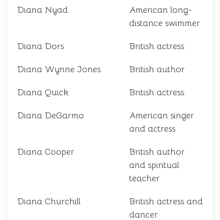
Diana Nyad
American long-
distance swimmer
Diana Dors
British actress
Diana Wynne Jones
British author
Diana Quick
British actress
Diana DeGarmo
American singer
and actress
Diana Cooper
British author
and spiritual
teacher
Diana Churchill
British actress and
dancer