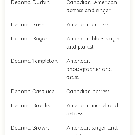
Deanna Durbin
Canadian-American
actress and singer
Deanna Russo
American actress
Deanna Bogart
American blues singer
and pianist
Deanna Templeton
American
photographer and
artist
Deanna Casaluce
Canadian actress
Deanna Brooks
American model and
actress
Deanna Brown
American singer and