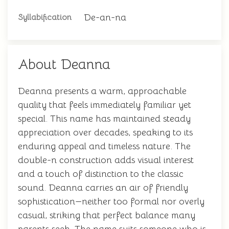
De-an-na
Syllabification
About Deanna
Deanna presents a warm, approachable
quality that feels immediately familiar yet
special. This name has maintained steady
appreciation over decades, speaking to its
enduring appeal and timeless nature. The
double-n construction adds visual interest
and a touch of distinction to the classic
sound. Deanna carries an air of friendly
sophistication—neither too formal nor overly
casual, striking that perfect balance many