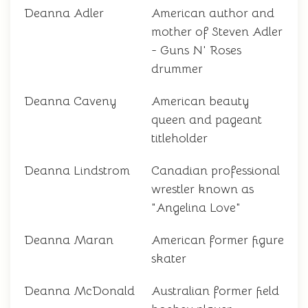
Deanna Adler
American author and
mother of Steven Adler
- Guns N' Roses
drummer
Deanna Caveny
American beauty
queen and pageant
titleholder
Deanna Lindstrom
Canadian professional
wrestler known as
"Angelina Love"
Deanna Maran
American former figure
skater
Deanna McDonald
Australian former field