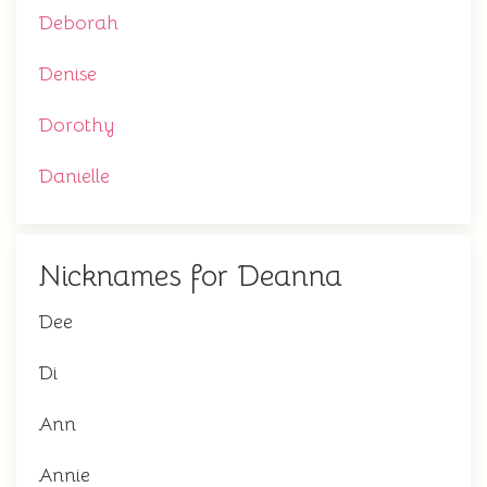
Deborah
Denise
Dorothy
Danielle
Nicknames for Deanna
Dee
Di
Ann
Annie