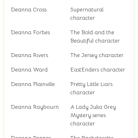
Deanna Cross
Supernatural
character
Deanna Forbes
The Bold and the
Beautiful character
Deanna Rivers
The Jersey character
Deanna Ward
EastEnders character
Deanna Plainville
Pretty Little Liars
character
Deanna Raybourn
A Lady Julia Grey
Mystery series
character