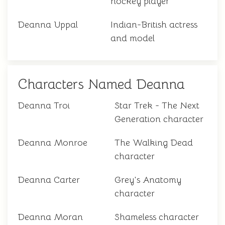
hockey player
Deanna Uppal
Indian-British actress
and model
Characters Named Deanna
Deanna Troi
Star Trek - The Next
Generation character
Deanna Monroe
The Walking Dead
character
Deanna Carter
Grey's Anatomy
character
Deanna Moran
Shameless character