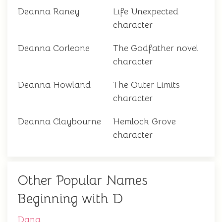
Deanna Raney
Life Unexpected
character
Deanna Corleone
The Godfather novel
character
Deanna Howland
The Outer Limits
character
Deanna Claybourne
Hemlock Grove
character
Other Popular Names
Beginning with D
Dana