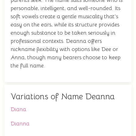
parents seek. The name suits someone who is
personable, intelligent, and well-rounded. Its
soft vowels create a gentle musicality that's
easy on the ears, while its structure provides
enough substance to be taken seriously in
professional contexts. Deanna offers
nickname flexibility with options like Dee or
Anna, though many bearers choose to keep
the full name.
Variations of Name Deanna
Diana
Dianna