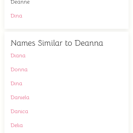
Deanne
Dina
Names Similar to Deanna
Diana
Donna
Dina
Daniela
Danica
Delia