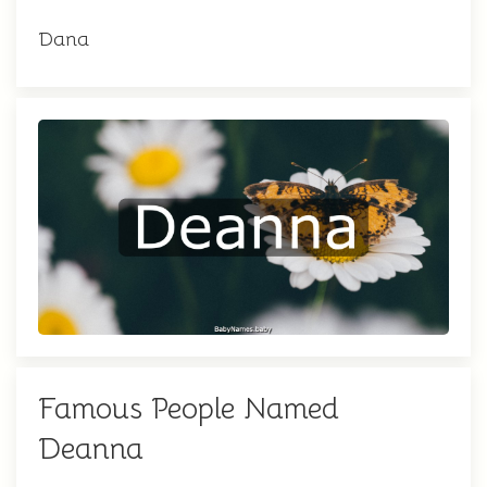
Dana
Famous People Named
Deanna