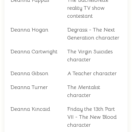
Deanna Pappas
The Bachelorette
reality TV show
contestant
Deanna Hogan
Degrassi - The Next
Generation character
Deanna Cartwright
The Virgin Suicides
character
Deanna Gibson
A Teacher character
Deanna Turner
The Mentalist
character
Deanna Kincaid
Friday the 13th Part
VII - The New Blood
character