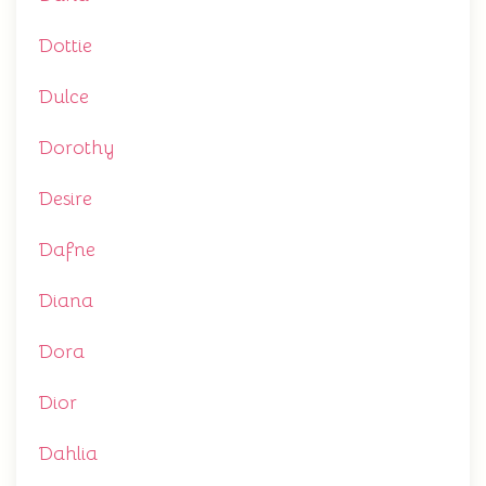
Dottie
Dulce
Dorothy
Desire
Dafne
Diana
Dora
Dior
Dahlia