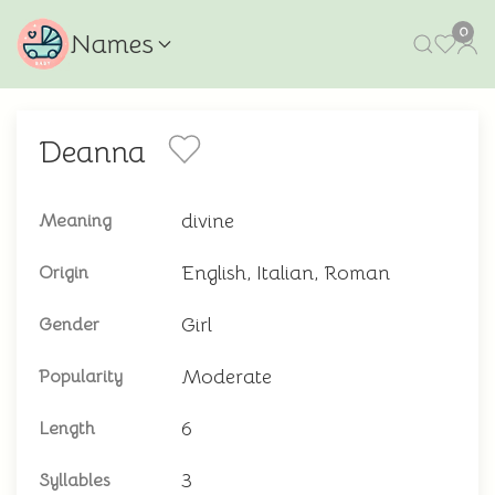
0
Names
Deanna
divine
Meaning
English, Italian, Roman
Origin
Girl
Gender
Moderate
Popularity
6
Length
3
Syllables