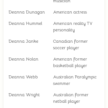
musician
Deanna Dunagan
American actress
Deanna Hummel
American reality TV
personality
Deanna Janke
Canadian former
soccer player
Deanna Nolan
American former
basketball player
Deanna Webb
Australian Paralympic
swimmer
Deanna Wright
Australian former
netball player