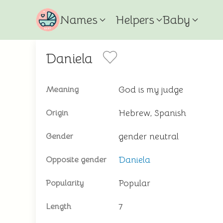
Names
Helpers
Baby
Daniela
God is my judge
Meaning
Hebrew, Spanish
Origin
gender neutral
Gender
Daniela
Opposite gender
Popular
Popularity
7
Length