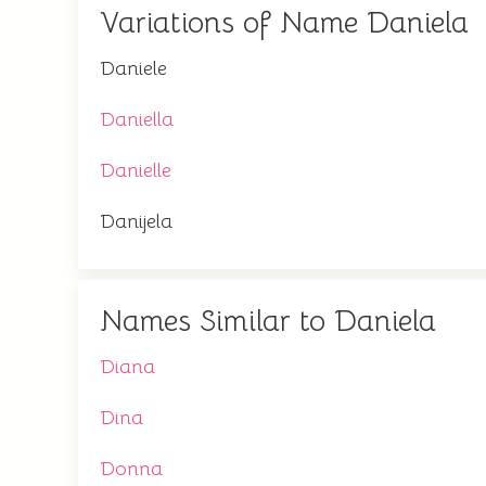
Variations of Name Daniela
Daniele
Daniella
Danielle
Danijela
Names Similar to Daniela
Diana
Dina
Donna