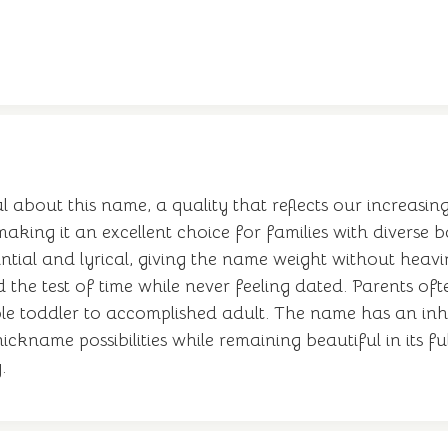
 about this name, a quality that reflects our increasin
making it an excellent choice for families with diverse
ntial and lyrical, giving the name weight without heavi
the test of time while never feeling dated. Parents of
able toddler to accomplished adult. The name has an i
ickname possibilities while remaining beautiful in its f
.