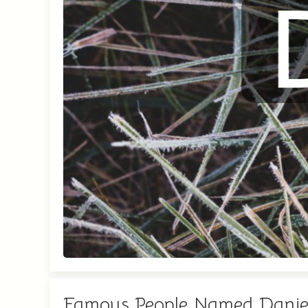
Famous People Named Danie