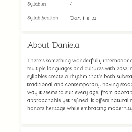
4
Syllables
Dan-i-e-la
Syllabification
About Daniela
There's something wonderfully international
multiple languages and cultures with ease, 
syllables create a rhythm that's both substa
traditional and contemporary, having stood 
way it seems to suit every age, from ador
approachable yet refined. It offers natural n
honors heritage while embracing modernity