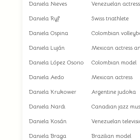
Daniela Nieves
Venezuelan actress
Daniela Ryf
Swiss triathlete
Daniela Ospina
Colombian volleyba
Daniela Luján
Mexican actress an
Daniela López Osorio
Colombian model
Daniela Aedo
Mexican actress
Daniela Krukower
Argentine judoka
Daniela Nardi
Canadian jazz mus
Daniela Kosán
Venezuelan televisi
Daniela Braga
Brazilian model