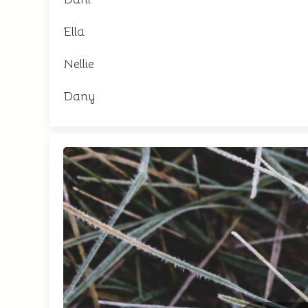
Ella
Nellie
Dany