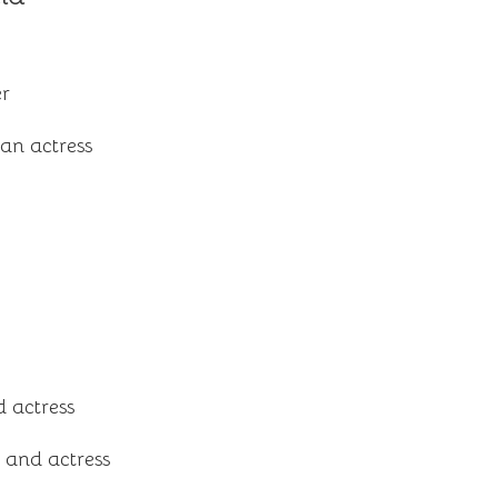
er
an actress
 actress
 and actress