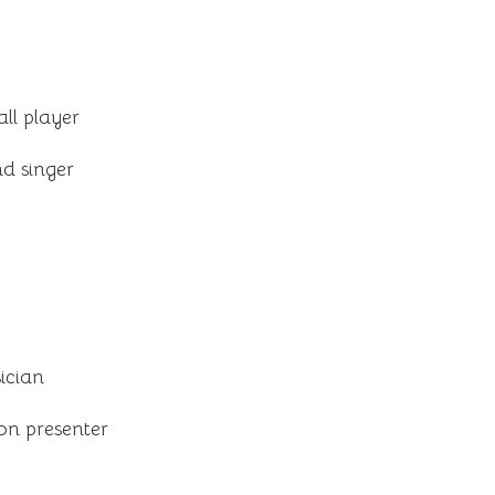
ll player
d singer
ician
on presenter