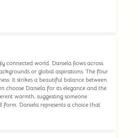
gly connected world. Daniela flows across
 backgrounds or global aspirations. The four
ness. It strikes a beautiful balance between
ten choose Daniela for its elegance and the
nherent warmth, suggesting someone
ull form. Daniela represents a choice that