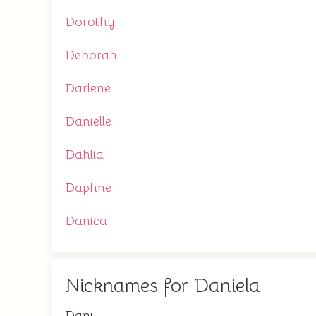
Dorothy
Deborah
Darlene
Danielle
Dahlia
Daphne
Danica
Nicknames for Daniela
Dani