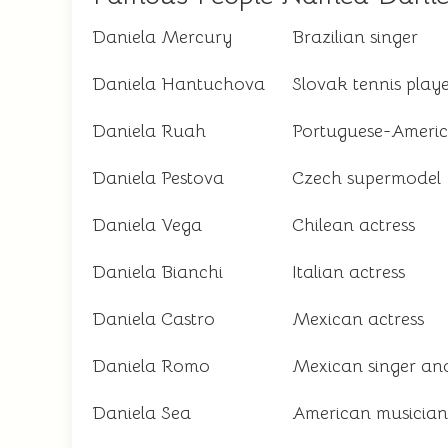
Daniela Mercury
Brazilian singer
Daniela Hantuchova
Slovak tennis play
Daniela Ruah
Portuguese-Americ
Daniela Pestova
Czech supermodel
Daniela Vega
Chilean actress
Daniela Bianchi
Italian actress
Daniela Castro
Mexican actress
Daniela Romo
Mexican singer and
Daniela Sea
American musician