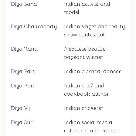
Diya Sana
Indian activist and
model
Diya Chakraborty
Indian singer and reality
show contestant
Diya Rana
Nepalese beauty
pageant winner
Diya Palit
Indian classical dancer
Diya Puri
Indian chef and
cookbook author
Diya Vij
Indian cricketer
Diya Suri
Indian social media
influencer and content