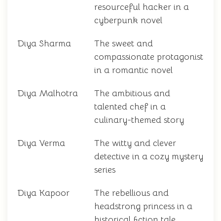
resourceful hacker in a
cyberpunk novel
Diya Sharma
The sweet and
compassionate protagonist
in a romantic novel
Diya Malhotra
The ambitious and
talented chef in a
culinary-themed story
Diya Verma
The witty and clever
detective in a cozy mystery
series
Diya Kapoor
The rebellious and
headstrong princess in a
historical fiction tale