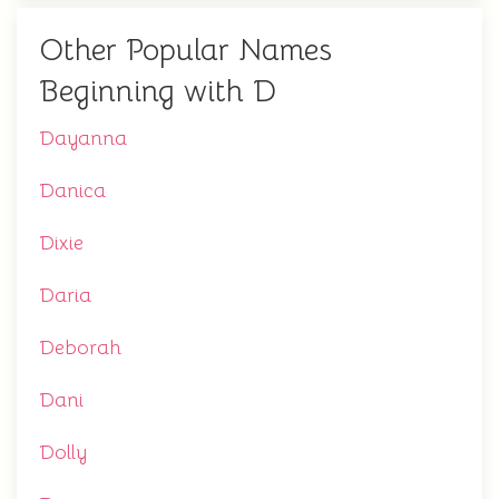
Other Popular Names
Beginning with D
Dayanna
Danica
Dixie
Daria
Deborah
Dani
Dolly