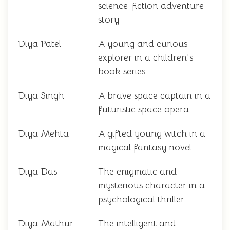
science-fiction adventure
story
Diya Patel
A young and curious
explorer in a children's
book series
Diya Singh
A brave space captain in a
futuristic space opera
Diya Mehta
A gifted young witch in a
magical fantasy novel
Diya Das
The enigmatic and
mysterious character in a
psychological thriller
Diya Mathur
The intelligent and