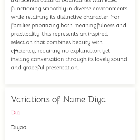
transcends cultural boundaries with ease,
functioning smoothly in diverse environments
while retaining its distinctive character. For
families prioritizing both meaningfulness and
practicality, this represents an inspired
selection that combines beauty with
efficiency, requiring no explanation yet
inviting conversation through its lovely sound
and graceful presentation.
Variations of Name Diya
Dia
Diyaa