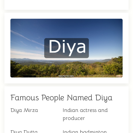
Famous People Named Diya
Diya Mirza
Indian actress and
producer
Diya Dutta
Indian badminton