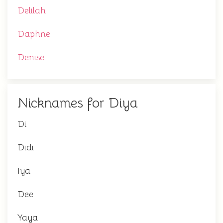
Delilah
Daphne
Denise
Nicknames for Diya
Di
Didi
Iya
Dee
Yaya