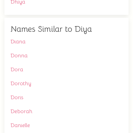
Dhiya
Names Similar to Diya
Diana
Donna
Dora
Dorothy
Doris
Deborah
Danielle