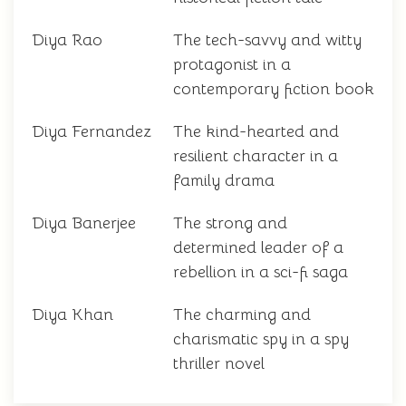
Diya Rao
The tech-savvy and witty
protagonist in a
contemporary fiction book
Diya Fernandez
The kind-hearted and
resilient character in a
family drama
Diya Banerjee
The strong and
determined leader of a
rebellion in a sci-fi saga
Diya Khan
The charming and
charismatic spy in a spy
thriller novel