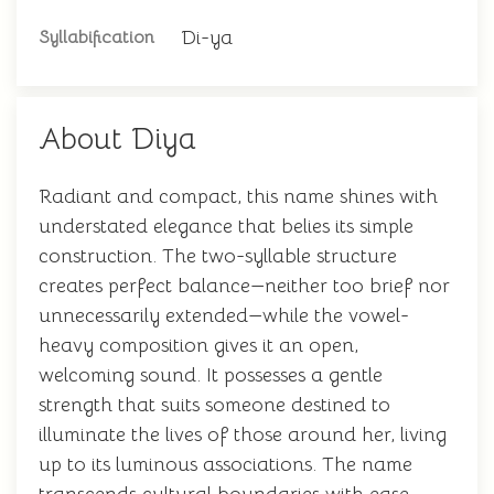
Di-ya
Syllabification
About Diya
Radiant and compact, this name shines with
understated elegance that belies its simple
construction. The two-syllable structure
creates perfect balance—neither too brief nor
unnecessarily extended—while the vowel-
heavy composition gives it an open,
welcoming sound. It possesses a gentle
strength that suits someone destined to
illuminate the lives of those around her, living
up to its luminous associations. The name