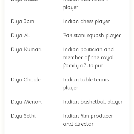
player
Diya Jain
Indian chess player
Diya Ali
Pakistani squash player
Diya Kumari
Indian politician and
member of the royal
family of Jaipur
Diya Chitale
Indian table tennis
player
Diya Menon
Indian basketball player
Diya Sethi
Indian film producer
and director