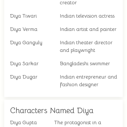
creator
Diya Tiwari
Indian television actress
Diya Verma
Indian artist and painter
Diya Ganguly
Indian theater director
and playwright
Diya Sarkar
Bangladeshi swimmer
Diya Dugar
Indian entrepreneur and
fashion designer
Characters Named Diya
Diya Gupta
The protagonist in a