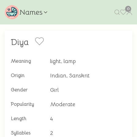
0
Names
Diya
light, lamp
Meaning
Indian, Sanskrit
Origin
Girl
Gender
Moderate
Popularity
4
Length
2
Syllables