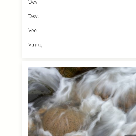
Dev
Devi
Vee
Vinny