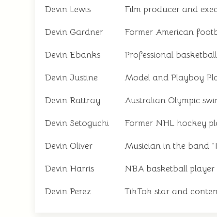
Devin Lewis
Film producer and exe
Devin Gardner
Former American footb
Devin Ebanks
Professional basketball
Devin Justine
Model and Playboy Pl
Devin Rattray
Australian Olympic sw
Devin Setoguchi
Former NHL hockey pl
Devin Oliver
Musician in the band "I
Devin Harris
NBA basketball player
Devin Perez
TikTok star and conten