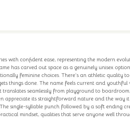
es with confident ease, representing the modern evolu
name has carved out space as a genuinely unisex option 
tionally feminine choices. There's an athletic quality t
ts things done. The name feels current and youthful w
it translates seamlessly from playground to boardroom,
 appreciate its straightforward nature and the way it 
The single-syllable punch followed by a soft ending cre
actical mindset, qualities that serve anyone well throu