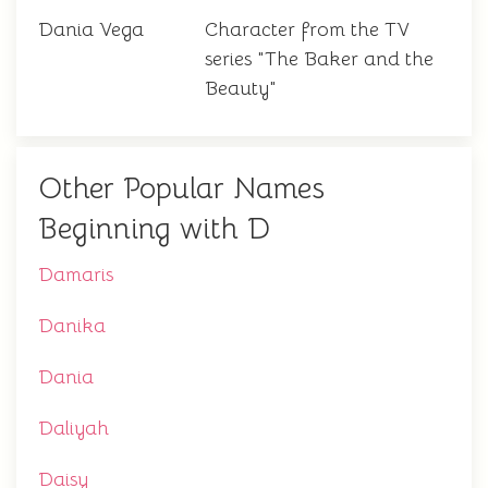
Dania Vega
Character from the TV
series "The Baker and the
Beauty"
Other Popular Names
Beginning with D
Damaris
Danika
Dania
Daliyah
Daisy