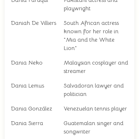
Dania Faruqui
Pakistani actress and
playwright
Daniah De Villiers
South African actress
known for her role in
"Mia and the White
Lion"
Dania Neko
Malaysian cosplayer and
streamer
Dania Lemus
Salvadoran lawyer and
politician
Dania González
Venezuelan tennis player
Dania Sierra
Guatemalan singer and
songwriter