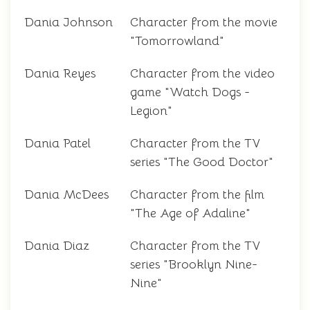
Dania Johnson
Character from the movie
"Tomorrowland"
Dania Reyes
Character from the video
game "Watch Dogs -
Legion"
Dania Patel
Character from the TV
series "The Good Doctor"
Dania McDees
Character from the film
"The Age of Adaline"
Dania Diaz
Character from the TV
series "Brooklyn Nine-
Nine"