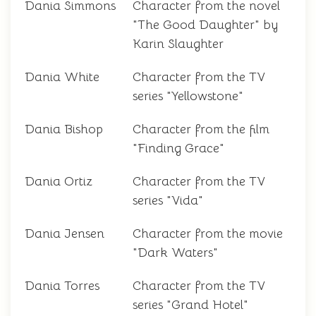
Dania Simmons
Character from the novel
"The Good Daughter" by
Karin Slaughter
Dania White
Character from the TV
series "Yellowstone"
Dania Bishop
Character from the film
"Finding Grace"
Dania Ortiz
Character from the TV
series "Vida"
Dania Jensen
Character from the movie
"Dark Waters"
Dania Torres
Character from the TV
series "Grand Hotel"