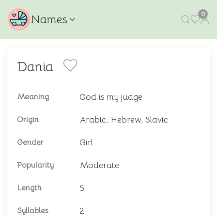
0
Names
Dania
God is my judge
Meaning
Arabic, Hebrew, Slavic
Origin
Girl
Gender
Moderate
Popularity
5
Length
2
Syllables