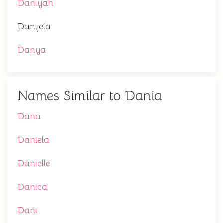
Daniyah
Danijela
Danya
Names Similar to Dania
Dana
Daniela
Danielle
Danica
Dani