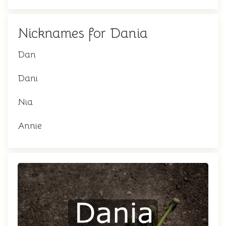
Nicknames for Dania
Dan
Dani
Nia
Annie