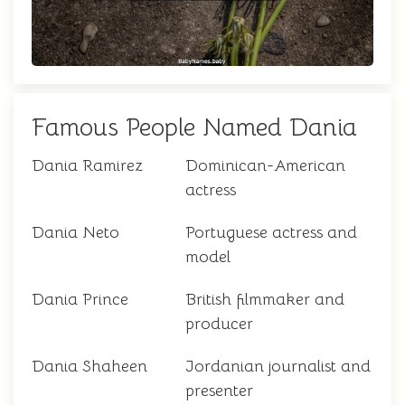
Famous People Named Dania
Dania Ramirez
Dominican-American
actress
Dania Neto
Portuguese actress and
model
Dania Prince
British filmmaker and
producer
Dania Shaheen
Jordanian journalist and
presenter