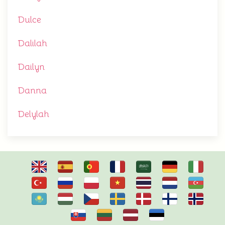
Dulce
Dalilah
Dailyn
Danna
Delylah