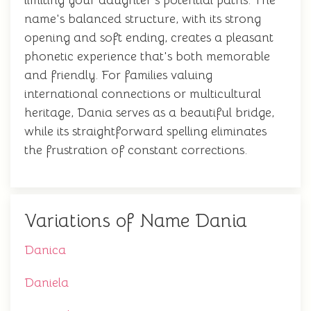
limiting your daughter's potential paths. The
name's balanced structure, with its strong
opening and soft ending, creates a pleasant
phonetic experience that's both memorable
and friendly. For families valuing
international connections or multicultural
heritage, Dania serves as a beautiful bridge,
while its straightforward spelling eliminates
the frustration of constant corrections.
Variations of Name Dania
Danica
Daniela