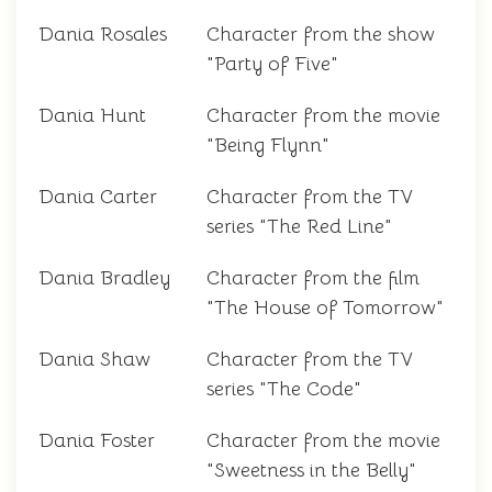
Dania Rosales
Character from the show
"Party of Five"
Dania Hunt
Character from the movie
"Being Flynn"
Dania Carter
Character from the TV
series "The Red Line"
Dania Bradley
Character from the film
"The House of Tomorrow"
Dania Shaw
Character from the TV
series "The Code"
Dania Foster
Character from the movie
"Sweetness in the Belly"