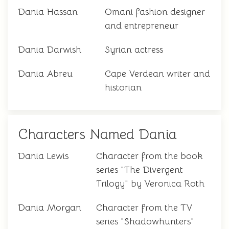
Dania Hassan
Omani fashion designer
and entrepreneur
Dania Darwish
Syrian actress
Dania Abreu
Cape Verdean writer and
historian
Characters Named Dania
Dania Lewis
Character from the book
series "The Divergent
Trilogy" by Veronica Roth
Dania Morgan
Character from the TV
series "Shadowhunters"