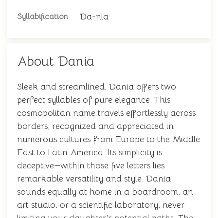
Da-nia
Syllabification
About Dania
Sleek and streamlined, Dania offers two
perfect syllables of pure elegance. This
cosmopolitan name travels effortlessly across
borders, recognized and appreciated in
numerous cultures from Europe to the Middle
East to Latin America. Its simplicity is
deceptive—within those five letters lies
remarkable versatility and style. Dania
sounds equally at home in a boardroom, an
art studio, or a scientific laboratory, never