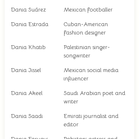
Dania Suárez
Mexican footballer
Dania Estrada
Cuban-American
fashion designer
Dania Khatib
Palestinian singer-
songwriter
Dania Jissel
Mexican social media
influencer
Dania Akeel
Saudi Arabian poet and
writer
Dania Saadi
Emirati journalist and
editor